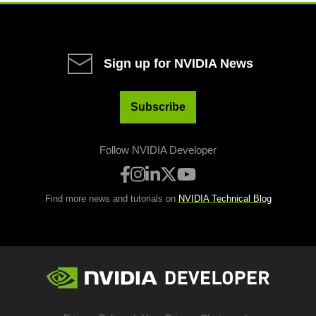
Sign up for NVIDIA News
Subscribe
Follow NVIDIA Developer
Find more news and tutorials on
NVIDIA Technical Blog