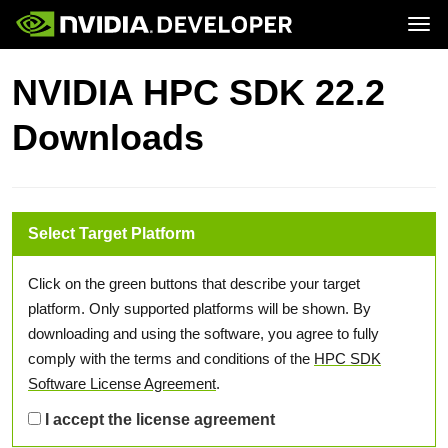
Tog
Home
Topics
NVIDIA HPC SDK 22.2
Blog
Platforms and Tools
Join
Forums
Resources
Downloads
Docs
Downloads
Training
Select Target Platform
Click on the green buttons that describe your target
platform. Only supported platforms will be shown. By
downloading and using the software, you agree to fully
comply with the terms and conditions of the
HPC SDK
Software License Agreement
.
I accept the license agreement