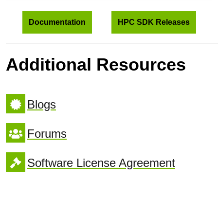
Documentation
HPC SDK Releases
Additional Resources
Blogs
Forums
Software License Agreement