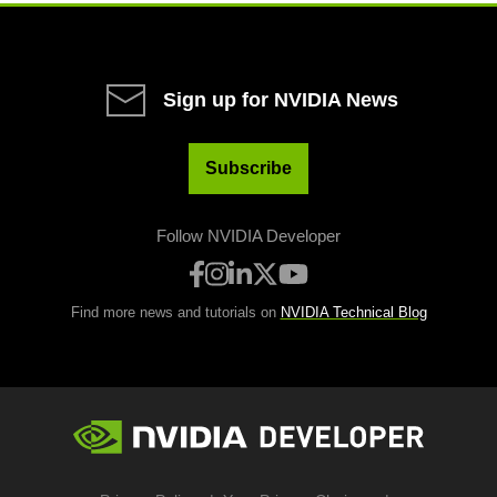
Sign up for NVIDIA News
Subscribe
Follow NVIDIA Developer
Find more news and tutorials on
NVIDIA Technical Blog