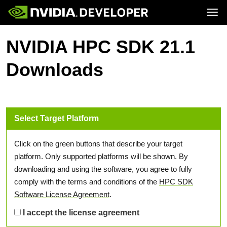
Tog
Home
Topics
NVIDIA HPC SDK 21.1
Blog
Platforms and Tools
Join
Forums
Resources
Downloads
Docs
Downloads
Training
Select Target Platform
Click on the green buttons that describe your target
platform. Only supported platforms will be shown. By
downloading and using the software, you agree to fully
comply with the terms and conditions of the
HPC SDK
Software License Agreement
.
I accept the license agreement