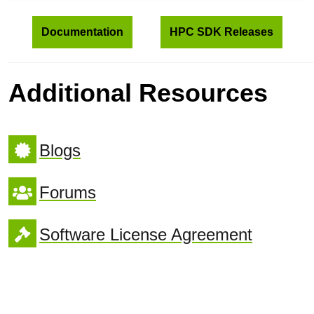
Documentation
HPC SDK Releases
Additional Resources
Blogs
Forums
Software License Agreement