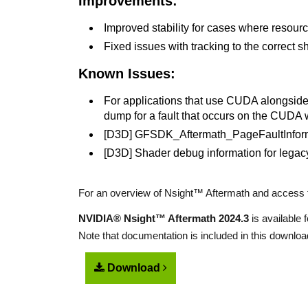
Improvements:
Improved stability for cases where resourc
Fixed issues with tracking to the correct s
Known Issues:
For applications that use CUDA alongside a
dump for a fault that occurs on the CUDA 
[D3D] GFSDK_Aftermath_PageFaultInformat
[D3D] Shader debug information for legac
For an overview of Nsight™ Aftermath and access t
NVIDIA® Nsight™ Aftermath 2024.3
is available
Note that documentation is included in this downloa
Download