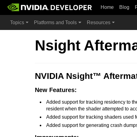
Home
Blog
Topics
Platforms and Tools
Resources
Nsight Afterm
NVIDIA Nsight™ Aftermat
New Features:
Added support for tracking residency to the 
resident when the shader attempted to acces
Added support for tracking shaders used f
Added support for generating crash dumps 