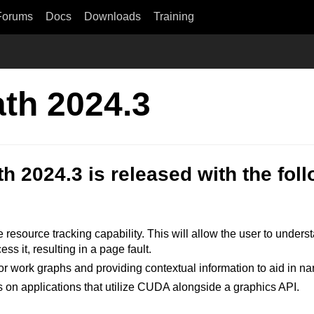
Forums
Docs
Downloads
Training
ath 2024.3
h 2024.3 is released with the fo
resource tracking capability. This will allow the user to understa
s it, resulting in a page fault.
or work graphs and providing contextual information to aid in n
on applications that utilize CUDA alongside a graphics API.