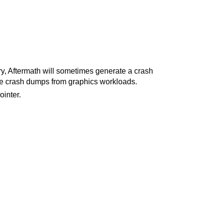
ry, Aftermath will sometimes generate a crash
ate crash dumps from graphics workloads.
inter.