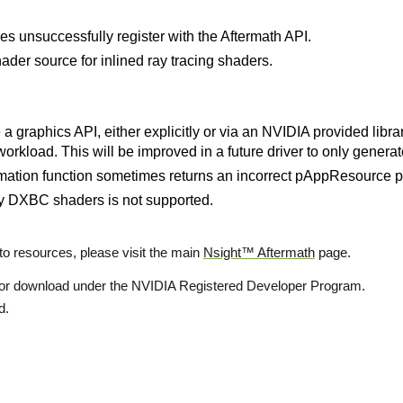
es unsuccessfully register with the Aftermath API.
hader source for inlined ray tracing shaders.
 graphics API, either explicitly or via an NVIDIA provided libra
workload. This will be improved in a future driver to only gener
ion function sometimes returns an incorrect pAppResource po
y DXBC shaders is not supported.
o resources, please visit the main
Nsight™ Aftermath
page.
 for download under the NVIDIA Registered Developer Program.
d.