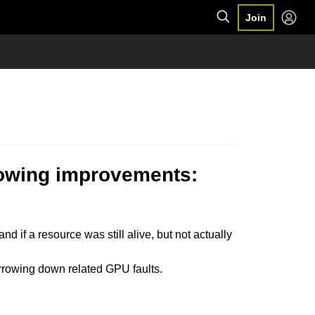
Join
llowing improvements:
nd if a resource was still alive, but not actually
arrowing down related GPU faults.