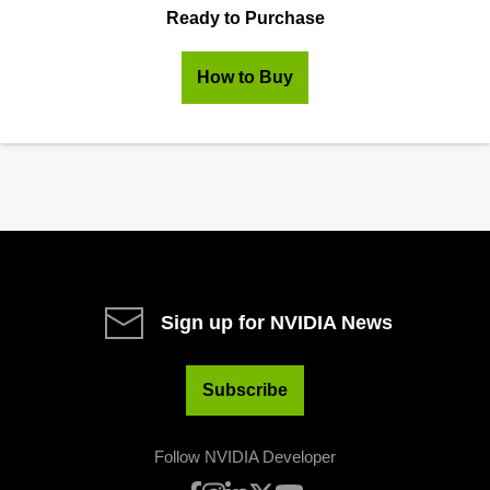
Ready to Purchase
How to Buy
Sign up for NVIDIA News
Subscribe
Follow NVIDIA Developer