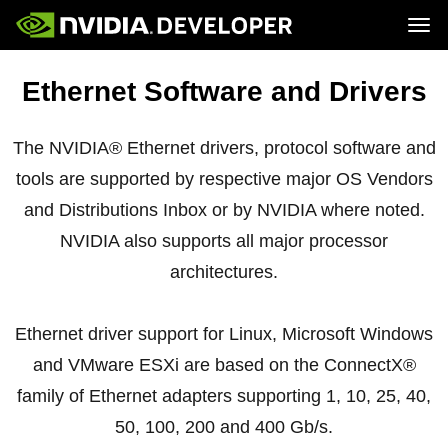
Tog
Home
Topics
Ethernet Software and Drivers
Blog
Platforms and Tools
Join
Forums
Resources
Docs
Downloads
The NVIDIA® Ethernet drivers, protocol software and
Training
tools are supported by respective major OS Vendors
and Distributions Inbox or by NVIDIA where noted.
NVIDIA also supports all major processor
architectures.
Ethernet driver support for Linux, Microsoft Windows
and VMware ESXi are based on the ConnectX®
family of Ethernet adapters supporting 1, 10, 25, 40,
50, 100, 200 and 400 Gb/s.