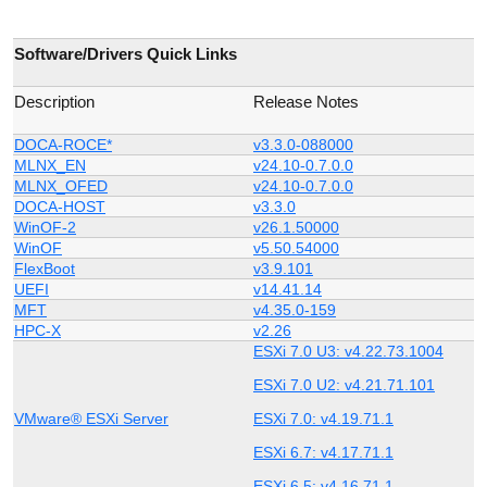
Software/Drivers Quick Links
Description
Release Notes
DOCA-ROCE*
v3.3.0-088000
MLNX_EN
v24.10-0.7.0.0
MLNX_OFED
v24.10-0.7.0.0
DOCA-HOST
v3.3.0
WinOF-2
v26.1.50000
WinOF
v5.50.54000
FlexBoot
v3.9.101
UEFI
v14.41.14
MFT
v4.35.0-159
HPC-X
v2.26
ESXi 7.0 U3: v4.22.73.1004
ESXi 7.0 U2: v4.21.71.101
VMware® ESXi Server
ESXi 7.0: v4.19.71.1
ESXi 6.7: v4.17.71.1
ESXi 6.5: v4.16.71.1