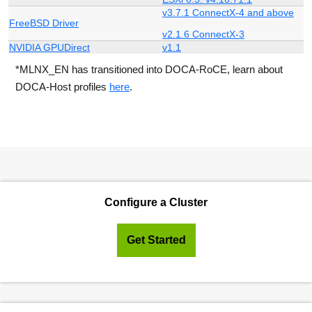
v3.7.1 ConnectX-4 and above
FreeBSD Driver
v2.1.6 ConnectX-3
NVIDIA GPUDirect
v1.1
*MLNX_EN has transitioned into DOCA-RoCE, learn about
DOCA-Host profiles
here
.
Configure a Cluster
Get Started