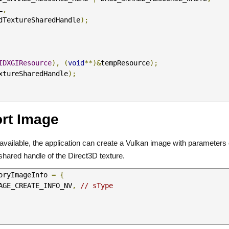
   NULL
,
dTextureSharedHandle
);
IDXGIResource
),
(
void
**)&
tempResource
);
xtureSharedHandle
);
ort Image
e available, the application can create a Vulkan image with parameters
shared handle of the Direct3D texture.
oryImageInfo 
=
{
IMAGE_CREATE_INFO_NV
,
// sType