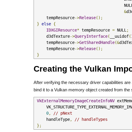
                                   
&
d3
     tempResource
->
Release
();
}
else
{
IDXGIResource
*
 tempResource 
=
 NULL
;
     d3dTexture
->
QueryInterface
(
__uuidof
(
     tempResource
->
GetSharedHandle
(&
d3dTe
     tempResource
->
Release
();
}
Creating the Vulkan Imp
After verifying the necessary driver capabilities ar
bind it to a Vulkan memory object created from the 
VkExternalMemoryImageCreateInfoNV
 extMem
     VK_STRUCTURE_TYPE_EXTERNAL_MEMORY_
0
,
// pNext
     handleType
,
// handleTypes
};