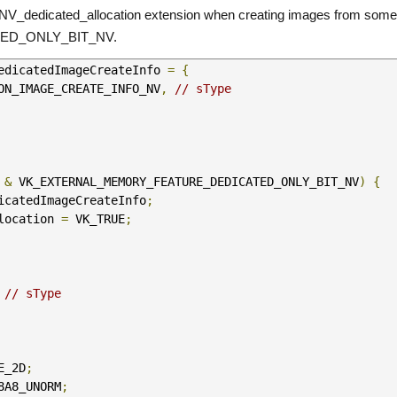
V_dedicated_allocation extension when creating images from some h
D_ONLY_BIT_NV.
edicatedImageCreateInfo 
=
{
TION_IMAGE_CREATE_INFO_NV
,
// sType
 
&
 VK_EXTERNAL_MEMORY_FEATURE_DEDICATED_ONLY_BIT_NV
)
{
icatedImageCreateInfo
;
location 
=
 VK_TRUE
;
// sType
E_2D
;
8A8_UNORM
;