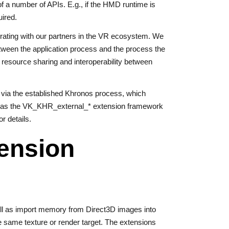
of a number of APIs. E.g., if the HMD runtime is
uired.
borating with our partners in the VR ecosystem. We
etween the application process and the process the
 resource sharing and interoperability between
n via the established Khronos process, which
zed as the VK_KHR_external_* extension framework
or details.
ension
ll as import memory from Direct3D images into
 same texture or render target. The extensions