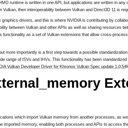
D runtime is written in one API, but applications are written in any 
 in Vulkan, then interoperability between Vulkan and Direct3D 11 is req
es graphics-drivers, and this is where NVIDIA is contributing by colla
ability between Vulkan and other APIs as well as sharing resources b
 functionality as a set of Vulkan extensions that allow cross-process
ut more importantly is a first step towards a possible standardizatio
 wide range of ISVs and IHVs. This functionality has been standardi
IA Vulkan Developer Driver for Khronos Vulkan Spec update 1.0.54
f
ternal_memory Ext
lications which import Vulkan memory from another processes, as we
he imported memory, enabling both processes and APIs to access the