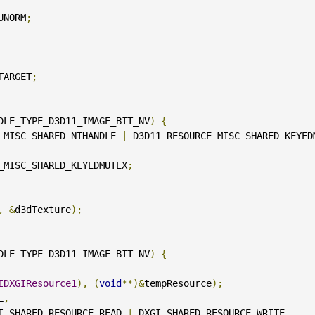
UNORM
;
TARGET
;
DLE_TYPE_D3D11_IMAGE_BIT_NV
)
{
_MISC_SHARED_NTHANDLE 
|
 D3D11_RESOURCE_MISC_SHARED_KEYED
_MISC_SHARED_KEYEDMUTEX
;
,
&
d3dTexture
);
DLE_TYPE_D3D11_IMAGE_BIT_NV
)
{
IDXGIResource1
),
(
void
**)&
tempResource
);
L
,
                              DXGI_SHARED_RESOURCE_READ 
|
 DXGI_SHARED_RESOURCE_WRITE
,