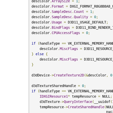
 descColor
.
ArraySize
=
1
;
 descColor
.
Format
=
 DXGI_FORMAT_R8G8B8A8_
 descColor
.
SampleDesc
.
Count
=
1
;
 descColor
.
SampleDesc
.
Quality
=
0
;
 descColor
.
Usage
=
 D3D11_USAGE_DEFAULT
;
 descColor
.
BindFlags
=
 D3D11_BIND_RENDER_
 descColor
.
CPUAccessFlags
=
0
;
if
(
handleType 
==
 VK_EXTERNAL_MEMORY_HAN
     descColor
.
MiscFlags
=
 D3D11_RESOURCE
}
else
{
     descColor
.
MiscFlags
=
 D3D11_RESOURCE
}
 d3dDevice
->
CreateTexture2D
(&
descColor
,
0
 d3dTextureSharedHandle 
=
0
;
if
(
handleType 
==
 VK_EXTERNAL_MEMORY_HAN
IDXGIResource1
*
 tempResource 
=
 NULL
;
     d3dTexture
->
QueryInterface
(
__uuidof
(
     tempResource
->
CreateSharedHandle
(
NUL
        