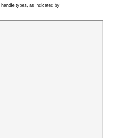
andle types, as indicated by