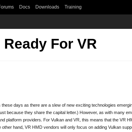
Forums
Docs
Downloads
Training
n Ready For VR
hics these days as there are a slew of new exciting technologies emergi
ust because they share the capital letter.) However, as with many eme
and platform providers. For Vulkan and VR, this means that the VR 
he other hand, VR HMD vendors will only focus on adding Vulkan suppor