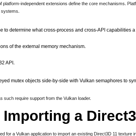
 of platform-independent extensions define the core mechanisms. Pla
g systems.
se to determine what cross-process and cross-API capabilities 
rtions of the external memory mechanism.
32 API.
keyed mutex objects side-by-side with Vulkan semaphores to s
s such require support from the Vulkan loader.
Importing a Direct3
ed for a Vulkan application to import an existing Direct3D 11 texture i