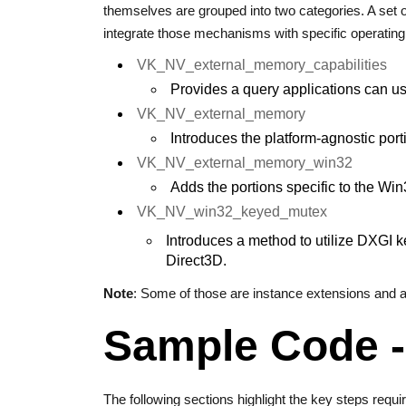
themselves are grouped into two categories. A set
integrate those mechanisms with specific operatin
VK_NV_external_memory_capabilities
Provides a query applications can u
VK_NV_external_memory
Introduces the platform-agnostic po
VK_NV_external_memory_win32
Adds the portions specific to the Win
VK_NV_win32_keyed_mutex
Introduces a method to utilize DXGI 
Direct3D.
Note
: Some of those are instance extensions and a
Sample Code - 
The following sections highlight the key steps requir