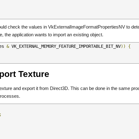
should check the values in VkExternalImageFormatPropertiesNV to det
, the application wants to import an existing object.
es 
&
 VK_EXTERNAL_MEMORY_FEATURE_IMPORTABLE_BIT_NV
))
{
port Texture
a texture and export it from Direct3D. This can be done in the same pr
processes.
;