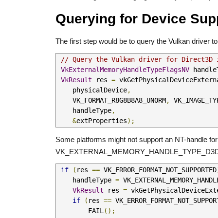
Querying for Device Sup
The first step would be to query the Vulkan driver 
// Query the Vulkan driver for Direct3D 
VkExternalMemoryHandleTypeFlagsNV
 handle
VkResult
 res 
=
 vkGetPhysicalDeviceExtern
    physicalDevice
,
    VK_FORMAT_R8G8B8A8_UNORM
,
 VK_IMAGE_TY
    handleType
,
&
extProperties
);
Some platforms might not support an NT-handle for D
VK_EXTERNAL_MEMORY_HANDLE_TYPE_D3D1
if
(
res 
==
 VK_ERROR_FORMAT_NOT_SUPPORTED
    handleType 
=
 VK_EXTERNAL_MEMORY_HANDL
VkResult
 res 
=
 vkGetPhysicalDeviceExt
if
(
res 
==
 VK_ERROR_FORMAT_NOT_SUPPOR
        FAIL
();