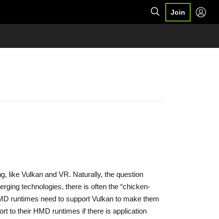
Join
ng, like Vulkan and VR. Naturally, the question
rging technologies, there is often the “chicken-
HMD runtimes need to support Vulkan to make them
t to their HMD runtimes if there is application