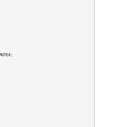
MUTEX
;