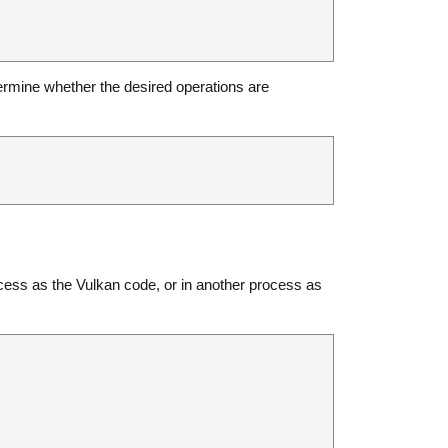
ermine whether the desired operations are
ocess as the Vulkan code, or in another process as