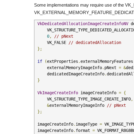
Some implementations may require use of the VK_N
VK_EXTERNAL_MEMORY_FEATURE_DEDICATE
VkDedicatedAllocationImageCreateInfoNV
 d
     VK_STRUCTURE_TYPE_DEDICATED_ALLOCA
0
,
// pNext
     VK_FALSE 
// dedicatedAllocation
};
if
(
extProperties
.
externalMemoryFeatures
     externalMemoryImageInfo
.
pNext 
=
&
ded
     dedicatedImageCreateInfo
.
dedicatedAl
}
VkImageCreateInfo
 imageCreateInfo 
=
{
     VK_STRUCTURE_TYPE_IMAGE_CREATE_INFO
,
&
externalMemoryImageInfo 
// pNext
};
 imageCreateInfo
.
imageType 
=
 VK_IMAGE_TYP
 imageCreateInfo
.
format 
=
 VK_FORMAT_R8G8B