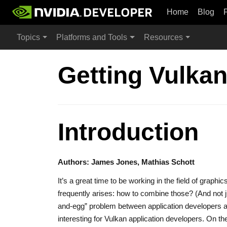
Home
Blog
Topics
Platforms and Tools
Resources
Getting Vulka
Introduction
Authors: James Jones, Mathias Schott
It’s a great time to be working in the field of grap
frequently arises: how to combine those? (And not j
and-egg” problem between application developers 
interesting for Vulkan application developers. On t