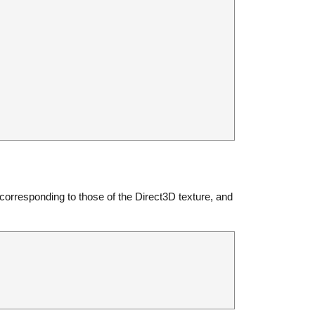
 corresponding to those of the Direct3D texture, and