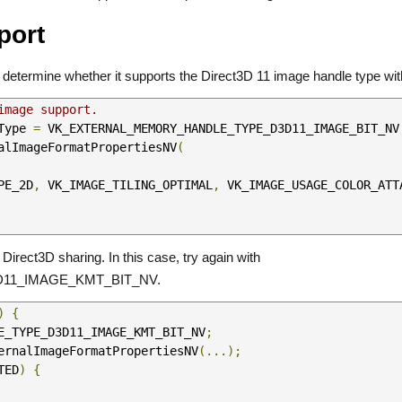
port
to determine whether it supports the Direct3D 11 image handle type wit
image support.
Type 
=
 VK_EXTERNAL_MEMORY_HANDLE_TYPE_D3D11_IMAGE_BIT_NV
alImageFormatPropertiesNV
(
PE_2D
,
 VK_IMAGE_TILING_OPTIMAL
,
 VK_IMAGE_USAGE_COLOR_ATT
irect3D sharing. In this case, try again with
1_IMAGE_KMT_BIT_NV.
)
{
E_TYPE_D3D11_IMAGE_KMT_BIT_NV
;
ernalImageFormatPropertiesNV
(...);
TED
)
{