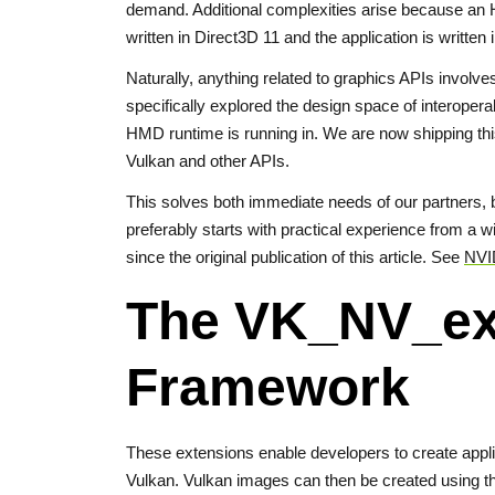
demand. Additional complexities arise because an HM
written in Direct3D 11 and the application is written
Naturally, anything related to graphics APIs involv
specifically explored the design space of interoper
HMD runtime is running in. We are now shipping this
Vulkan and other APIs.
This solves both immediate needs of our partners, b
preferably starts with practical experience from a
since the original publication of this article. See
NVID
The VK_NV_ex
Framework
These extensions enable developers to create app
Vulkan. Vulkan images can then be created using t