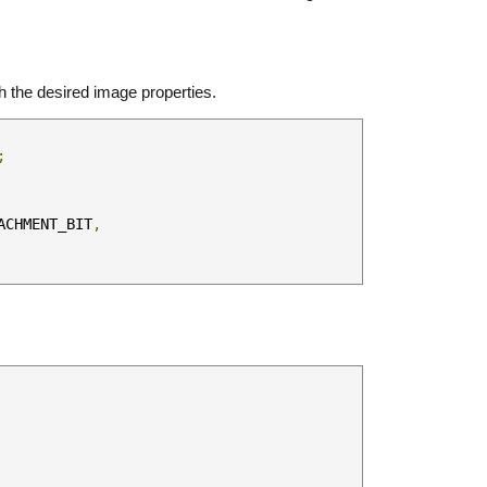
h the desired image properties.
;
ACHMENT_BIT
,