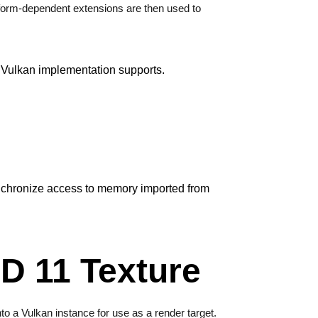
tform-dependent extensions are then used to
a Vulkan implementation supports.
ynchronize access to memory imported from
D 11 Texture
nto a Vulkan instance for use as a render target.