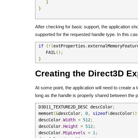
}
}
After checking for basic support, the application 
supported for the requested handle type. In this case
if
(!(
extProperties
.
externalMemoryFeatur
    FAIL
();
}
Creating the Direct3D Ex
At some point, the application will need to create 
long as the handle is properly shared between the 
 D3D11_TEXTURE2D_DESC descColor
;
 memset
(&
descColor
,
0
,
sizeof
(
descColor
))
 descColor
.
Width
=
512
;
 descColor
.
Height
=
512
;
 descColor
.
MipLevels
=
1
;