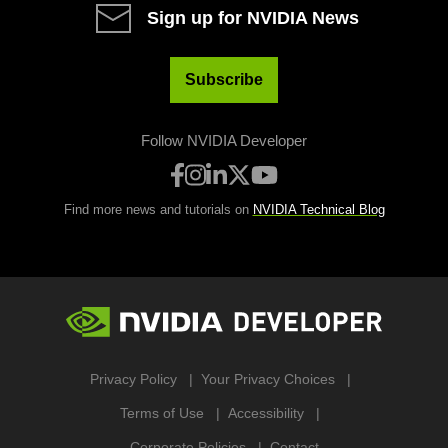
Sign up for NVIDIA News
Subscribe
Follow NVIDIA Developer
Find more news and tutorials on
NVIDIA Technical Blog
Privacy Policy
Your Privacy Choices
Terms of Use
Accessibility
Corporate Policies
Contact