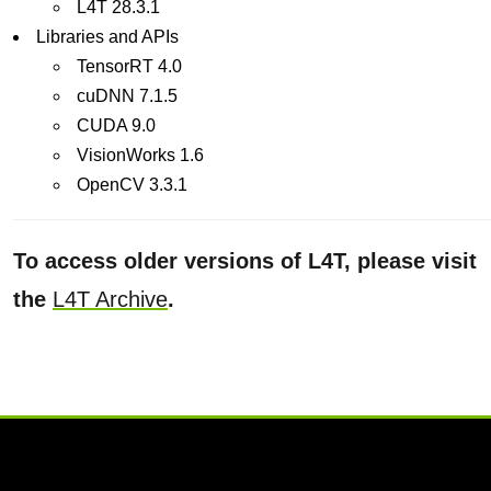
L4T 28.3.1
Libraries and APIs
TensorRT 4.0
cuDNN 7.1.5
CUDA 9.0
VisionWorks 1.6
OpenCV 3.3.1
To access older versions of L4T, please visit
the
L4T Archive
.