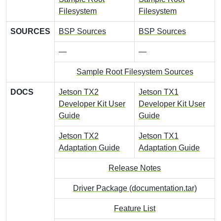
Filesystem
Filesystem
SOURCES
BSP Sources
BSP Sources
—
—
Sample Root Filesystem Sources
DOCS
Jetson TX2
Jetson TX1
Developer Kit User
Developer Kit User
Guide
Guide
Jetson TX2
Jetson TX1
Adaptation Guide
Adaptation Guide
Release Notes
Driver Package (documentation.tar)
Feature List