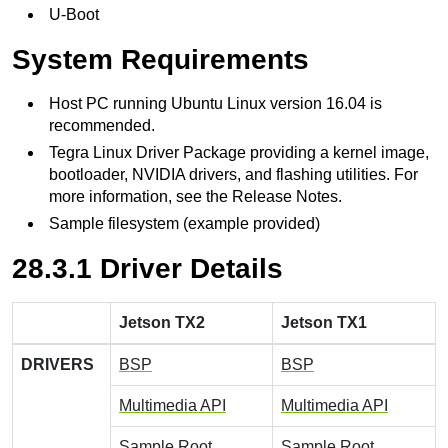
U-Boot
System Requirements
Host PC running Ubuntu Linux version 16.04 is
recommended.
Tegra Linux Driver Package providing a kernel image,
bootloader, NVIDIA drivers, and flashing utilities. For
more information, see the Release Notes.
Sample filesystem (example provided)
28.3.1 Driver Details
Jetson TX2
Jetson TX1
DRIVERS
BSP
BSP
Multimedia API
Multimedia API
Sample Root
Sample Root