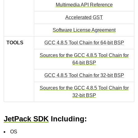
Multimedia API Reference
Accelerated GST
Software License Agreement
TOOLS
GCC 4.8.5 Tool Chain for 64-bit BSP
Sources for the GCC 4.8.5 Tool Chain for
64-bit BSP
GCC 4.8.5 Tool Chain for 32-bit BSP
Sources for the GCC 4.8.5 Tool Chain for
32-bit BSP
JetPack SDK
Including:
OS