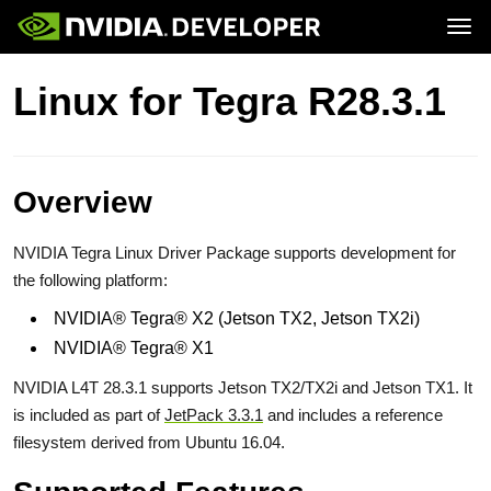
Tog
Home
Jetson
Linux for Tegra R28.3.1
Blog
Developer Kits
Join
Forums
Production Modules
Docs
Software
Downloads
Partners
Training
Community
Buy
Overview
NVIDIA Tegra Linux Driver Package supports development for
the following platform:
NVIDIA® Tegra® X2 (Jetson TX2, Jetson TX2i)
NVIDIA® Tegra® X1
NVIDIA L4T 28.3.1 supports Jetson TX2/TX2i and Jetson TX1. It
is included as part of
JetPack 3.3.1
and includes a reference
filesystem derived from Ubuntu 16.04.