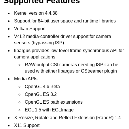
Supported Features
Kernel version 4.4.38
Support for 64-bit user space and runtime libraries
Vulkan Support
V4L2 media-controller driver support for camera
sensors (bypassing ISP)
libargus provides low-level frame-synchronous API for
camera applications
RAW output CSI cameras needing ISP can be
used with either libargus or GStreamer plugin
Media APIs:
OpenGL 4.6 Beta
OpenGL ES 3.2
OpenGL ES path extensions
EGL 1.5 with EGLImage
X Resize, Rotate and Reflect Extension (RandR) 1.4
X11 Support