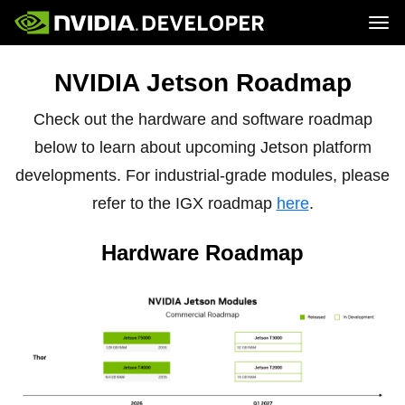
Tog
Home
Jetson
NVIDIA Jetson Roadmap
Blog
Developer Kits
Join
Forums
Production Modules
Docs
Software
Check out the hardware and software roadmap
Downloads
Partners
Training
Community
below to learn about upcoming Jetson platform
Buy
developments. For industrial-grade modules, please
refer to the IGX roadmap
here
.
Hardware Roadmap