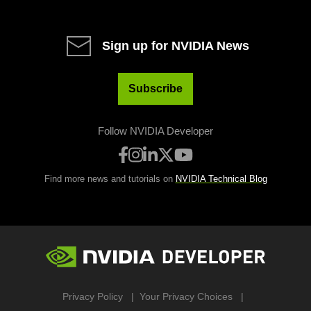
Sign up for NVIDIA News
Subscribe
Follow NVIDIA Developer
Find more news and tutorials on
NVIDIA Technical Blog
Privacy Policy
Your Privacy Choices