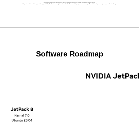
Software Roadmap