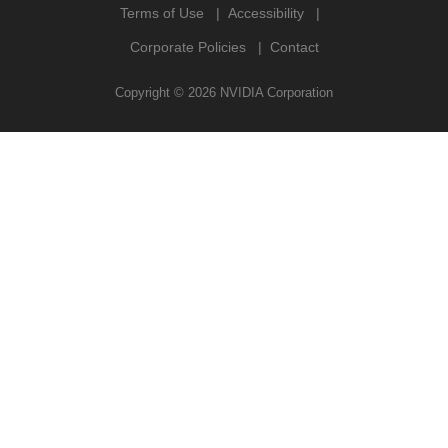
Terms of Use
Accessibility
Corporate Policies
Contact
Copyright ©
2026
NVIDIA Corporation