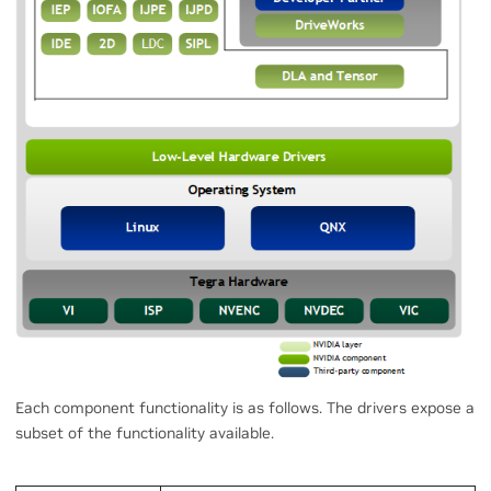
Each component functionality is as follows. The drivers expose a
subset of the functionality available.