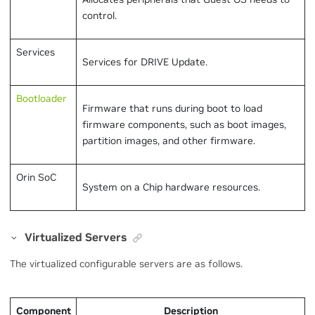
control.
Services
Services for DRIVE Update.
Bootloader
Firmware that runs during boot to load
firmware components, such as boot images,
partition images, and other firmware.
Orin SoC
System on a Chip hardware resources.
Virtualized Servers
The virtualized configurable servers are as follows.
Component
Description