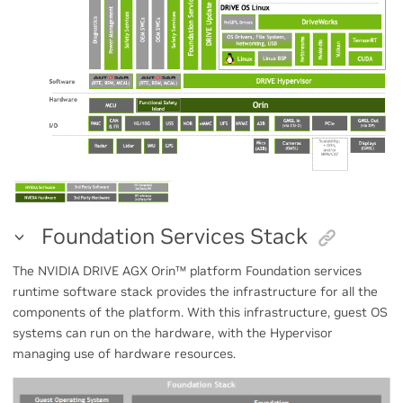
Foundation Services Stack
The NVIDIA DRIVE AGX Orin
™
platform Foundation services
runtime software stack provides the infrastructure for all the
components of the platform. With this infrastructure, guest OS
systems can run on the hardware, with the Hypervisor
managing use of hardware resources.