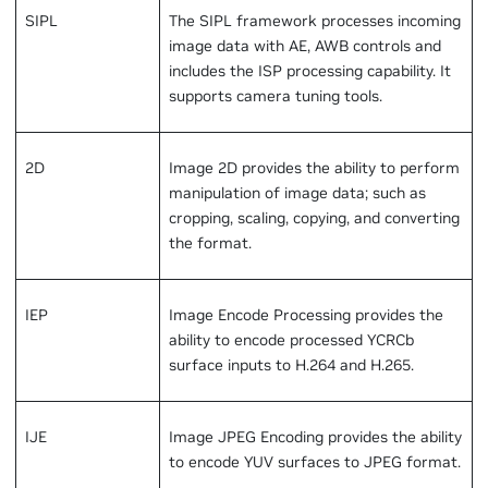
SIPL
The SIPL framework processes incoming
image data with AE, AWB controls and
includes the ISP processing capability. It
supports camera tuning tools.
2D
Image 2D provides the ability to perform
manipulation of image data; such as
cropping, scaling, copying, and converting
the format.
IEP
Image Encode Processing provides the
ability to encode processed YCRCb
surface inputs to H.264 and H.265.
IJE
Image JPEG Encoding provides the ability
to encode YUV surfaces to JPEG format.