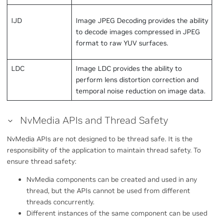
IJD
Image JPEG Decoding provides the ability
to decode images compressed in JPEG
format to raw YUV surfaces.
LDC
Image LDC provides the ability to
perform lens distortion correction and
temporal noise reduction on image data.
NvMedia APIs and Thread Safety
NvMedia APIs are not designed to be thread safe. It is the
responsibility of the application to maintain thread safety. To
ensure thread safety:
NvMedia components can be created and used in any
thread, but the APIs cannot be used from different
threads concurrently.
Different instances of the same component can be used