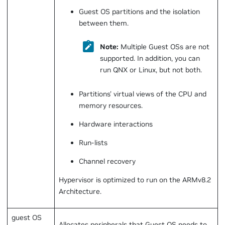
Guest OS partitions and the isolation
between them.
Note:
Multiple Guest OSs are not
supported. In addition, you can
run QNX or Linux, but not both.
Partitions' virtual views of the CPU and
memory resources.
Hardware interactions
Run-lists
Channel recovery
Hypervisor is optimized to run on the ARMv8.2
Architecture.
guest OS
Allocates peripherals that Guest OS needs to