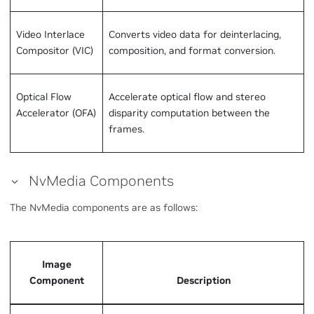
Video Interlace
Converts video data for deinterlacing,
Compositor (VIC)
composition, and format conversion.
Optical Flow
Accelerate optical flow and stereo
Accelerator (OFA)
disparity computation between the
frames.
NvMedia Components
The NvMedia components are as follows:
Image
Component
Description