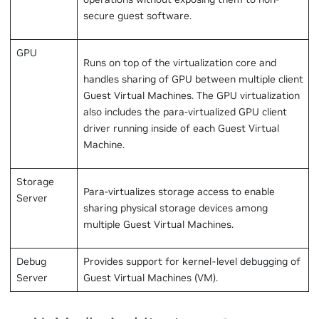
secure guest software.
GPU
Runs on top of the virtualization core and
handles sharing of GPU between multiple client
Guest Virtual Machines. The GPU virtualization
also includes the para-virtualized GPU client
driver running inside of each Guest Virtual
Machine.
Storage
Para-virtualizes storage access to enable
Server
sharing physical storage devices among
multiple Guest Virtual Machines.
Debug
Provides support for kernel-level debugging of
Server
Guest Virtual Machines (VM).