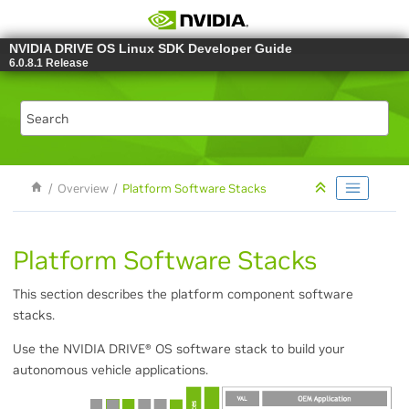
Jump to main content
NVIDIA DRIVE OS Linux SDK Developer Guide
6.0.8.1 Release
Overview
Platform Software Stacks
Platform Software Stacks
This section describes the platform component software
stacks.
Use the NVIDIA DRIVE
®
OS software stack to build your
autonomous vehicle applications.