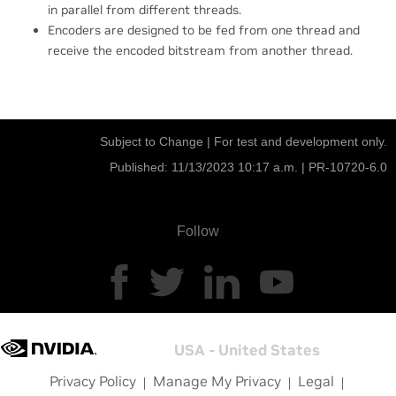
in parallel from different threads.
Encoders are designed to be fed from one thread and
receive the encoded bitstream from another thread.
Subject to Change | For test and development only.
Published: 11/13/2023 10:17 a.m. |
PR-10720-6.0
Follow
USA - United States
Privacy Policy
Manage My Privacy
Legal