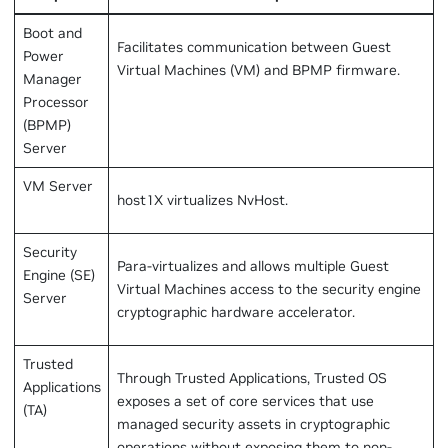
Boot and
Facilitates communication between Guest
Power
Virtual Machines (VM) and BPMP firmware.
Manager
Processor
(BPMP)
Server
VM Server
host1X virtualizes NvHost.
Security
Para-virtualizes and allows multiple Guest
Engine (SE)
Virtual Machines access to the security engine
Server
cryptographic hardware accelerator.
Trusted
Through Trusted Applications, Trusted OS
Applications
exposes a set of core services that use
(TA)
managed security assets in cryptographic
operations without exposing them to non-