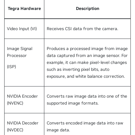
Tegra Hardware
Description
Video Input (VI)
Receives CSI data from the camera.
Image Signal
Produces a processed image from image
Processor
data captured from an image sensor. For
example, it can make pixel-level changes
(ISP)
such as inverting pixel bits, auto
exposure, and white balance correction.
NVIDIA Encoder
Converts raw image data into one of the
(NVENC)
supported image formats.
NVIDIA Decoder
Converts encoded image data into raw
(NVDEC)
image data.