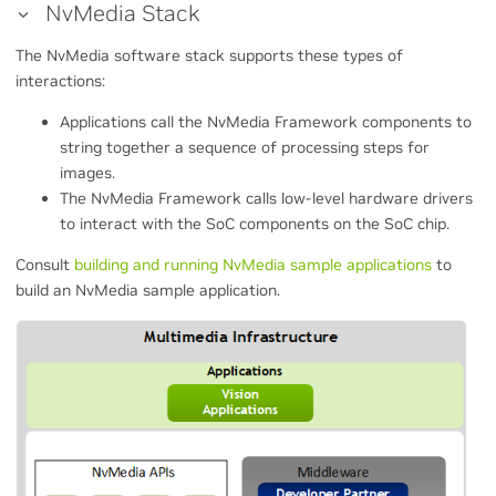
NvMedia Stack
The NvMedia software stack supports these types of
interactions:
Applications call the NvMedia Framework components to
string together a sequence of processing steps for
images.
The NvMedia Framework calls low-level hardware drivers
to interact with the SoC components on the SoC chip.
Consult
building and running NvMedia sample applications
to
build an NvMedia sample application.