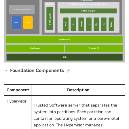
Foundation Components
Component
Description
Hypervisor
Trusted Software server that separates the
system into partitions. Each partition can
contain an operating system or a bare-metal
application. The Hypervisor manages: