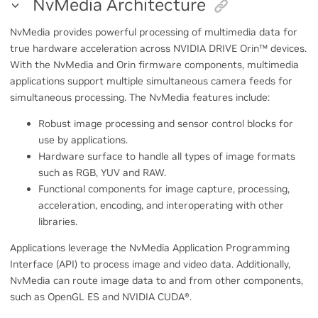
NvMedia Architecture
NvMedia provides powerful processing of multimedia data for
true hardware acceleration across NVIDIA DRIVE Orin
™
devices.
With the NvMedia and Orin firmware components, multimedia
applications support multiple simultaneous camera feeds for
simultaneous processing. The NvMedia features include:
Robust image processing and sensor control blocks for
use by applications.
Hardware surface to handle all types of image formats
such as RGB, YUV and RAW.
Functional components for image capture, processing,
acceleration, encoding, and interoperating with other
libraries.
Applications leverage the NvMedia Application Programming
Interface (API) to process image and video data. Additionally,
NvMedia can route image data to and from other components,
such as OpenGL ES and NVIDIA CUDA
®
.