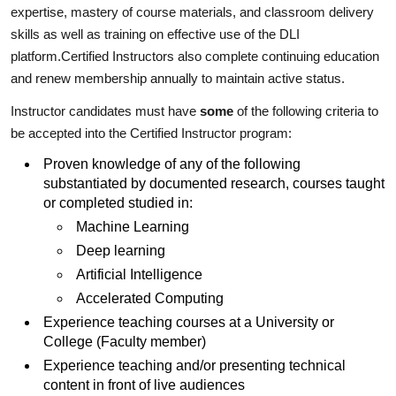
expertise, mastery of course materials, and classroom delivery
skills as well as training on effective use of the DLI
platform.Certified Instructors also complete continuing education
and renew membership annually to maintain active status.
Instructor candidates must have
some
of the following criteria to
be accepted into the Certified Instructor program:
Proven knowledge of any of the following
substantiated by documented research, courses taught
or completed studied in:
Machine Learning
Deep learning
Artificial Intelligence
Accelerated Computing
Experience teaching courses at a University or
College (Faculty member)
Experience teaching and/or presenting technical
content in front of live audiences