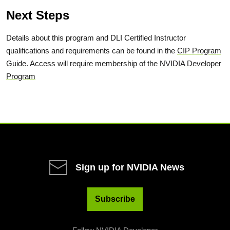
Next Steps
Details about this program and DLI Certified Instructor
qualifications and requirements can be found in the
CIP Program
Guide
. Access will require membership of the
NVIDIA Developer
Program
Sign up for NVIDIA News
Subscribe