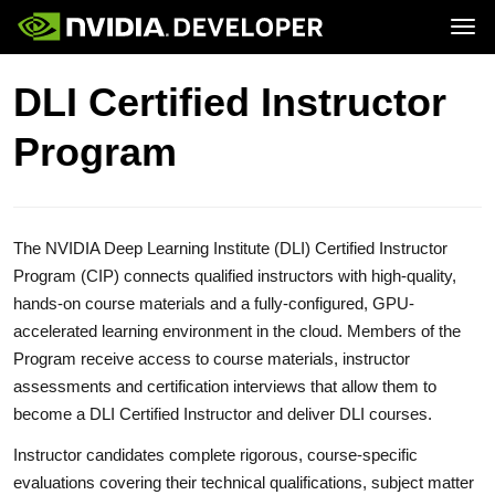
Tog
Home
Topics
DLI Certified Instructor
Blog
Platforms and Tools
Join
Forums
Resources
Program
Docs
Downloads
Training
The NVIDIA Deep Learning Institute (DLI) Certified Instructor
Program (CIP) connects qualified instructors with high-quality,
hands-on course materials and a fully-configured, GPU-
accelerated learning environment in the cloud. Members of the
Program receive access to course materials, instructor
assessments and certification interviews that allow them to
become a DLI Certified Instructor and deliver DLI courses.
Instructor candidates complete rigorous, course-specific
evaluations covering their technical qualifications, subject matter