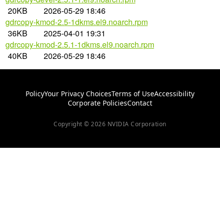
20KB
2026-05-29 18:46
gdrcopy-kmod-2.5-1dkms.el9.noarch.rpm
36KB
2025-04-01 19:31
gdrcopy-kmod-2.5.1-1dkms.el9.noarch.rpm
40KB
2026-05-29 18:46
Policy
Your Privacy Choices
Terms of Use
Accessibility
Corporate Policies
Contact
Copyright © 2026 NVIDIA Corporation