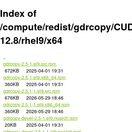
Index of
/compute/redist/gdrcopy/CU
12.8/rhel9/x64
..
gdrcopy-2.5-1.el9.src.rpm
672KB
2025-04-01 19:31
gdrcopy-2.5-1.el9.x86_64.rpm
360KB
2025-04-01 19:31
gdrcopy-2.5.1-1.el9.src.rpm
676KB
2026-05-29 18:46
gdrcopy-2.5.1-1.el9.x86_64.rpm
360KB
2026-05-29 18:46
gdrcopy-devel-2.5-1.el9.noarch.rpm
20KB
2025-04-01 19:31
gdrcopy-devel-2.5.1-1.el9.noarch.rpm