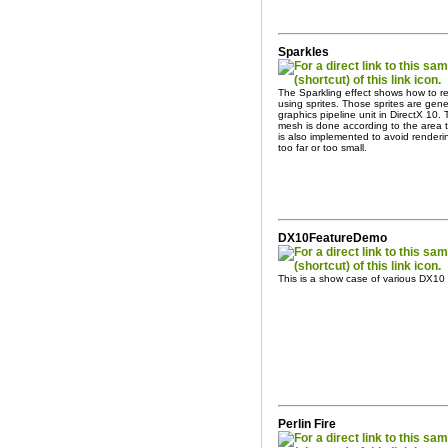
Sparkles
The Sparkling effect shows how to r
using sprites. Those sprites are ge
graphics pipeline unit in DirectX 10. 
mesh is done according to the area t
is also implemented to avoid render
too far or too small.
DX10FeatureDemo
This is a show case of various DX10
Perlin Fire