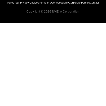
Policy
Your Privacy Choices
Terms of Use
Accessibility
Corporate Policies
Contact
Copyright © 2026 NVIDIA Corporation