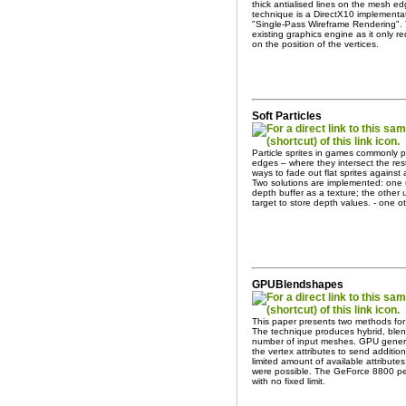
thick antialised lines on the mesh ed
technique is a DirectX10 implement
"Single-Pass Wireframe Rendering". 
existing graphics engine as it only r
on the position of the vertices.
Soft Particles
Particle sprites in games commonly p
edges – where they intersect the re
ways to fade out flat sprites against 
Two solutions are implemented: one u
depth buffer as a texture; the othe
target to store depth values. - one o
GPUBlendshapes
This paper presents two methods fo
The technique produces hybrid, ble
number of input meshes. GPU genera
the vertex attributes to send additi
limited amount of available attribu
were possible. The GeForce 8800 pe
with no fixed limit.