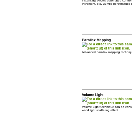
instancing. Allows automated control
increment, etc. Dumps perofrmance da
Parallax Mapping
Advanced parallax mapping techniq
Volume Light
Volume Light technique can be consi
world light scattering effect.