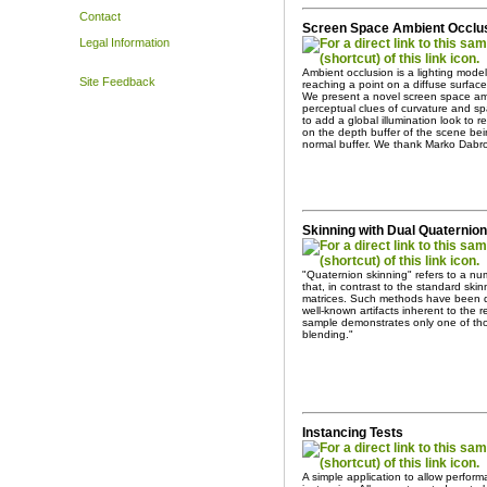
Contact
Screen Space Ambient Occlu
Legal Information
Ambient occlusion is a lighting mode
Site Feedback
reaching a point on a diffuse surface 
We present a novel screen space amb
perceptual clues of curvature and sp
to add a global illumination look to
on the depth buffer of the scene be
normal buffer. We thank Marko Dabro
Skinning with Dual Quaternio
"Quaternion skinning" refers to a nu
that, in contrast to the standard ski
matrices. Such methods have been d
well-known artifacts inherent to the 
sample demonstrates only one of tho
blending."
Instancing Tests
A simple application to allow perfor