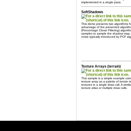
implemented in a single pass.
SoftShadows
This demo presents two algorithms 
advantage of the presented algorithm
(Percentage Closer Filtering) algor
samples to sample the shadow map. 
noise typically introduced by PCF alg
Texture Arrays (terrain)
This sample is a simple example usin
texture array as a palette of terrain
textures in a single draw call. A simil
texture atlas or multiple draw calls.