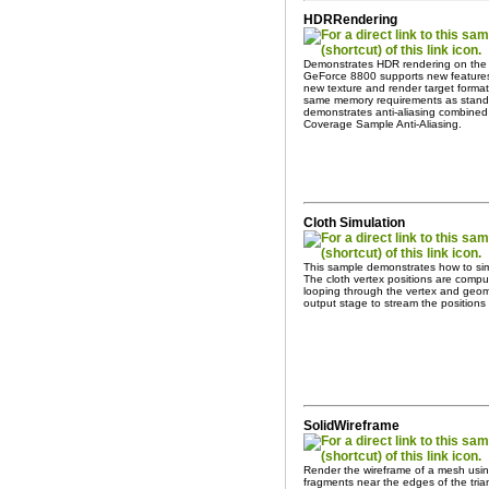
HDRRendering
Demonstrates HDR rendering on the
GeForce 8800 supports new features 
new texture and render target form
same memory requirements as stand
demonstrates anti-aliasing combined 
Coverage Sample Anti-Aliasing.
Cloth Simulation
This sample demonstrates how to sim
The cloth vertex positions are compu
looping through the vertex and geom
output stage to stream the positions
SolidWireframe
Render the wireframe of a mesh using 
fragments near the edges of the tria