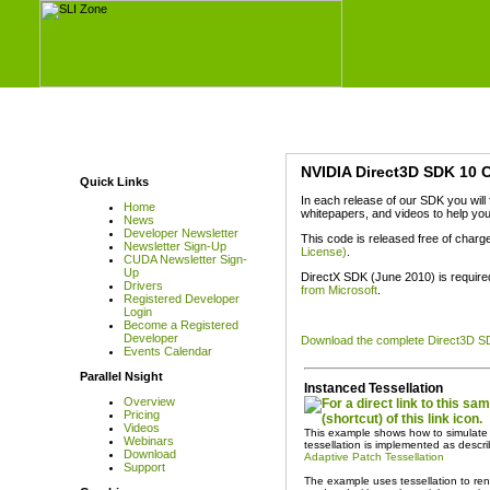
NVIDIA Direct3D SDK 10 
Quick Links
In each release of our SDK you wil
Home
whitepapers, and videos to help you
News
Developer Newsletter
This code is released free of charg
Newsletter Sign-Up
License)
.
CUDA Newsletter Sign-
Up
DirectX SDK (June 2010) is require
Drivers
from Microsoft
.
Registered Developer
Login
Become a Registered
Developer
Download the complete Direct3D S
Events Calendar
Parallel Nsight
Instanced Tessellation
Overview
Pricing
Videos
This example shows how to simulate t
Webinars
tessellation is implemented as descr
Download
Adaptive Patch Tessellation
Support
The example uses tessellation to ren