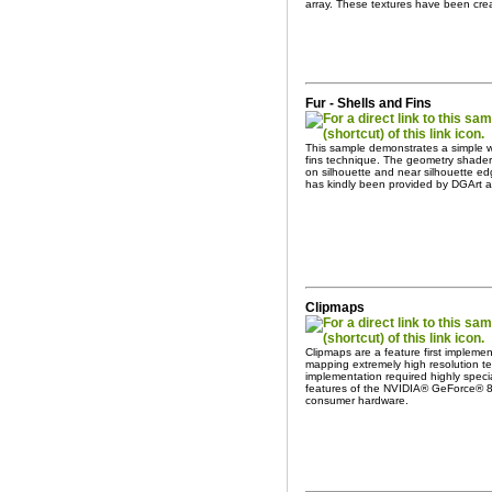
array. These textures have been cre
Fur - Shells and Fins
This sample demonstrates a simple wa
fins technique. The geometry shader 
on silhouette and near silhouette ed
has kindly been provided by DGArt 
Clipmaps
Clipmaps are a feature first impleme
mapping extremely high resolution tex
implementation required highly spec
features of the NVIDIA® GeForce® 8
consumer hardware.