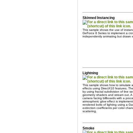
Skinned Instancing
This sample shows the use of instanc
GeForce 8 Series to implement a cro
independently animating but drawn wi
Lightning
This sample shows how to simulate an
effects using DirectX10 features. The
by using fractal subdivision of line 
geometry shaders and stream out. A 
camera facing billboards with a proce
atmospheric glow effect is implemen
rendered bolts of lighting using a Gau
extinction coefficients per color cha
scattering.
Smoke