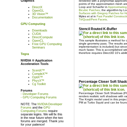
Graphics
rendered with a polynomial approxima
points of the approximation mesh ar
Loop and Schaefer in
Approximating 
DirectX
Bicubic Patches
, the algorithm by Lo
OpenGL
Surfaces with Gregory Patches for H
3D Vision™
Myles et al in
Fast Parallel Construc
Documentation
Tri/Quad/Pent Facets
.
GPU Computing
Stencil Routed K-Buffer
Downloads
CUDA
DirectCompute
This sample illustrates a method for 
OpenCL
single geometry pass. The results are
Free GPU Computing
implementation is included) but since 
Seminars
much faster. This is accomplished wi
therefore requires Direct3D 10's abil
Tegra
NVIDIA ® Application
Acceleration Tools
SceniX™
CompleX™
OptiX™
PhysX™
Percentage Closer Soft Sha
Cg Toolkit
Forums
Percentage Closer Soft Shadows (P
- Developer Forums
renders realistic soft shadows with 
- GPU Computing Forums
The Knight model used in this proje
PM at Turbo Squid and can be fou
NOTE: The
NVIDIA Developer
Forums
and the
GPU
Computing Forums
require
separate logins. We will fix this
in the near future when the two
forums are merged. Thank you
for your patience!