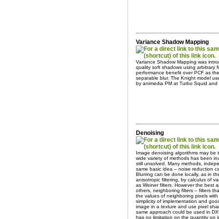
Variance Shadow Mapping
Variance Shadow Mapping was introd
quality soft shadows using arbitrary fi
performance benefit over PCF as the
separable blur. The Knight model use
by animedia PM at Turbo Squid and
Denoising
Image denoising algorithms may be t
wide variety of methods has been inv
still unsolved. Many methods, indepe
same basic idea – noise reduction c
Blurring can be done locally, as in 
anisotropic filtering, by calculus of 
as Weiner filters. However the best a
others, neighboring filters – filters t
the values of neighboring pixels with 
simplicity of implementation and good
image in a texture and use pixel sh
same approach could be used in DX9
has no limitation on the quantity on 