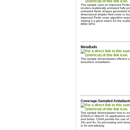
This sample uses an improved Perlin
renders realistically animated fully pr
animated flame shapes generated in 
dimensional simplex flow noise or fo
improved Perlin noise algorithm req
making it a great match for the scal
8800 GPU.
MetaBalls
This sample demonstrates efficient 
isosurface tessellation
Coverage-Sampled Antialiasin
This sample demonstrates how to en
(CSAA) in DirectX 10 applications 
and better. CSAA permits the use of 
16x and 8x, for processing and stora
or 8x anti-aliasing.