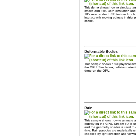
This demo shows how to simulate and
smoke and Fire. Both simulation and
10's new render to 3D texture functio
interact with moving objects in thier
scene.
Deformable Bodies
This sample shows a full physical si
the GPU. Simulation, collision detec
done on the GPU.
Rain
This sample shows how to animate an
entirely on the GPU. Stream out is us
and the geometry shader is used to e
time. Rain particles are realisticall
(indexed by light direction and viewin