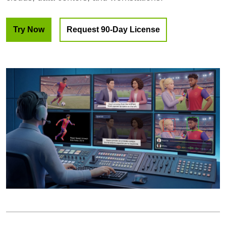
Try Now
Request 90-Day License