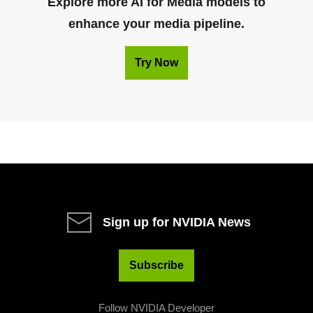
Explore more AI for Media models to
enhance your media pipeline.
Try Now
Sign up for NVIDIA News
Subscribe
Follow NVIDIA Developer