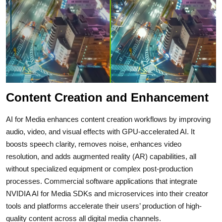
Content Creation and Enhancement
AI for Media enhances content creation workflows by improving
audio, video, and visual effects with GPU-accelerated AI. It
boosts speech clarity, removes noise, enhances video
resolution, and adds augmented reality (AR) capabilities, all
without specialized equipment or complex post-production
processes. Commercial software applications that integrate
NVIDIA AI for Media SDKs and microservices into their creator
tools and platforms accelerate their users’ production of high-
quality content across all digital media channels.