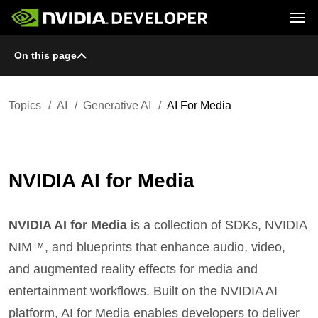
Tog
On this page
Home
Topics
Blog
Platforms and Tools
Join
Forums
Resources
Docs
Downloads
Topics
AI
Generative AI
AI For Media
Training
NVIDIA AI for Media
NVIDIA AI for Media
is a collection of SDKs, NVIDIA
NIM™, and blueprints that enhance audio, video,
and augmented reality effects for media and
entertainment workflows. Built on the NVIDIA AI
platform, AI for Media enables developers to deliver