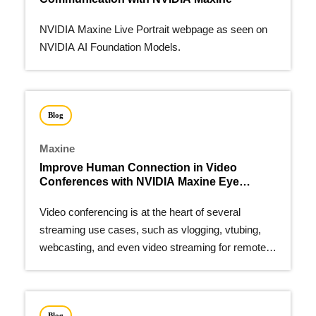
NVIDIA Maxine Live Portrait webpage as seen on
NVIDIA AI Foundation Models.
Blog
Maxine
Improve Human Connection in Video
Conferences with NVIDIA Maxine Eye
Contact
Video conferencing is at the heart of several
streaming use cases, such as vlogging, vtubing,
webcasting, and even video streaming for remote
work.
Blog