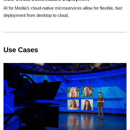
AI for Media’s cloud-native microservices allow for flexible, fast
deployment from desktop to cloud.
Use Cases