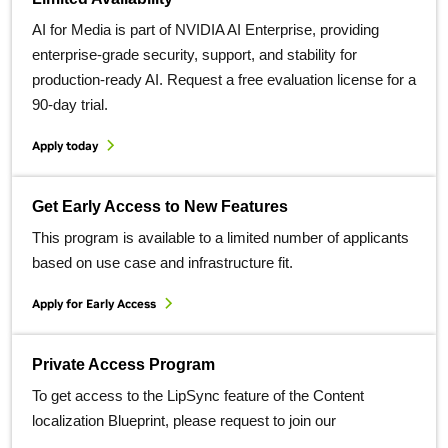
AI for Media is part of NVIDIA AI Enterprise, providing
enterprise-grade security, support, and stability for
production-ready AI. Request a free evaluation license for a
90-day trial.
Apply today
Get Early Access to New Features
This program is available to a limited number of applicants
based on use case and infrastructure fit.
Apply for Early Access
Private Access Program
To get access to the LipSync feature of the Content
localization Blueprint, please request to join our