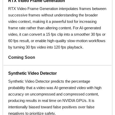
RTX Video Frame Generation
RTX Video Frame Generation interpolates frames between
successive frames without understanding the broader
video context, making it a powerful tool for increasing
frame rate rather than altering content. For AI-generated
video, it can convert a 15 fps clip into a smoother 30 fps or
60 fps result, or enable high-quality slow-motion workflows
by turning 30 fps video into 120 fps playback.
Coming Soon
Synthetic Video Detector
Synthetic Video Detector predicts the percentage
probability that a video was AI‑generated video with high
accuracy on uncompressed and compressed content,
producing results in real time on NVIDIA GPUs. It is
intentionally biased toward false positives over false
negatives to prioritize safety.