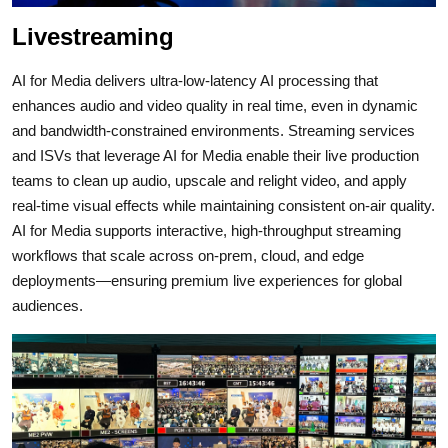
Livestreaming
AI for Media delivers ultra‑low‑latency AI processing that
enhances audio and video quality in real time, even in dynamic
and bandwidth‑constrained environments.
Streaming services
and ISVs that leverage AI for Media enable their live production
teams to clean up audio, upscale and relight video, and apply
real‑time visual effects while maintaining consistent on‑air quality.
AI for Media supports interactive, high‑throughput streaming
workflows that scale across on‑prem, cloud, and edge
deployments—ensuring premium live experiences for global
audiences.