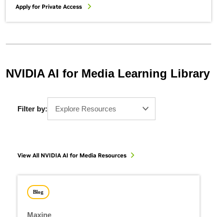
Apply for Private Access
NVIDIA AI for Media Learning Library
Filter by:
Explore Resources
View All NVIDIA AI for Media Resources
Blog
Maxine