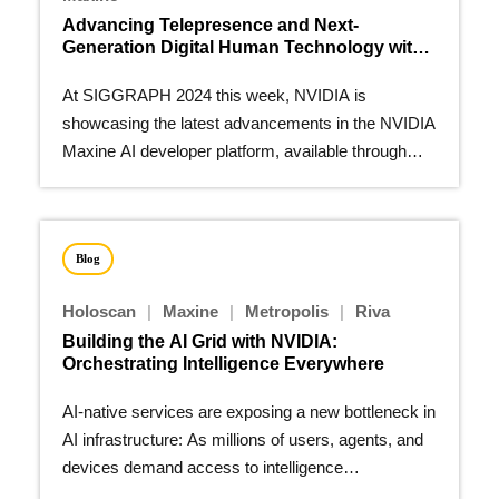
Advancing Telepresence and Next-
Generation Digital Human Technology with
NVIDIA Maxine
At SIGGRAPH 2024 this week, NVIDIA is
showcasing the latest advancements in the NVIDIA
Maxine AI developer platform, available through
NVIDIA AI Enterprise.
Blog
Holoscan
|
Maxine
|
Metropolis
|
Riva
Building the AI Grid with NVIDIA:
Orchestrating Intelligence Everywhere
AI-native services are exposing a new bottleneck in
AI infrastructure: As millions of users, agents, and
devices demand access to intelligence…