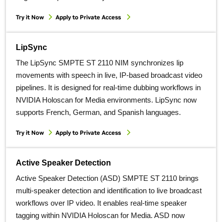
Try it Now
Apply to Private Access
LipSync
The LipSync SMPTE ST 2110 NIM synchronizes lip
movements with speech in live, IP‑based broadcast video
pipelines. It is designed for real‑time dubbing workflows in
NVIDIA Holoscan for Media environments. LipSync now
supports French, German, and Spanish languages.
Try it Now
Apply to Private Access
Active Speaker Detection
Active Speaker Detection (ASD) SMPTE ST 2110 brings
multi‑speaker detection and identification to live broadcast
workflows over IP video. It enables real‑time speaker
tagging within NVIDIA Holoscan for Media. ASD now