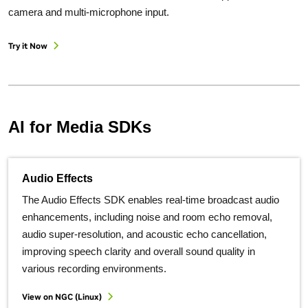
camera and multi-microphone input.
Try it Now
AI for Media SDKs
Audio Effects
The Audio Effects SDK enables real-time broadcast audio
enhancements, including noise and room echo removal,
audio super-resolution, and acoustic echo cancellation,
improving speech clarity and overall sound quality in
various recording environments.
View on NGC (Linux)