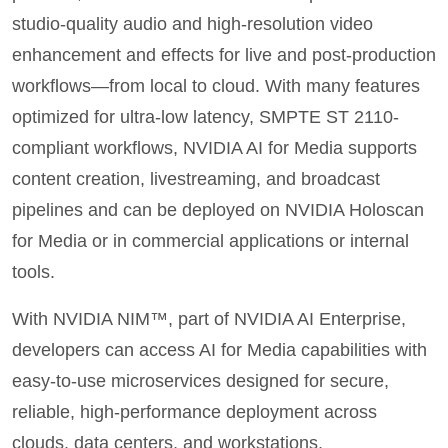
studio‑quality audio and high‑resolution video
enhancement and effects for live and post-production
workflows—from local to cloud. With many features
optimized for ultra‑low latency, SMPTE ST 2110-
compliant workflows, NVIDIA AI for Media supports
content creation, livestreaming, and broadcast
pipelines and can be deployed on NVIDIA Holoscan
for
Media or in commercial applications or internal
tools.
With NVIDIA NIM™, part of NVIDIA AI Enterprise,
developers can access AI for Media capabilities with
easy-to-use microservices designed for secure,
reliable, high-performance deployment across
clouds, data centers, and workstations.