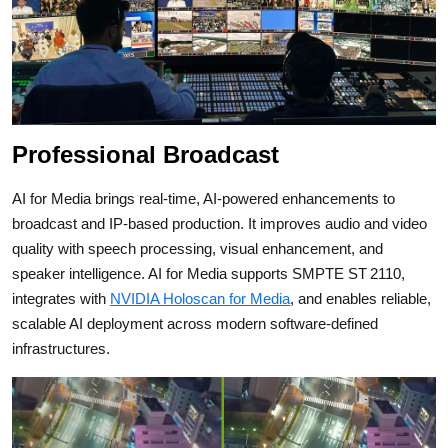
Professional Broadcast
AI for Media brings real‑time, AI‑powered enhancements to
broadcast and IP‑based production. It improves audio and video
quality with speech processing, visual enhancement, and
speaker intelligence.
AI for Media supports SMPTE ST 2110,
integrates with
NVIDIA Holoscan for Media
, and enables reliable,
scalable AI deployment across modern software‑defined
infrastructures.