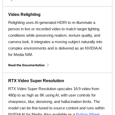
Video Relighting
Relighting uses AI‑generated HDRI to re‑illuminate a
person in live or recorded video to match target lighting
conditions while preserving realism, texture quality, and
camera look. It integrates a moving subject naturally into
complex environments and is delivered as an NVIDIA AI
for Media NIM.
Read the Documentation
RTX Video Super Resolution
RTX Video Super Resolution upscales 16:9 video from
480p to as high as 8K using AI, with user controls for
sharpness, blur, denoising, and hallucination limits. The
model can be fine‑tuned to source content and runs within
NVIDIA AI for Media. Also available as a
Python Wheel.