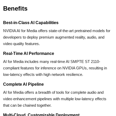
Benefits
Best-in-Class AI Capabilities
NVIDIA AI for Media offers state-of-the-art pretrained models for
developers to deploy premium augmented reality, audio, and
video quality features.
Real-Time AI Performance
AI for Media includes many real-time AI SMPTE ST 2110-
compliant features for inference on NVIDIA GPUs, resulting in
low-latency effects with high network resilience.
Complete AI Pipeline
AI for Media offers a breadth of tools for complete audio and
video enhancement pipelines with multiple low-latency effects
that can be chained together.
Multi-Cloud, Customizable Deployment