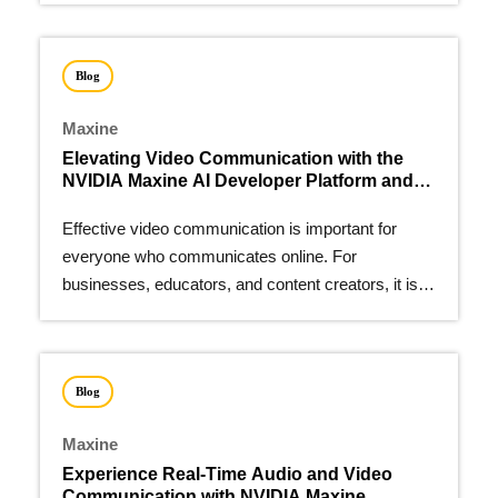
Blog
Maxine
Elevating Video Communication with the
NVIDIA Maxine AI Developer Platform and
VideoRequest
Effective video communication is important for
everyone who communicates online. For
businesses, educators, and content creators, it is
vital.
Blog
Maxine
Experience Real-Time Audio and Video
Communication with NVIDIA Maxine