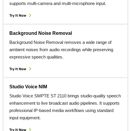
supports multi-camera and multi-microphone input.
Try It Now
Background Noise Removal
Background Noise Removal removes a wide range of
ambient noises from audio recordings while preserving
expressive speech qualities.
Try It Now
Studio Voice NIM
Studio Voice SMPTE ST 2110 brings studio‑quality speech
enhancement to live broadcast audio pipelines. It supports
professional IP‑based media workflows using standard
input equipment.
Try It Now