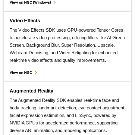
View on NGC (Windows)
Video Effects
The Video Effects SDK uses GPU-powered Tensor Cores
to accelerate video processing, offering filters like AI Green
Screen, Background Blur, Super Resolution, Upscale,
Webcam Denoising, and Video Relighting for enhanced
real-time video effects and quality improvements.
View on NGC
Augmented Reality
The Augmented Reality SDK enables real-time face and
body tracking, landmark detection, eye contact adjustment,
facial expression estimation, and LipSync, powered by
NVIDIA GPUs for accelerated performance, supporting
diverse AR, animation, and modeling applications.