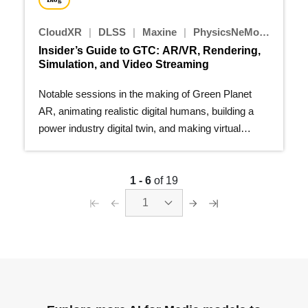
CloudXR
|
DLSS
|
Maxine
|
PhysicsNeMo
|
Nsight
Insider’s Guide to GTC: AR/VR, Rendering,
Simulation, and Video Streaming
Notable sessions in the making of Green Planet
AR, animating realistic digital humans, building a
power industry digital twin, and making virtual
production more...
1 - 6
of 19
1