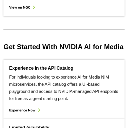
View on NGC
Get Started With NVIDIA AI for Media
Experience in the API Catalog
For individuals looking to experience AI for Media NIM
microservices, the API catalog offers a UI-based
playground and access to NVIDIA-managed API endpoints
for free as a great starting point.
Experience Now
Limited Availability