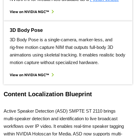
View on NVIDIA NGC™
3D Body Pose
3D Body Pose is a single‑camera, marker‑less, and
rig‑free motion capture NIM that outputs full‑body 3D
animations using skeletal tracking. It enables realistic body
motion capture without specialized hardware.
View on NVIDIA NGC™
Content Localization Blueprint
Active Speaker Detection (ASD) SMPTE ST 2110 brings
multi‑speaker detection and identification to live broadcast
workflows over IP video. It enables real‑time speaker tagging
within NVIDIA Holoscan for Media. ASD now supports multi-