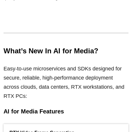
What’s New In AI for Media?
Easy-to-use microservices and SDKs designed for
secure, reliable, high-performance deployment
across clouds, data centers, RTX workstations, and
RTX PCs:
AI for Media Features