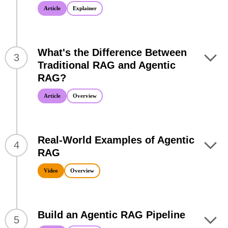
Article
Explainer
What's the Difference Between
3
Traditional RAG and Agentic
RAG?
Article
Overview
Real-World Examples of Agentic
4
RAG
Video
Overview
Build an Agentic RAG Pipeline
5