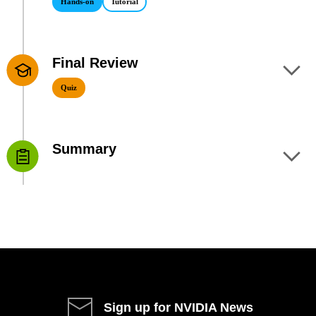
Hands-on
Tutorial
Final Review
9
Quiz
Summary
10
Sign up for NVIDIA News