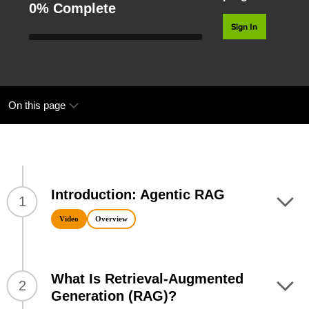
0% Complete
Sign In
On this page
Introduction: Agentic RAG
1
Video
Overview
What Is Retrieval-Augmented
2
Generation (RAG)?