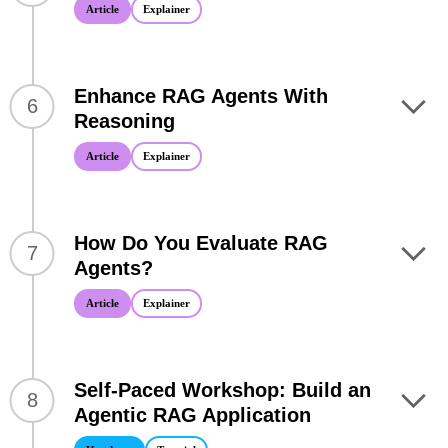
Article
Explainer
Enhance RAG Agents With
6
Reasoning
Article
Explainer
How Do You Evaluate RAG
7
Agents?
Article
Explainer
Self-Paced Workshop: Build an
8
Agentic RAG Application