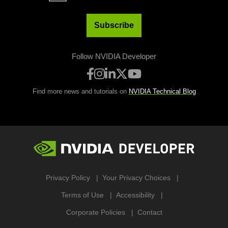
Subscribe
Follow NVIDIA Developer
Find more news and tutorials on
NVIDIA Technical Blog
Privacy Policy
Your Privacy Choices
Terms of Use
Accessibility
Corporate Policies
Contact