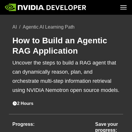
Tog
Home
Topics
AI
Agentic AI Learning Path
Blog
Platforms and Tools
Join
Forums
Resources
Docs
How to Build an Agentic
Downloads
Training
RAG Application
Uncover the steps to build a RAG agent that
can dynamically reason, plan, and
orchestrate multi-step information retrieval
using NVIDIA Nemotron open source models.
2 Hours
Progress:
Save your
progress: