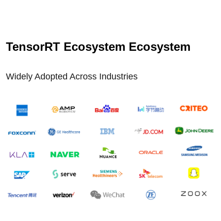
TensorRT Ecosystem Ecosystem
Widely Adopted Across Industries