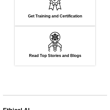
Get Training and Certification
Read Top Stories and Blogs