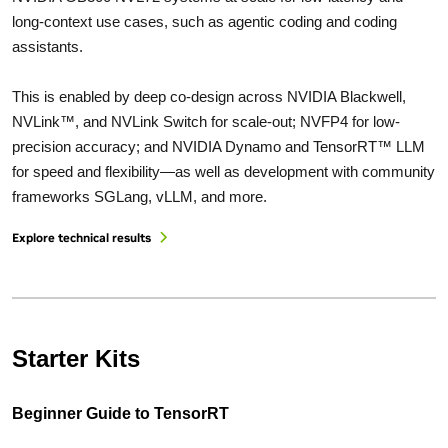
long-context use cases, such as agentic coding and coding
assistants.
This is enabled by deep co-design across NVIDIA Blackwell,
NVLink™, and NVLink Switch for scale-out; NVFP4 for low-
precision accuracy; and NVIDIA Dynamo and TensorRT™ LLM
for speed and flexibility—as well as development with community
frameworks SGLang, vLLM, and more.
Explore technical results
Starter Kits
Beginner Guide to TensorRT