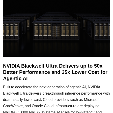
NVIDIA Blackwell Ultra Delivers up to 50x
Better Performance and 35x Lower Cost for
Agentic AI
Built to accelerate the next generation of agentic AI, NVIDIA
Blackwell Ultra delivers breakthrough inference performance with
dramatically lower cost. Cloud providers such as Microsoft,
CoreWeave, and Oracle Cloud Infrastructure are deploying
NVIDIA GB300 NVL72 systems at scale for low-latency and