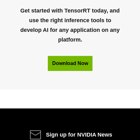
Get started with TensorRT today, and
use the right inference tools to
develop AI for any application on any
platform.
Download Now
Sign up for NVIDIA News