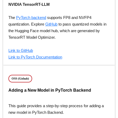
NVIDIA TensorRT-LLM
The
PyTorch backend
supports FP8 and NVFP4
quantization. Explore
GitHub
to pass quantized models in
the Hugging Face model hub, which are generated by
TensorRT Model Optimizer.
Link to GitHub
Link to PyTorch Documentation
OSS (Github)
Adding a New Model in PyTorch Backend
This guide provides a step-by-step process for adding a
new model in PyTorch Backend.