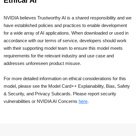
Ethical AI
NVIDIA believes Trustworthy AI is a shared responsibility and we
have established policies and practices to enable development
for a wide array of AI applications. When downloaded or used in
accordance with our terms of service, developers should work
with their supporting model team to ensure this model meets
requirements for the relevant industry and use case and
addresses unforeseen product misuse.
For more detailed information on ethical considerations for this
model, please see the Model Card++ Explainability, Bias, Safety
& Security, and Privacy Subcards. Please report security
vulnerabilities or NVIDIA AI Concerns
here
.