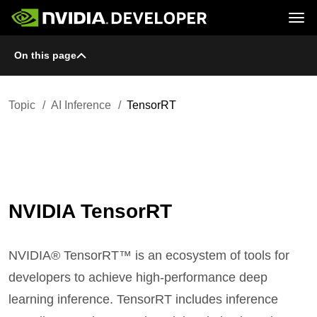
Tog
On this page
Home
Topics
Blog
Platforms and Tools
Join
Forums
Resources
Docs
Downloads
Topic
AI Inference
TensorRT
Training
NVIDIA TensorRT
NVIDIA® TensorRT™ is an ecosystem of tools for
developers to achieve high-performance deep
learning inference. TensorRT includes inference