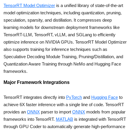
TensorRT Model Optimizer
is a unified library of state-of-the-art
model optimization techniques, including quantization, pruning,
speculation, sparsity, and distillation. It compresses deep
learning models for downstream deployment frameworks like
TensorRT-LLM, TensorRT, vLLM, and SGLang to efficiently
optimize inference on NVIDIA GPUs. TensorRT Model Optimizer
also supports training for inference techniques such as
Speculative Decoding Module Training, Pruning/Distillation, and
Quantization Aware Training through NeMo and Hugging Face
frameworks.
Major Framework Integrations
TensorRT integrates directly into
PyTorch
and
Hugging Face
to
achieve 6X faster inference with a single line of code. TensorRT
provides an
ONNX
parser to import
ONNX
models from popular
frameworks into TensorRT.
MATLAB
is integrated with TensorRT
through GPU Coder to automatically generate high-performance