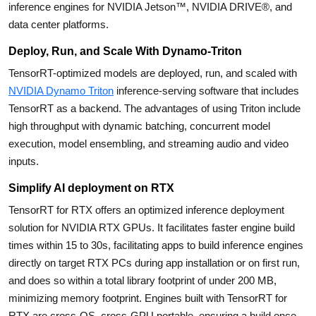
inference engines for NVIDIA Jetson™, NVIDIA DRIVE®, and
data center platforms.
Deploy, Run, and Scale With Dynamo-Triton
TensorRT-optimized models are deployed, run, and scaled with
NVIDIA Dynamo Triton
inference-serving software that includes
TensorRT as a backend. The advantages of using Triton include
high throughput with dynamic batching, concurrent model
execution, model ensembling, and streaming audio and video
inputs.
Simplify AI deployment on RTX
TensorRT for RTX offers an optimized inference deployment
solution for NVIDIA RTX GPUs. It facilitates faster engine build
times within 15 to 30s, facilitating apps to build inference engines
directly on target RTX PCs during app installation or on first run,
and does so within a total library footprint of under 200 MB,
minimizing memory footprint. Engines built with TensorRT for
RTX are cross-OS, cross-GPU portable, ensuring a build once,