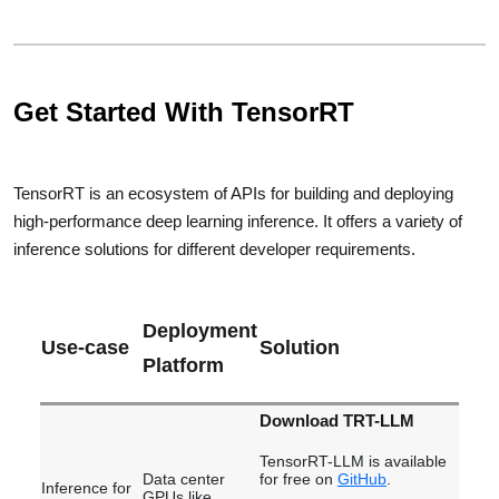
Get Started With TensorRT
TensorRT is an ecosystem of APIs for building and deploying
high-performance deep learning inference. It offers a variety of
inference solutions for different developer requirements.
Deployment
Use-case
Solution
Platform
Download TRT-LLM
TensorRT-LLM is available
Data center
for free on
GitHub
.
Inference for
GPUs like