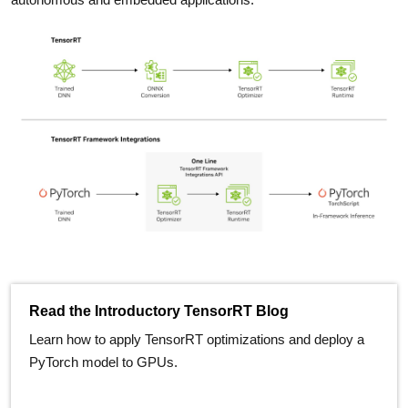
Read the Introductory TensorRT Blog
Learn how to apply TensorRT optimizations and deploy a
PyTorch model to GPUs.