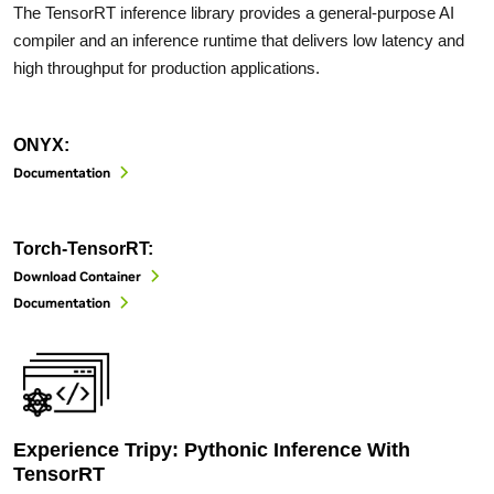
The TensorRT inference library provides a general-purpose AI
compiler and an inference runtime that delivers low latency and
high throughput for production applications.
ONYX:
Documentation
Torch-TensorRT:
Download Container
Documentation
Experience Tripy: Pythonic Inference With
TensorRT