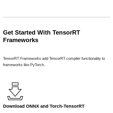
Get Started With TensorRT
Frameworks
TensorRT Frameworks add TensorRT compiler functionality to
frameworks like PyTorch.
Download ONNX and Torch-TensorRT