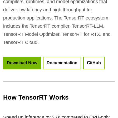
compilers, runtimes, and model optimizations that
deliver low latency and high throughput for
production applications. The TensorRT ecosystem
includes the TensorRT compiler, TensorRT-LLM,
TensorRT Model Optimizer, TensorRT for RTX, and
TensorRT Cloud.
Download Now
Documentation
GitHub
How TensorRT Works
Speed up inference by 36X compared to CPU-only