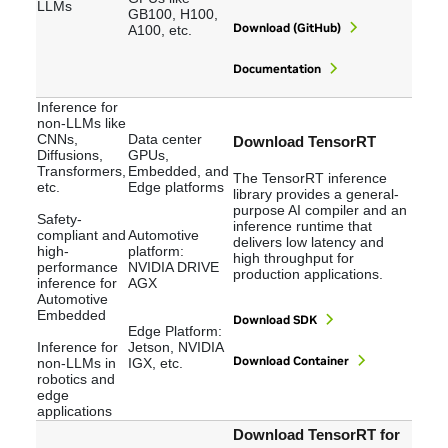
LLMs
GB100, H100,
Download (GitHub)
A100, etc.
Documentation
Inference for
non-LLMs like
CNNs,
Data center
Download TensorRT
Diffusions,
GPUs,
Transformers,
Embedded, and
The TensorRT inference
etc.
Edge platforms
library provides a general-
purpose AI compiler and an
Safety-
inference runtime that
compliant and
Automotive
delivers low latency and
high-
platform:
high throughput for
performance
NVIDIA DRIVE
production applications.
inference for
AGX
Automotive
Embedded
Download SDK
Edge Platform:
Inference for
Jetson, NVIDIA
Download Container
non-LLMs in
IGX, etc.
robotics and
edge
applications
Download TensorRT for