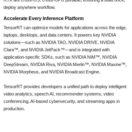
deploy anywhere workflow.
Accelerate Every Inference Platform
TensorRT can optimize models for applications across the edge,
laptops, desktops, and data centers. It powers key NVIDIA
solutions—such as NVIDIA TAO, NVIDIA DRIVE, NVIDIA
Clara™, and NVIDIA JetPack™—and is integrated with
application-specific SDKs, such as NVIDIA NIM™, NVIDIA
DeepStream, NVIDIA Riva, NVIDIA Merlin™, NVIDIA Maxine™,
NVIDIA Morpheus, and NVIDIA Broadcast Engine.
TensorRT provides developers a unified path to deploy intelligent
video analytics, speech AI, recommender systems, video
conferencing, AI-based cybersecurity, and streaming apps in
production.