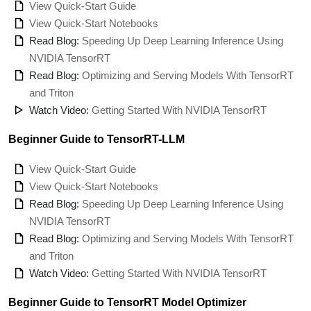
View Quick-Start Guide
View Quick-Start Notebooks
Read Blog:
Speeding Up Deep Learning Inference Using
NVIDIA TensorRT
Read Blog:
Optimizing and Serving Models With TensorRT
and Triton
Watch Video:
Getting Started With NVIDIA TensorRT
Beginner Guide to TensorRT-LLM
View Quick-Start Guide
View Quick-Start Notebooks
Read Blog:
Speeding Up Deep Learning Inference Using
NVIDIA TensorRT
Read Blog:
Optimizing and Serving Models With TensorRT
and Triton
Watch Video:
Getting Started With NVIDIA TensorRT
Beginner Guide to TensorRT Model Optimizer