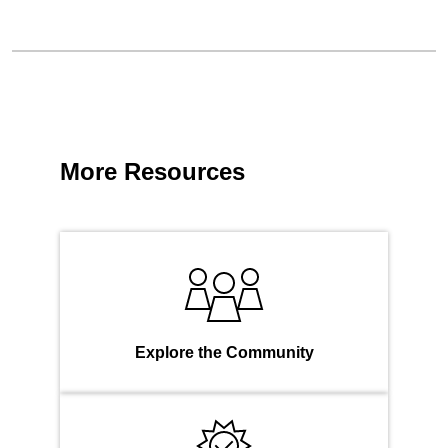
More Resources
Explore the Community