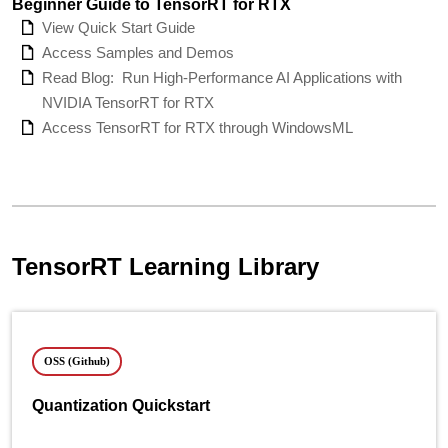
Beginner Guide to TensorRT for RTX
View Quick Start Guide
Access Samples and Demos
Read Blog:
Run High-Performance AI Applications with
NVIDIA TensorRT for RTX
Access TensorRT for RTX through WindowsML
TensorRT Learning Library
OSS (Github)
Quantization Quickstart