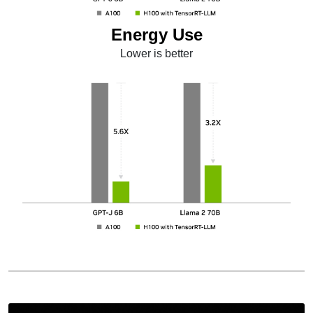
Energy Use
Lower is better