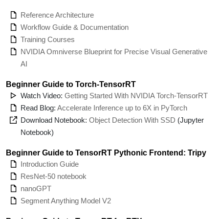
Reference Architecture
Workflow Guide & Documentation
Training Courses
NVIDIA Omniverse Blueprint for Precise Visual Generative
AI
Beginner Guide to Torch-TensorRT
Watch Video:
Getting Started With NVIDIA Torch-TensorRT
Read Blog:
Accelerate Inference up to 6X in PyTorch
Download Notebook:
Object Detection With SSD
(Jupyter
Notebook)
Beginner Guide to TensorRT Pythonic Frontend: Tripy
Introduction Guide
ResNet-50 notebook
nanoGPT
Segment Anything Model V2