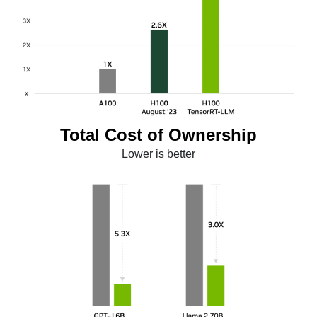
Total Cost of Ownership
Lower is better