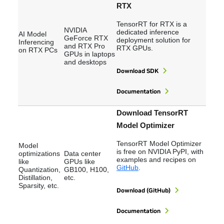
RTX
TensorRT for RTX is a
NVIDIA
dedicated inference
AI Model
GeForce RTX
deployment solution for
Inferencing
and RTX Pro
RTX GPUs.
on RTX PCs
GPUs in laptops
and desktops
Download SDK
Documentation
Download TensorRT
Model Optimizer
TensorRT Model Optimizer
Model
is free on NVIDIA PyPI, with
optimizations
Data center
examples and recipes on
like
GPUs like
GitHub
.
Quantization,
GB100, H100,
Distillation,
etc.
Sparsity, etc.
Download (GitHub)
Documentation