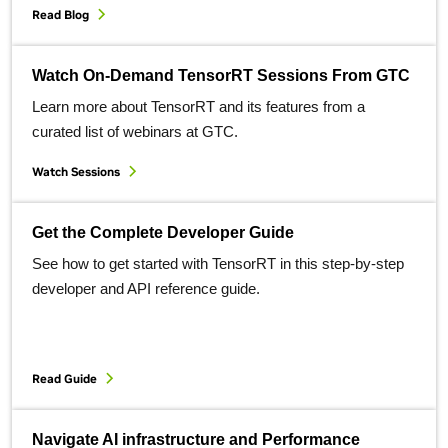
Read Blog
Watch On-Demand TensorRT Sessions From GTC
Learn more about TensorRT and its features from a
curated list of webinars at GTC.
Watch Sessions
Get the Complete Developer Guide
See how to get started with TensorRT in this step-by-step
developer and API reference guide.
Read Guide
Navigate AI infrastructure and Performance