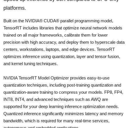
platforms.
Built on the NVIDIA® CUDA® parallel programming model,
TensorRT includes libraries that optimize neural network models
trained on all major frameworks, calibrate them for lower
precision with high accuracy, and deploy them to hyperscale data
centers, workstations, laptops, and edge devices. TensorRT
optimizes inference using quantization, layer and tensor fusion,
and kernel tuning techniques.
NVIDIA TensorRT Model Optimizer provides easy-to-use
quantization techniques, including post-training quantization and
quantization-aware training to compress your models. FP8, FP4,
INT8, INT4, and advanced techniques such as AWQ are
supported for your deep learning inference optimization needs.
Quantized inference significantly minimizes latency and memory
bandwidth, which is required for many real-time services,
autonomous and embedded applications.