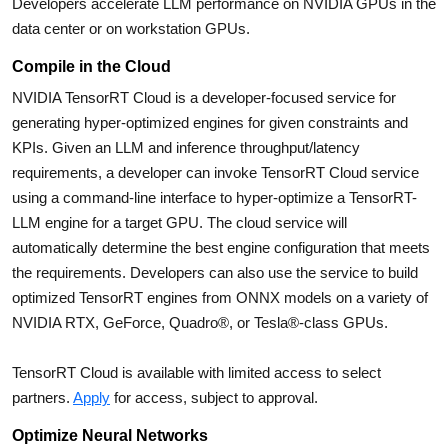
Developers accelerate LLM performance on NVIDIA GPUs in the
data center or on workstation GPUs.
Compile in the Cloud
NVIDIA TensorRT Cloud is a developer-focused service for
generating hyper-optimized engines for given constraints and
KPIs. Given an LLM and inference throughput/latency
requirements, a developer can invoke TensorRT Cloud service
using a command-line interface to hyper-optimize a TensorRT-
LLM engine for a target GPU. The cloud service will
automatically determine the best engine configuration that meets
the requirements. Developers can also use the service to build
optimized TensorRT engines from ONNX models on a variety of
NVIDIA RTX, GeForce, Quadro®, or Tesla®-class GPUs.
TensorRT Cloud is available with limited access to select
partners.
Apply
for access, subject to approval.
Optimize Neural Networks