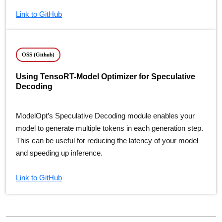
Link to GitHub
OSS (Github)
Using TensoRT-Model Optimizer for Speculative
Decoding
ModelOpt’s Speculative Decoding module enables your
model to generate multiple tokens in each generation step.
This can be useful for reducing the latency of your model
and speeding up inference.
Link to GitHub