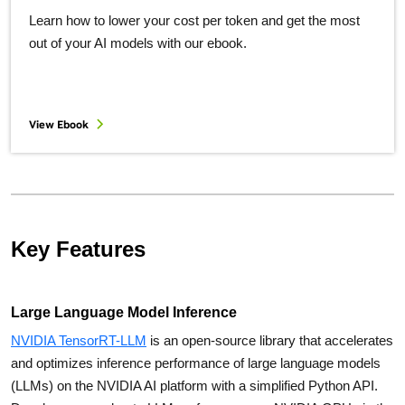
Learn how to lower your cost per token and get the most
out of your AI models with our ebook.
View Ebook
Key Features
Large Language Model Inference
NVIDIA TensorRT-LLM
is an open-source library that accelerates
and optimizes inference performance of large language models
(LLMs) on the NVIDIA AI platform with a simplified Python API.