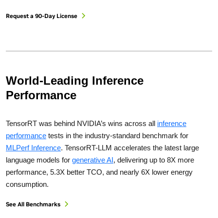
Request a 90-Day License
World-Leading Inference
Performance
TensorRT was behind NVIDIA’s wins across all
inference
performance
tests in the industry-standard benchmark for
MLPerf Inference
. TensorRT-LLM accelerates the latest large
language models for
generative AI
, delivering up to 8X more
performance, 5.3X better TCO, and nearly 6X lower energy
consumption.
See All Benchmarks