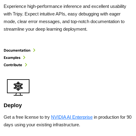
Experience high-performance inference and excellent usability
with Tripy. Expect intuitive APIs, easy debugging with eager
mode, clear error messages, and top-notch documentation to
streamline your deep learning deployment.
Documentation
Examples
Contribute
Deploy
Get a free license to try
NVIDIA AI Enterprise
in production for 90
days using your existing infrastructure.