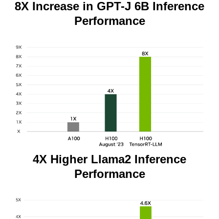
8X Increase in GPT-J 6B Inference
Performance
4X Higher Llama2 Inference
Performance