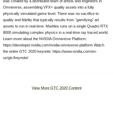
was created by a distributed team of artists and engineers in
Omniverse, assembling VFX+ quality assets into a fully
physically simulated game level. There was no sacrifice to
quality and fidelity that typically results from "gamifying" art
assets to run in real-time. Marbles runs on a single Quadro RTX
8000 simulating complex physics in a real-time ray traced world.
Learn more about the NVIDIA Omniverse Platform:
https://developer.nvidia.com/nvidia-omniverse-platform Watch
the entire GTC 2020 keynote: https://www.nvidia.com/en-
us/gtc/keynote/
View More GTC 2020 Content