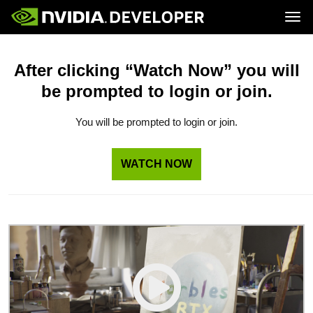
Tog
Home
Topics
Blog
Platforms and Tools
After clicking “Watch Now” you will
Join
Forums
Resources
be prompted to login or join.
Docs
Downloads
Training
You will be prompted to login or join.
WATCH NOW