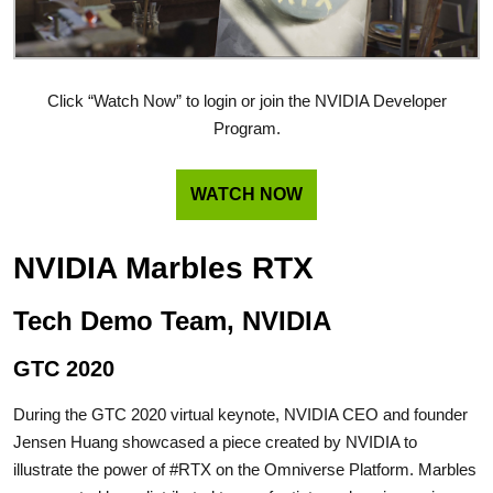
Click “Watch Now” to login or join the NVIDIA Developer
Program.
WATCH NOW
NVIDIA Marbles RTX
Tech Demo Team, NVIDIA
GTC 2020
During the GTC 2020 virtual keynote, NVIDIA CEO and founder
Jensen Huang showcased a piece created by NVIDIA to
illustrate the power of #RTX on the Omniverse Platform. Marbles