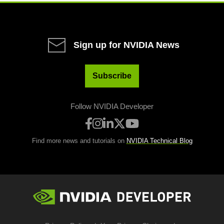
Sign up for NVIDIA News
Subscribe
Follow NVIDIA Developer
Find more news and tutorials on
NVIDIA Technical Blog