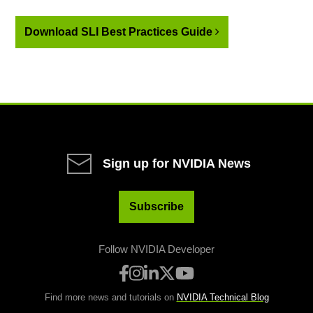
Download SLI Best Practices Guide
Sign up for NVIDIA News
Subscribe
Follow NVIDIA Developer
Find more news and tutorials on
NVIDIA Technical Blog