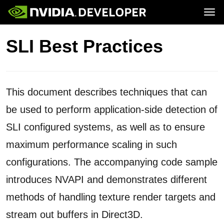
Tog
Home
GeForce
SLI Best Practices
Blog
SHIELD
Join
Forums
Docs
Downloads
Training
This document describes techniques that can
be used to perform application-side detection of
SLI configured systems, as well as to ensure
maximum performance scaling in such
configurations. The accompanying code sample
introduces NVAPI and demonstrates different
methods of handling texture render targets and
stream out buffers in Direct3D.