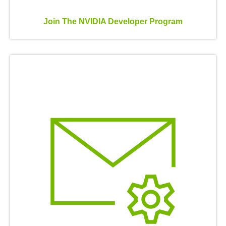
Join The NVIDIA Developer Program