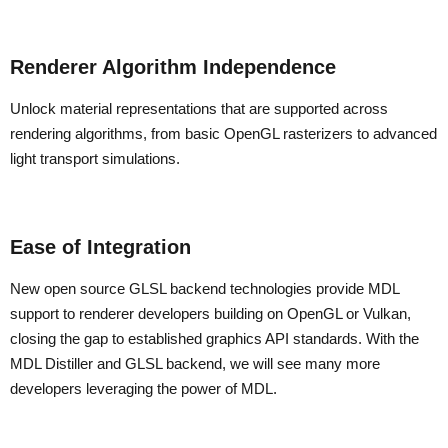
Renderer Algorithm Independence
Unlock material representations that are supported across
rendering algorithms, from basic OpenGL rasterizers to advanced
light transport simulations.
Ease of Integration
New open source GLSL backend technologies provide MDL
support to renderer developers building on OpenGL or Vulkan,
closing the gap to established graphics API standards. With the
MDL Distiller and GLSL backend, we will see many more
developers leveraging the power of MDL.