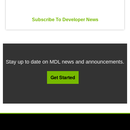
Subscribe To Developer News
Stay up to date on MDL news and announcements.
Get Started