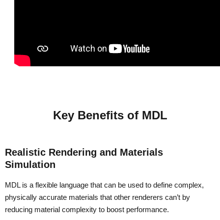
Key Benefits of MDL
Realistic Rendering and Materials
Simulation
MDL is a flexible language that can be used to define complex,
physically accurate materials that other renderers can’t by
reducing material complexity to boost performance.