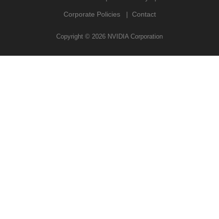
Corporate Policies
Contact
Copyright ©
2026
NVIDIA Corporation