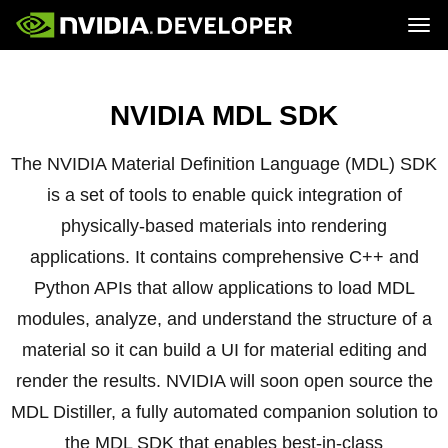
Tog
Home
Topics
Blog
Platforms and Tools
NVIDIA MDL SDK
Join
Forums
Resources
Docs
Downloads
Training
The NVIDIA Material Definition Language (MDL) SDK
is a set of tools to enable quick integration of
physically-based materials into rendering
applications. It contains comprehensive C++ and
Python APIs that allow applications to load MDL
modules, analyze, and understand the structure of a
material so it can build a UI for material editing and
render the results. NVIDIA will soon open source the
MDL Distiller, a fully automated companion solution to
the MDL SDK that enables best-in-class