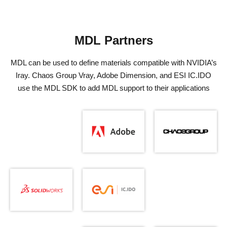
MDL Partners
MDL can be used to define materials compatible with NVIDIA’s
Iray. Chaos Group Vray, Adobe Dimension, and ESI IC.IDO
use the MDL SDK to add MDL support to their applications