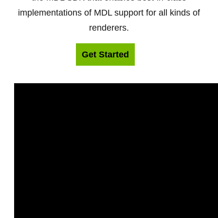
implementations of MDL support for all kinds of
renderers.
Get Started