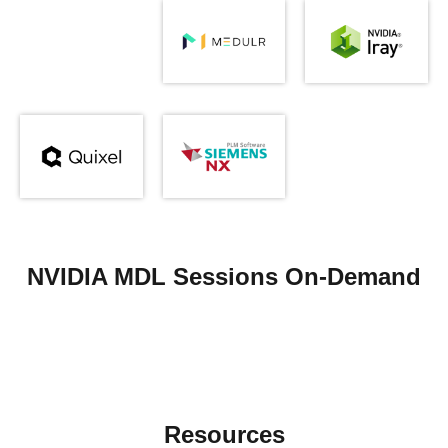
NVIDIA MDL Sessions On-Demand
Resources