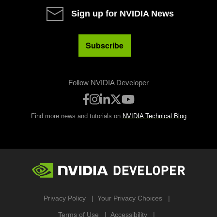
Sign up for NVIDIA News
Subscribe
Follow NVIDIA Developer
Find more news and tutorials on
NVIDIA Technical Blog
Privacy Policy
Your Privacy Choices
Terms of Use
Accessibility