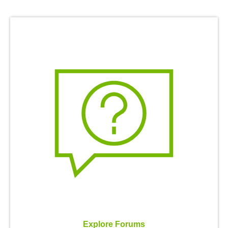
Explore Forums