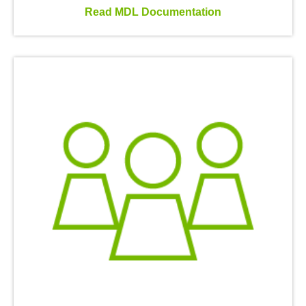
Read MDL Documentation