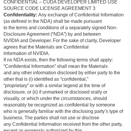
CONFIDENTIAL – CUDA DEVELOPER LIMITED USE
SOURCE CODE LICENSE AGREEMENT 3
Confidentiality:
Any exchange of Confidential Information
(as defined in the NDA) shall be made pursuant
to the terms and conditions of a separately signed Non-
Disclosure Agreement (“NDA”) by and between
NVIDIA and Developer. For the sake of clarity, Developer
agrees that the Materials are Confidential
Information of NVIDIA.
If no NDA exists, then the following terms shall apply:
“Confidential Information” shall mean the Materials
and any other information disclosed by either party to the
other that is (i) identified as “confidential,”
“proprietary” or with a similar legend at the time of
disclosure, or (ii) if unmarked or disclosed orally or
visually, or which under the circumstances, should
reasonably be recognized as confidential by someone
who is generally familiar with the disclosing party’s type of
business. The parties shall not use or disclose
any Confidential Information received from the other party,
except as expressly authorized by this