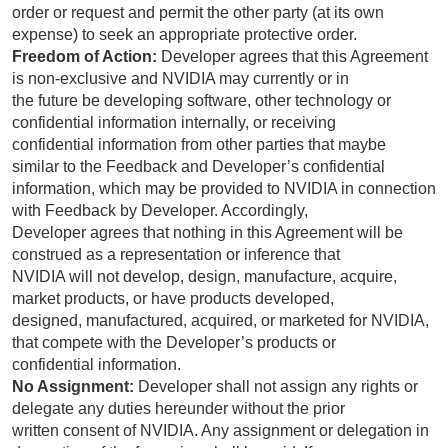
order or request and permit the other party (at its own
expense) to seek an appropriate protective order.
Freedom of Action:
Developer agrees that this Agreement
is non-exclusive and NVIDIA may currently or in
the future be developing software, other technology or
confidential information internally, or receiving
confidential information from other parties that maybe
similar to the Feedback and Developer’s confidential
information, which may be provided to NVIDIA in connection
with Feedback by Developer. Accordingly,
Developer agrees that nothing in this Agreement will be
construed as a representation or inference that
NVIDIA will not develop, design, manufacture, acquire,
market products, or have products developed,
designed, manufactured, acquired, or marketed for NVIDIA,
that compete with the Developer’s products or
confidential information.
No Assignment:
Developer shall not assign any rights or
delegate any duties hereunder without the prior
written consent of NVIDIA. Any assignment or delegation in