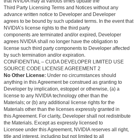
that NVIDIA may at various times update the
Third Party Licensing Terms and Notices without any
advance written notice to Developer and Developer
agrees to be bound by such updated terms. In the event that
NVIDIA’s license rights to the third party
components are terminated and/or expired, Developer
agrees NVIDIA shall no longer have the obligation to
license such third party components to Developer affected
by such termination and/or expiration.
CONFIDENTIAL – CUDA DEVELOPER LIMITED USE
SOURCE CODE LICENSE AGREEMENT 2
No Other License:
Under no circumstances should
anything in this Agreement be construed as granting to
Developer by implication, estoppel or otherwise, (a) a
license to any NVIDIA technology other than the
Materials; or (b) any additional license rights for the
Materials other than the licenses expressly granted in
this Agreement. For clarity, Developer shall not redistribute
the Materials. Except as expressly licensed to
Licensee under this Agreement, NVIDIA reserves all right,
title and interest, including but not limited to all