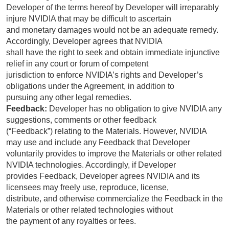
Developer of the terms hereof by Developer will irreparably
injure NVIDIA that may be difficult to ascertain
and monetary damages would not be an adequate remedy.
Accordingly, Developer agrees that NVIDIA
shall have the right to seek and obtain immediate injunctive
relief in any court or forum of competent
jurisdiction to enforce NVIDIA’s rights and Developer’s
obligations under the Agreement, in addition to
pursuing any other legal remedies.
Feedback:
Developer has no obligation to give NVIDIA any
suggestions, comments or other feedback
(“Feedback”) relating to the Materials. However, NVIDIA
may use and include any Feedback that Developer
voluntarily provides to improve the Materials or other related
NVIDIA technologies. Accordingly, if Developer
provides Feedback, Developer agrees NVIDIA and its
licensees may freely use, reproduce, license,
distribute, and otherwise commercialize the Feedback in the
Materials or other related technologies without
the payment of any royalties or fees.