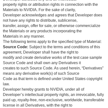
property rights or attribution rights in connection with the
Materials to NVIDIA. For the sake of clarity,
Developer acknowledges and agrees that Developer does
not have any rights to distribute, sublicense,
transfer, assign, offer for sale, or otherwise commercialize
the Materials or any products incorporating the
Materials in any manner.
The following terms apply to the specified type of Material:
Source Code:
Subject to the terms and conditions of this
agreement, Developer shall have the right to
modify and create derivative works of the test case sample
Source Code and shall own any Derivatives it
creates to such Source Code. As used herein, “Derivatives”
means any derivative work(s) of such Source
Code as that term is defined under United States copyright
law.
Developer hereby grants to NVIDIA, under all of
Developer’s intellectual property rights, an irrevocable, fully
paid up, royalty-free, non-exclusive, worldwide, transferable
license in all Derivatives, with the right to