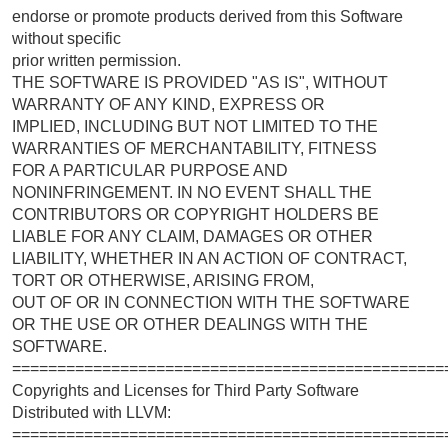
endorse or promote products derived from this Software
without specific
prior written permission.
THE SOFTWARE IS PROVIDED "AS IS", WITHOUT
WARRANTY OF ANY KIND, EXPRESS OR
IMPLIED, INCLUDING BUT NOT LIMITED TO THE
WARRANTIES OF MERCHANTABILITY, FITNESS
FOR A PARTICULAR PURPOSE AND
NONINFRINGEMENT. IN NO EVENT SHALL THE
CONTRIBUTORS OR COPYRIGHT HOLDERS BE
LIABLE FOR ANY CLAIM, DAMAGES OR OTHER
LIABILITY, WHETHER IN AN ACTION OF CONTRACT,
TORT OR OTHERWISE, ARISING FROM,
OUT OF OR IN CONNECTION WITH THE SOFTWARE
OR THE USE OR OTHER DEALINGS WITH THE
SOFTWARE.
================================================
Copyrights and Licenses for Third Party Software
Distributed with LLVM:
================================================