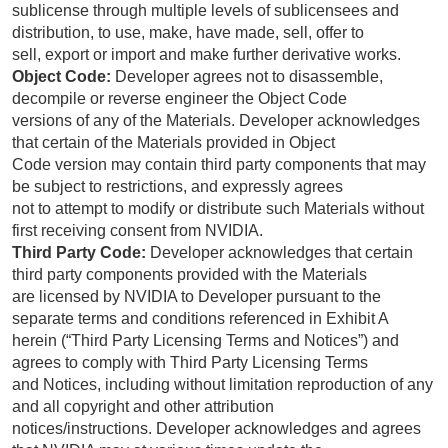
sublicense through multiple levels of sublicensees and
distribution, to use, make, have made, sell, offer to
sell, export or import and make further derivative works.
Object Code:
Developer agrees not to disassemble,
decompile or reverse engineer the Object Code
versions of any of the Materials. Developer acknowledges
that certain of the Materials provided in Object
Code version may contain third party components that may
be subject to restrictions, and expressly agrees
not to attempt to modify or distribute such Materials without
first receiving consent from NVIDIA.
Third Party Code:
Developer acknowledges that certain
third party components provided with the Materials
are licensed by NVIDIA to Developer pursuant to the
separate terms and conditions referenced in Exhibit A
herein (“Third Party Licensing Terms and Notices”) and
agrees to comply with Third Party Licensing Terms
and Notices, including without limitation reproduction of any
and all copyright and other attribution
notices/instructions. Developer acknowledges and agrees