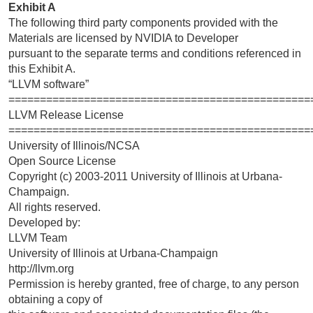
Exhibit A
The following third party components provided with the
Materials are licensed by NVIDIA to Developer
pursuant to the separate terms and conditions referenced in
this Exhibit A.
“LLVM software”
================================================
LLVM Release License
================================================
University of Illinois/NCSA
Open Source License
Copyright (c) 2003-2011 University of Illinois at Urbana-
Champaign.
All rights reserved.
Developed by:
LLVM Team
University of Illinois at Urbana-Champaign
http://llvm.org
Permission is hereby granted, free of charge, to any person
obtaining a copy of