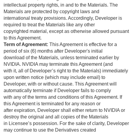
intellectual property rights, in and to the Materials. The
Materials are protected by copyright laws and
international treaty provisions. Accordingly, Developer is
required to treat the Materials like any other
copyrighted material, except as otherwise allowed pursuant
to this Agreement.
Term of Agreement:
This Agreement is effective for a
period of six (6) months after Developer's initial
download of the Materials, unless terminated earlier by
NVIDIA. NVIDIA may terminate this Agreement (and
with it, all of Developer’s right to the Materials) immediately
upon written notice (which may include email) to
Developer, with or without cause. This Agreement will
automatically terminate if Developer fails to comply
with any of the terms and conditions of this Agreement. If
this Agreement is terminated for any reason or
after expiration, Developer shall either return to NVIDIA or
destroy the original and all copies of the Materials
in Licensee’s possession. For the sake of clarity, Developer
may continue to use the Derivatives created