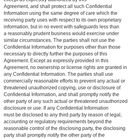
Agreement, and shall protect all such Confidential
Information using the same degree of care which the
receiving party uses with respect to its own proprietary
information, but in no event with safeguards less than
a reasonably prudent business would exercise under
similar circumstances. The parties shall not use the
Confidential Information for purposes other than those
necessary to directly further the purposes of this
Agreement. Except as expressly provided in this
Agreement, no ownership or license rights are granted in
any Confidential Information. The parties shall use
commercially reasonable efforts to prevent any actual or
threatened unauthorized copying, use or disclosure of
Confidential Information, and shall promptly notify the
other party of any such actual or threatened unauthorized
disclosure or use. If any Confidential Information
must be disclosed to any third party by reason of legal,
accounting or regulatory requirements beyond the
reasonable control of the disclosing party, the disclosing
party shall promptly notify the other party of the