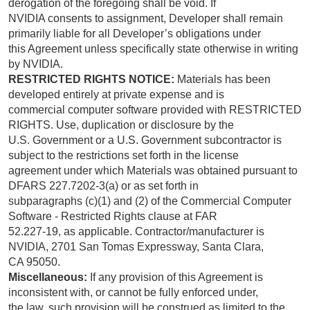
derogation of the foregoing shall be void. If
NVIDIA consents to assignment, Developer shall remain
primarily liable for all Developer’s obligations under
this Agreement unless specifically state otherwise in writing
by NVIDIA.
RESTRICTED RIGHTS NOTICE:
Materials has been
developed entirely at private expense and is
commercial computer software provided with RESTRICTED
RIGHTS. Use, duplication or disclosure by the
U.S. Government or a U.S. Government subcontractor is
subject to the restrictions set forth in the license
agreement under which Materials was obtained pursuant to
DFARS 227.7202-3(a) or as set forth in
subparagraphs (c)(1) and (2) of the Commercial Computer
Software - Restricted Rights clause at FAR
52.227-19, as applicable. Contractor/manufacturer is
NVIDIA, 2701 San Tomas Expressway, Santa Clara,
CA 95050.
Miscellaneous:
If any provision of this Agreement is
inconsistent with, or cannot be fully enforced under,
the law, such provision will be construed as limited to the