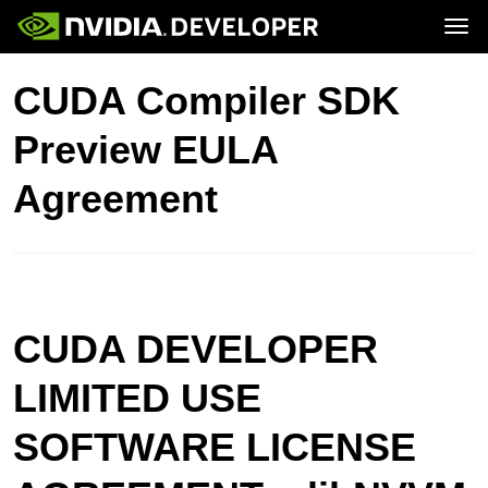
Tog
Home
Topics
CUDA Compiler SDK
Blog
Platforms and Tools
Join
Forums
Resources
Preview EULA
Docs
Downloads
Training
Agreement
CUDA DEVELOPER
LIMITED USE
SOFTWARE LICENSE