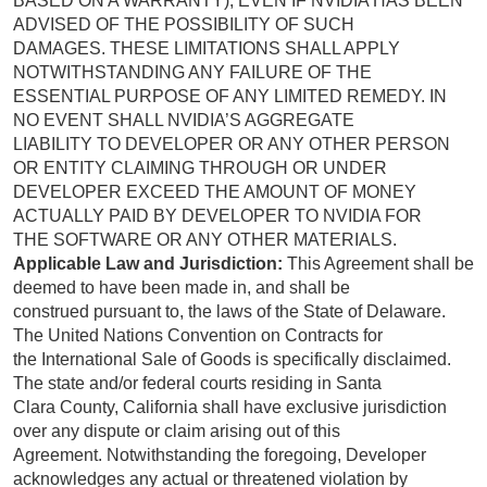
BASED ON A WARRANTY), EVEN IF NVIDIA HAS BEEN
ADVISED OF THE POSSIBILITY OF SUCH
DAMAGES. THESE LIMITATIONS SHALL APPLY
NOTWITHSTANDING ANY FAILURE OF THE
ESSENTIAL PURPOSE OF ANY LIMITED REMEDY. IN
NO EVENT SHALL NVIDIA’S AGGREGATE
LIABILITY TO DEVELOPER OR ANY OTHER PERSON
OR ENTITY CLAIMING THROUGH OR UNDER
DEVELOPER EXCEED THE AMOUNT OF MONEY
ACTUALLY PAID BY DEVELOPER TO NVIDIA FOR
THE SOFTWARE OR ANY OTHER MATERIALS.
Applicable Law and Jurisdiction:
This Agreement shall be
deemed to have been made in, and shall be
construed pursuant to, the laws of the State of Delaware.
The United Nations Convention on Contracts for
the International Sale of Goods is specifically disclaimed.
The state and/or federal courts residing in Santa
Clara County, California shall have exclusive jurisdiction
over any dispute or claim arising out of this
Agreement. Notwithstanding the foregoing, Developer
acknowledges any actual or threatened violation by