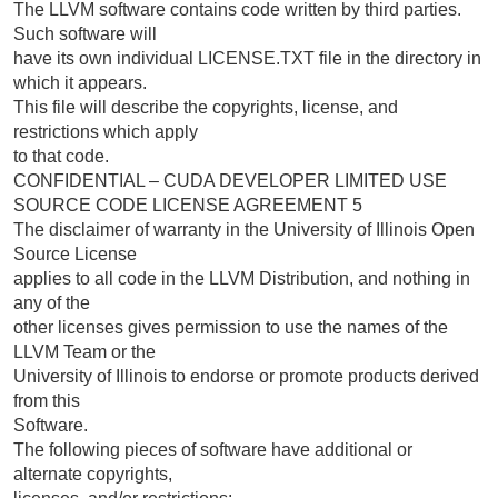
The LLVM software contains code written by third parties.
Such software will
have its own individual LICENSE.TXT file in the directory in
which it appears.
This file will describe the copyrights, license, and
restrictions which apply
to that code.
CONFIDENTIAL – CUDA DEVELOPER LIMITED USE
SOURCE CODE LICENSE AGREEMENT 5
The disclaimer of warranty in the University of Illinois Open
Source License
applies to all code in the LLVM Distribution, and nothing in
any of the
other licenses gives permission to use the names of the
LLVM Team or the
University of Illinois to endorse or promote products derived
from this
Software.
The following pieces of software have additional or
alternate copyrights,