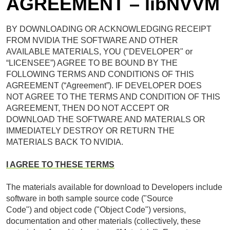
AGREEMENT – libNVVM
BY DOWNLOADING OR ACKNOWLEDGING RECEIPT
FROM NVIDIA THE SOFTWARE AND OTHER
AVAILABLE MATERIALS, YOU ("DEVELOPER" or
“LICENSEE”) AGREE TO BE BOUND BY THE
FOLLOWING TERMS AND CONDITIONS OF THIS
AGREEMENT (“Agreement”). IF DEVELOPER DOES
NOT AGREE TO THE TERMS AND CONDITION OF THIS
AGREEMENT, THEN DO NOT ACCEPT OR
DOWNLOAD THE SOFTWARE AND MATERIALS OR
IMMEDIATELY DESTROY OR RETURN THE
MATERIALS BACK TO NVIDIA.
I AGREE TO THESE TERMS
The materials available for download to Developers include
software in both sample source code ("Source
Code") and object code ("Object Code") versions,
documentation and other materials (collectively, these