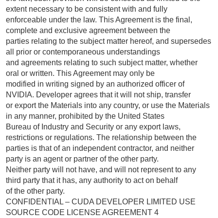
extent necessary to be consistent with and fully
enforceable under the law. This Agreement is the final,
complete and exclusive agreement between the
parties relating to the subject matter hereof, and supersedes
all prior or contemporaneous understandings
and agreements relating to such subject matter, whether
oral or written. This Agreement may only be
modified in writing signed by an authorized officer of
NVIDIA. Developer agrees that it will not ship, transfer
or export the Materials into any country, or use the Materials
in any manner, prohibited by the United States
Bureau of Industry and Security or any export laws,
restrictions or regulations. The relationship between the
parties is that of an independent contractor, and neither
party is an agent or partner of the other party.
Neither party will not have, and will not represent to any
third party that it has, any authority to act on behalf
of the other party.
CONFIDENTIAL – CUDA DEVELOPER LIMITED USE
SOURCE CODE LICENSE AGREEMENT 4