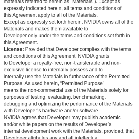
materials referred to herein as "Materials"). Except as
expressly indicated herein, all terms and conditions of
this Agreement apply to all of the Materials.
Except as expressly set forth herein, NVIDIA owns all of the
Materials and makes them available to
Developer only under the terms and conditions set forth in
this Agreement.
License:
Provided that Developer complies with the terms
and conditions of this Agreement, NVIDIA grants
to Developer a royalty-free, non-transferable and non-
exclusive license to internally possess and to
internally use the Materials in furtherance of the Permitted
Purpose. As used herein, “Permitted Purpose”
means the non-commercial use of the Materials solely for
purposes of testing, evaluating, benchmarking,
debugging and optimizing the performance of the Materials
with Developer’s hardware and/or software.
NVIDIA agrees that Developer may publish academic
and/or white papers on the results of Developer’s
internal development work with the Materials, provided, that
Developer attributes any and all intellectual