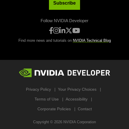
Subscribe
Follow NVIDIA Developer
Find more news and tutorials on
NVIDIA Technical Blog
Privacy Policy
Your Privacy Choices
Terms of Use
Accessibility
Corporate Policies
Contact
Copyright ©
2026
NVIDIA Corporation