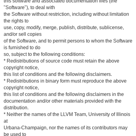
this software and associated documentation files (the
"Software"), to deal with
the Software without restriction, including without limitation
the rights to
use, copy, modify, merge, publish, distribute, sublicense,
and/or sell copies
of the Software, and to permit persons to whom the Software
is furnished to do
so, subject to the following conditions:
* Redistributions of source code must retain the above
copyright notice,
this list of conditions and the following disclaimers.
* Redistributions in binary form must reproduce the above
copyright notice,
this list of conditions and the following disclaimers in the
documentation and/or other materials provided with the
distribution.
* Neither the names of the LLVM Team, University of Illinois
at
Urbana-Champaign, nor the names of its contributors may
be used to