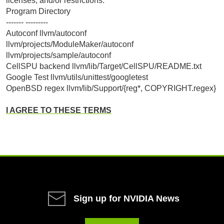
licenses, and/or restrictions:
Program Directory
------- ---------
Autoconf llvm/autoconf
llvm/projects/ModuleMaker/autoconf
llvm/projects/sample/autoconf
CellSPU backend llvm/lib/Target/CellSPU/README.txt
Google Test llvm/utils/unittest/googletest
OpenBSD regex llvm/lib/Support/{reg*, COPYRIGHT.regex}
I AGREE TO THESE TERMS
Sign up for NVIDIA News