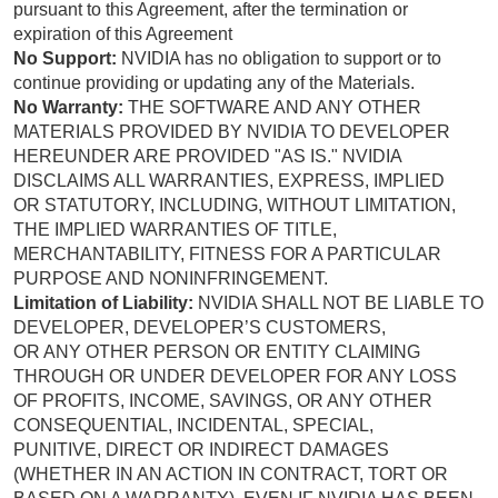
pursuant to this Agreement, after the termination or
expiration of this Agreement
No Support:
NVIDIA has no obligation to support or to
continue providing or updating any of the Materials.
No Warranty:
THE SOFTWARE AND ANY OTHER
MATERIALS PROVIDED BY NVIDIA TO DEVELOPER
HEREUNDER ARE PROVIDED "AS IS." NVIDIA
DISCLAIMS ALL WARRANTIES, EXPRESS, IMPLIED
OR STATUTORY, INCLUDING, WITHOUT LIMITATION,
THE IMPLIED WARRANTIES OF TITLE,
MERCHANTABILITY, FITNESS FOR A PARTICULAR
PURPOSE AND NONINFRINGEMENT.
Limitation of Liability:
NVIDIA SHALL NOT BE LIABLE TO
DEVELOPER, DEVELOPER’S CUSTOMERS,
OR ANY OTHER PERSON OR ENTITY CLAIMING
THROUGH OR UNDER DEVELOPER FOR ANY LOSS
OF PROFITS, INCOME, SAVINGS, OR ANY OTHER
CONSEQUENTIAL, INCIDENTAL, SPECIAL,
PUNITIVE, DIRECT OR INDIRECT DAMAGES
(WHETHER IN AN ACTION IN CONTRACT, TORT OR