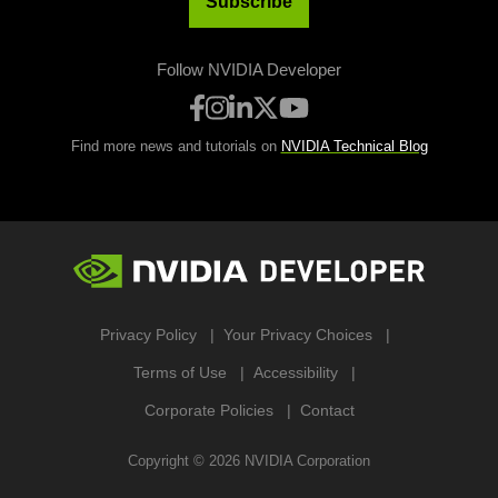
Subscribe
Follow NVIDIA Developer
Find more news and tutorials on
NVIDIA Technical Blog
Privacy Policy
Your Privacy Choices
Terms of Use
Accessibility
Corporate Policies
Contact
Copyright ©
2026
NVIDIA Corporation