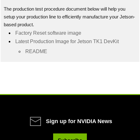
The production test procedure document below will help you
setup your production line to efficiently manufacture your Jetson-
based product.
Factory Reset software image
Latest Production Image for Jetson TK1 DevKit
README
Sign up for NVIDIA News