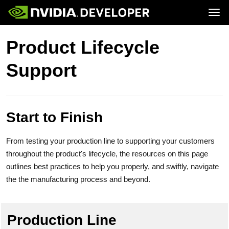
Tog
Home
Jetson
Product Lifecycle
Blog
Developer Kits
Join
Forums
Production Modules
Support
Docs
Software
Downloads
Partners
Training
Community
Buy
Start to Finish
From testing your production line to supporting your customers
throughout the product's lifecycle, the resources on this page
outlines best practices to help you properly, and swiftly, navigate
the the manufacturing process and beyond.
Production Line