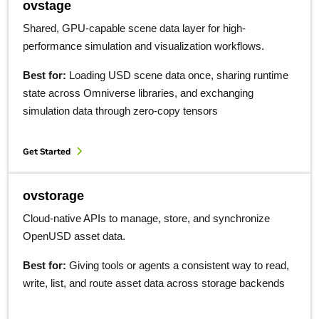
ovstage
Shared, GPU-capable scene data layer for high-
performance simulation and visualization workflows.
Best for:
Loading USD scene data once, sharing runtime
state across Omniverse libraries, and exchanging
simulation data through zero-copy tensors
Get Started
ovstorage
Cloud-native APIs to manage, store, and synchronize
OpenUSD asset data.
Best for:
Giving tools or agents a consistent way to read,
write, list, and route asset data across storage backends