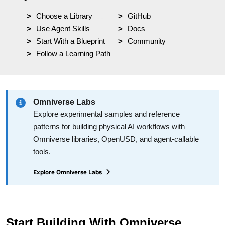
Choose a Library
yyy
GitHub
Use Agent Skills
Docs
Start With a Blueprint
Community
Follow a Learning Path
Omniverse Labs
Explore experimental samples and reference
patterns for building physical AI workflows with
Omniverse libraries, OpenUSD, and agent-callable
tools.
Explore Omniverse Labs
Start Building With Omniverse