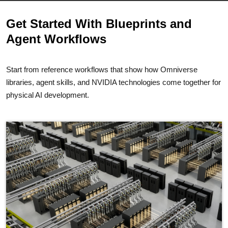
Get Started With Blueprints and
Agent Workflows
Start from reference workflows that show how Omniverse
libraries, agent skills, and NVIDIA technologies come together for
physical AI development.