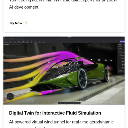
AI development.
Try Now
Digital Twin for Interactive Fluid Simulation
AI-powered virtual wind tunnel for real-time aerodynamic