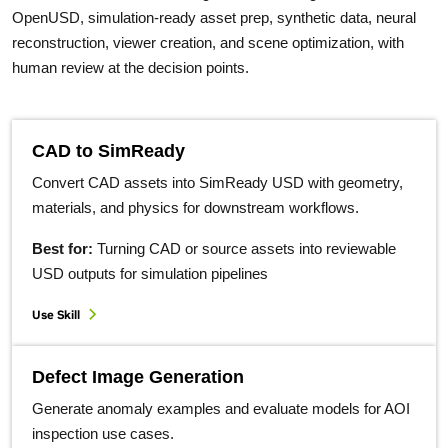
OpenUSD, simulation-ready asset prep, synthetic data, neural
reconstruction, viewer creation, and scene optimization, with
human review at the decision points.
CAD to SimReady
Convert CAD assets into SimReady USD with geometry,
materials, and physics for downstream workflows.
Best for:
Turning CAD or source assets into reviewable
USD outputs for simulation pipelines
Use Skill
Defect Image Generation
Generate anomaly examples and evaluate models for AOI
inspection use cases.