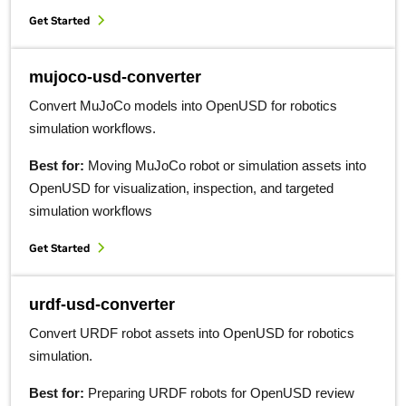
Get Started
mujoco-usd-converter
Convert MuJoCo models into OpenUSD for robotics
simulation workflows.
Best for:
Moving MuJoCo robot or simulation assets into
OpenUSD for visualization, inspection, and targeted
simulation workflows
Get Started
urdf-usd-converter
Convert URDF robot assets into OpenUSD for robotics
simulation.
Best for:
Preparing URDF robots for OpenUSD review