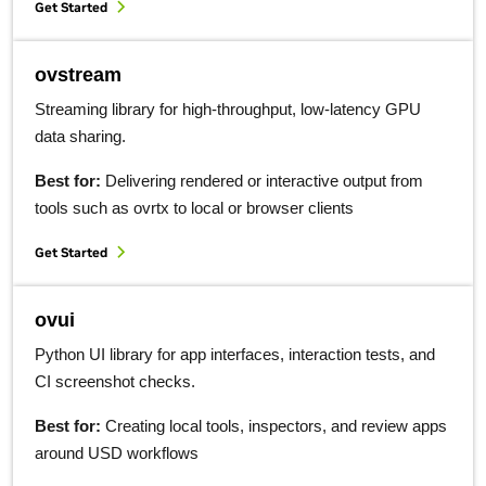
Get Started
ovstream
Streaming library for high-throughput, low-latency GPU
data sharing.
Best for:
Delivering rendered or interactive output from
tools such as ovrtx to local or browser clients
Get Started
ovui
Python UI library for app interfaces, interaction tests, and
CI screenshot checks.
Best for:
Creating local tools, inspectors, and review apps
around USD workflows