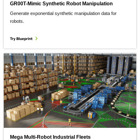
GR00T-Mimic Synthetic Robot Manipulation
Generate exponential synthetic manipulation data for
robots.
Try Blueprint
Mega Multi-Robot Industrial Fleets