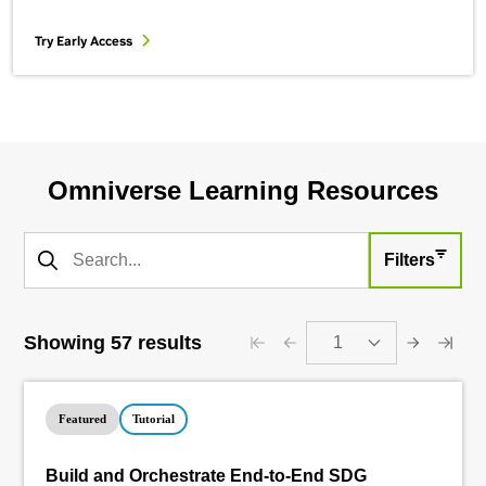
Try Early Access
Omniverse Learning Resources
Filters
Showing 57 results
1
Featured
Tutorial
Build and Orchestrate End-to-End SDG