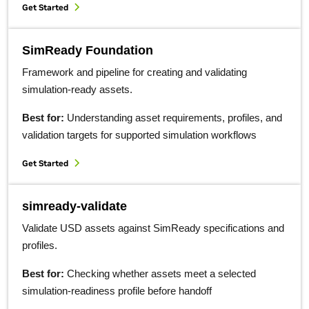
Get Started
SimReady Foundation
Framework and pipeline for creating and validating
simulation-ready assets.
Best for:
Understanding asset requirements, profiles, and
validation targets for supported simulation workflows
Get Started
simready-validate
Validate USD assets against SimReady specifications and
profiles.
Best for:
Checking whether assets meet a selected
simulation-readiness profile before handoff