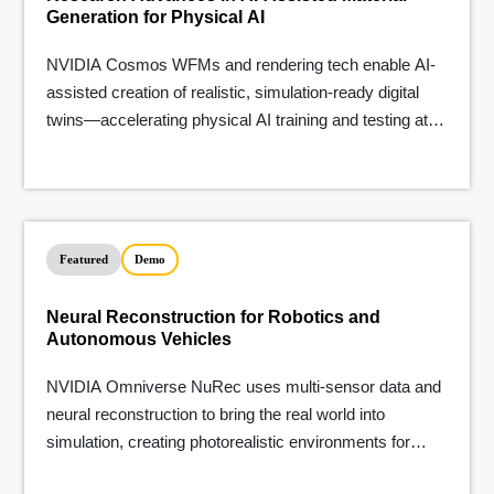
Generation for Physical AI
NVIDIA Cosmos WFMs and rendering tech enable AI-
assisted creation of realistic, simulation-ready digital
twins—accelerating physical AI training and testing at
scale.
Featured
Demo
Neural Reconstruction for Robotics and
Autonomous Vehicles
NVIDIA Omniverse NuRec uses multi-sensor data and
neural reconstruction to bring the real world into
simulation, creating photorealistic environments for
testing robotics and AVs.