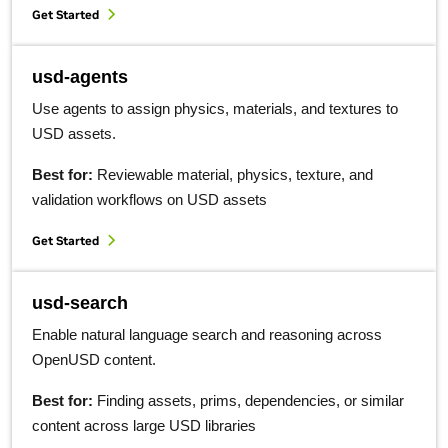
Get Started
usd-agents
Use agents to assign physics, materials, and textures to
USD assets.
Best for:
Reviewable material, physics, texture, and
validation workflows on USD assets
Get Started
usd-search
Enable natural language search and reasoning across
OpenUSD content.
Best for:
Finding assets, prims, dependencies, or similar
content across large USD libraries