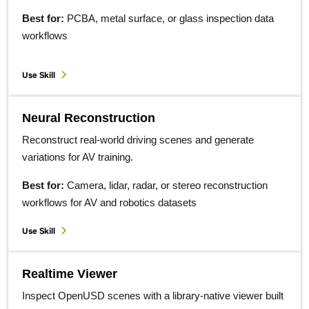
Best for:
PCBA, metal surface, or glass inspection data
workflows
Use Skill
Neural Reconstruction
Reconstruct real-world driving scenes and generate
variations for AV training.
Best for:
Camera, lidar, radar, or stereo reconstruction
workflows for AV and robotics datasets
Use Skill
Realtime Viewer
Inspect OpenUSD scenes with a library-native viewer built