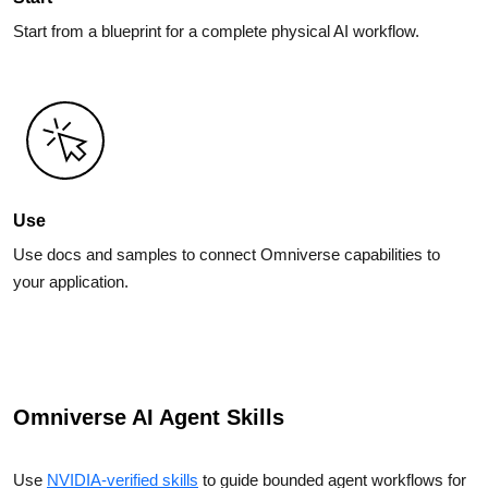
Start from a blueprint for a complete physical AI workflow.
Use
Use docs and samples to connect Omniverse capabilities to
your application.
Omniverse AI Agent Skills
Use
NVIDIA-verified skills
to guide bounded agent workflows for