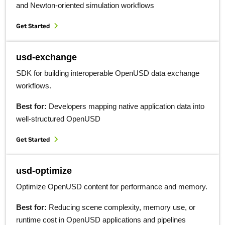
and Newton-oriented simulation workflows
Get Started
usd-exchange
SDK for building interoperable OpenUSD data exchange
workflows.
Best for:
Developers mapping native application data into
well-structured OpenUSD
Get Started
usd-optimize
Optimize OpenUSD content for performance and memory.
Best for:
Reducing scene complexity, memory use, or
runtime cost in OpenUSD applications and pipelines