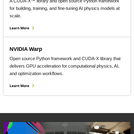
A CUDA-X™ library and open source Python framework
for building, training, and fine-tuning AI physics models at
scale.
Learn More
NVIDIA Warp
Open source Python framework and CUDA-X library that
delivers GPU acceleration for computational physics, AI​,
and optimization workflows.
Learn More