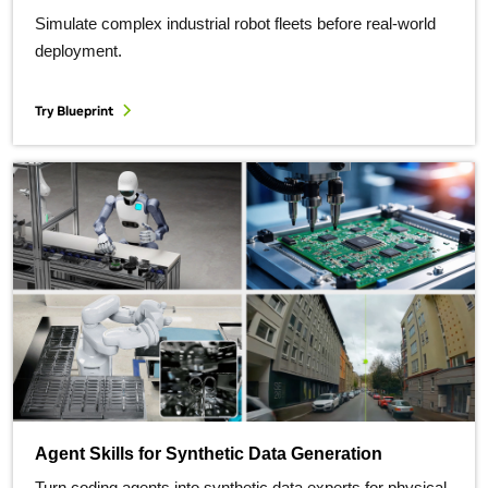
Simulate complex industrial robot fleets before real-world
deployment.
Try Blueprint
Agent Skills for Synthetic Data Generation
Turn coding agents into synthetic data experts for physical