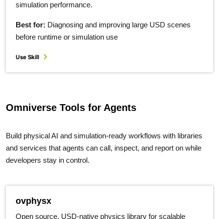
simulation performance.
Best for:
Diagnosing and improving large USD scenes
before runtime or simulation use
Use Skill
Omniverse Tools for Agents
Build physical AI and simulation-ready workflows with libraries
and services that agents can call, inspect, and report on while
developers stay in control.
ovphysx
Open source, USD-native physics library for scalable