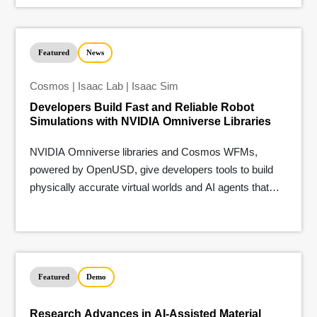
Featured
News
Cosmos | Isaac Lab | Isaac Sim
Developers Build Fast and Reliable Robot
Simulations with NVIDIA Omniverse Libraries
NVIDIA Omniverse libraries and Cosmos WFMs,
powered by OpenUSD, give developers tools to build
physically accurate virtual worlds and AI agents that
understand the real world.
Featured
Demo
Research Advances in AI-Assisted Material