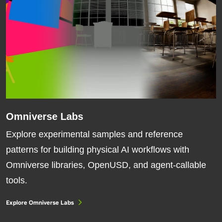
Omniverse Labs
Explore experimental samples and reference
patterns for building physical AI workflows with
Omniverse libraries, OpenUSD, and agent-callable
tools.
Explore Omniverse Labs