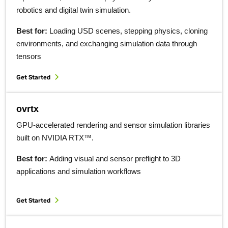
robotics and digital twin simulation.
Best for:
Loading USD scenes, stepping physics, cloning
environments, and exchanging simulation data through
tensors
Get Started
ovrtx
GPU-accelerated rendering and sensor simulation libraries
built on NVIDIA RTX™.
Best for:
Adding visual and sensor preflight to 3D
applications and simulation workflows
Get Started