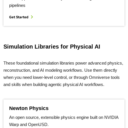
pipelines
Get Started
Simulation Libraries for Physical AI
These foundational simulation libraries power advanced physics,
reconstruction, and AI modeling workflows. Use them directly
when you need lower-level control, or through Omniverse tools
and skills when building agentic physical AI workflows.
Newton Physics
An open source, extensible physics engine built on NVIDIA
Warp and OpenUSD.