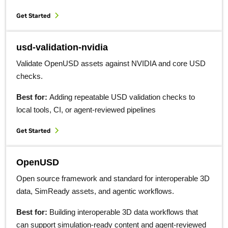
Get Started
usd-validation-nvidia
Validate OpenUSD assets against NVIDIA and core USD
checks.
Best for:
Adding repeatable USD validation checks to
local tools, CI, or agent-reviewed pipelines
Get Started
OpenUSD
Open source framework and standard for interoperable 3D
data, SimReady assets, and agentic workflows.
Best for:
Building interoperable 3D data workflows that
can support simulation-ready content and agent-reviewed