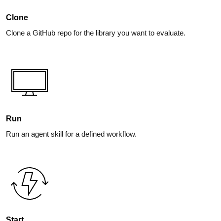
Clone
Clone a GitHub repo for the library you want to evaluate.
Run
Run an agent skill for a defined workflow.
Start