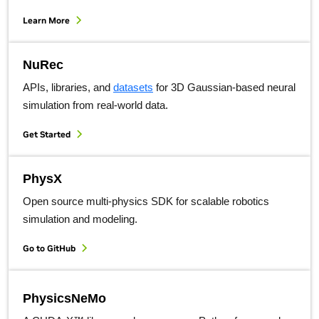
Learn More
NuRec
APIs, libraries, and
datasets
for 3D Gaussian-based neural
simulation from real-world data.
Get Started
PhysX
Open source multi-physics SDK for scalable robotics
simulation and modeling.
Go to GitHub
PhysicsNeMo