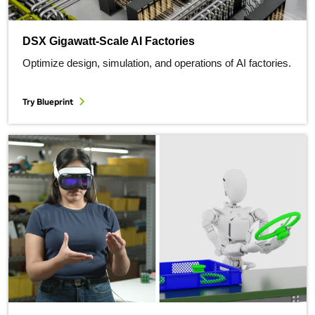
DSX Gigawatt-Scale AI Factories
Optimize design, simulation, and operations of AI factories.
Try Blueprint