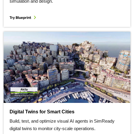
simulation and design.
Try Blueprint
Digital Twins for Smart Cities
Build, test, and optimize visual AI agents in SimReady
digital twins to monitor city-scale operations.