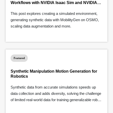
Workflows with NVIDIA Isaac Sim and NVIDIA
OSMO
This post explores creating a simulated environment,
generating synthetic data with MobilityGen on OSMO,
scaling data augmentation and more.
Featured
Synthetic Manipulation Motion Generation for
Robotics
Synthetic data from accurate simulations speeds up
data collection and adds diversity, solving the challenge
of limited real-world data for training generalizable robot
learning models.