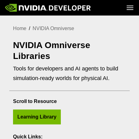
Tog
Home
Topics
Home
NVIDIA Omniverse
Blog
Platforms and Tools
Join
Forums
Resources
Docs
NVIDIA Omniverse
Downloads
Training
Libraries
Tools for developers and AI agents to build
simulation-ready worlds for physical AI.
Scroll to Resource
Learning Library
Quick Links: