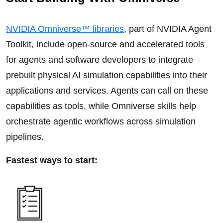
NVIDIA Omniverse™ libraries
, part of NVIDIA Agent
Toolkit, include open-source and accelerated tools
for agents and software developers to integrate
prebuilt physical AI simulation capabilities into their
applications and services. Agents can call on these
capabilities as tools, while Omniverse skills help
orchestrate agentic workflows across simulation
pipelines.
Fastest ways to start: