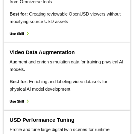
from Omniverse tools.
Best for:
Creating reviewable OpenUSD viewers without
modifying source USD assets
Use Skill
Video Data Augmentation
Augment and enrich simulation data for training physical AI
models.
Best for:
Enriching and labeling video datasets for
physical AI model development
Use Skill
USD Performance Tuning
Profile and tune large digital twin scenes for runtime