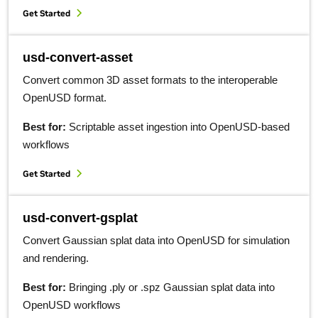
Get Started
usd-convert-asset
Convert common 3D asset formats to the interoperable
OpenUSD format.
Best for:
Scriptable asset ingestion into OpenUSD-based
workflows
Get Started
usd-convert-gsplat
Convert Gaussian splat data into OpenUSD for simulation
and rendering.
Best for:
Bringing .ply or .spz Gaussian splat data into
OpenUSD workflows