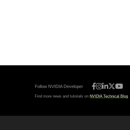
Follow NVIDIA Developer
Find more news and tutorials on
NVIDIA Technical Blog