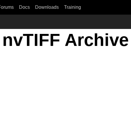
Forums
Docs
Downloads
Training
nvTIFF Archive