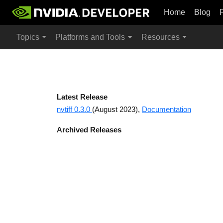
Home
Blog
Topics
Platforms and Tools
Resources
Latest Release
nvtiff 0.3.0
(August 2023),
Documentation
Archived Releases