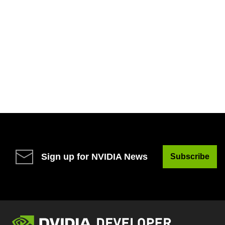
Sign up for NVIDIA News
Subscribe