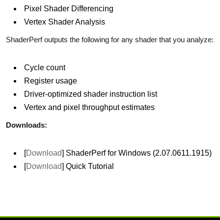
Pixel Shader Differencing
Vertex Shader Analysis
ShaderPerf outputs the following for any shader that you analyze:
Cycle count
Register usage
Driver-optimized shader instruction list
Vertex and pixel throughput estimates
Downloads:
[
Download
] ShaderPerf for Windows (2.07.0611.1915)
[
Download
] Quick Tutorial