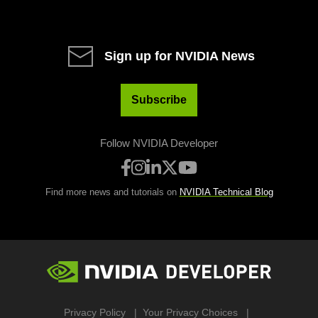
Sign up for NVIDIA News
Subscribe
Follow NVIDIA Developer
Find more news and tutorials on
NVIDIA Technical Blog
Privacy Policy
Your Privacy Choices