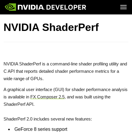
Tog
Home
GeForce
NVIDIA ShaderPerf
Blog
SHIELD
Join
Forums
Docs
Downloads
Training
NVIDIA ShaderPerf is a command-line shader profiling utility and
C API that reports detailed shader performance metrics for a
wide range of GPUs.
A graphical user interface (GUI) for shader performance analysis
is available in
FX Composer 2.5
, and was built using the
ShaderPerf API.
ShaderPerf 2.0 includes several new features:
GeForce 8 series support