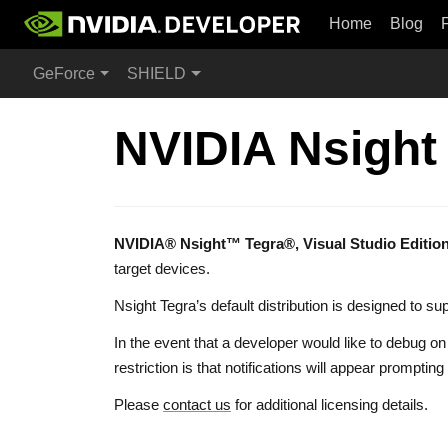
Home
Blog
GeForce
SHIELD
NVIDIA Nsight
NVIDIA® Nsight™ Tegra®, Visual Studio Editio
target devices.
Nsight Tegra’s default distribution is designed to
In the event that a developer would like to debug o
restriction is that notifications will appear prom
Please
contact us
for additional licensing details.