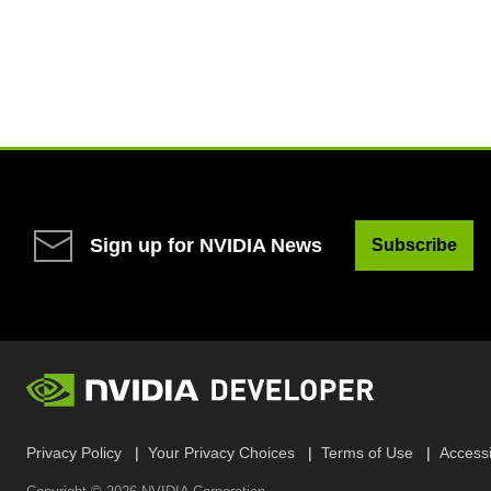
Sign up for NVIDIA News
Subscribe
Privacy Policy
Your Privacy Choices
Terms of Use
Accessib