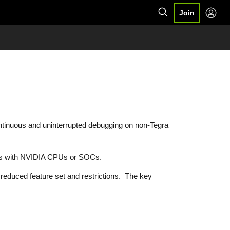
Join
ontinuous and uninterrupted debugging on non-Tegra
vices with NVIDIA CPUs or SOCs.
 reduced feature set and restrictions. The key
s.