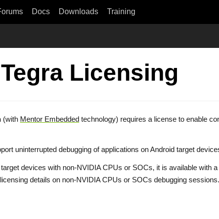
Forums
Docs
Downloads
Training
 Tegra Licensing
n
(with
Mentor Embedded
technology) requires a license to enable c
 support uninterrupted debugging of applications on Android target de
n target devices with non-NVIDIA CPUs or SOCs, it is available with a
pting licensing details on non-NVIDIA CPUs or SOCs debugging session