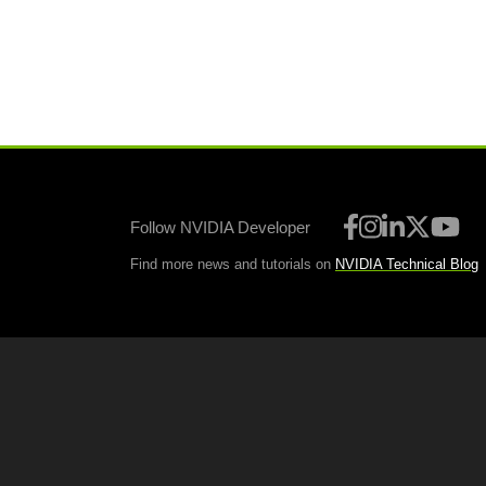
Follow NVIDIA Developer
Find more news and tutorials on
NVIDIA Technical Blog