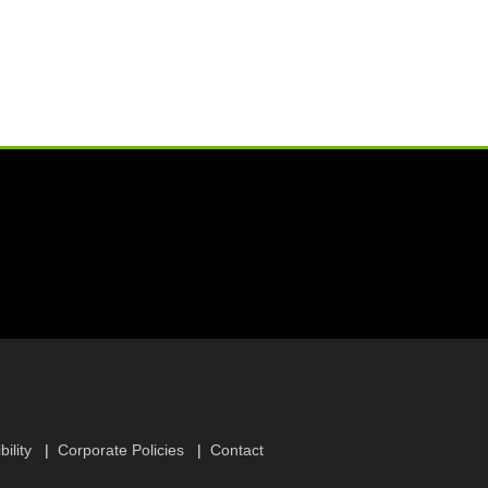
ility
Corporate Policies
Contact