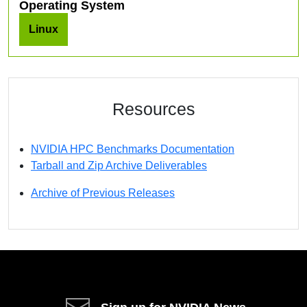
Operating System
Linux
Resources
NVIDIA HPC Benchmarks Documentation
Tarball and Zip Archive Deliverables
Archive of Previous Releases