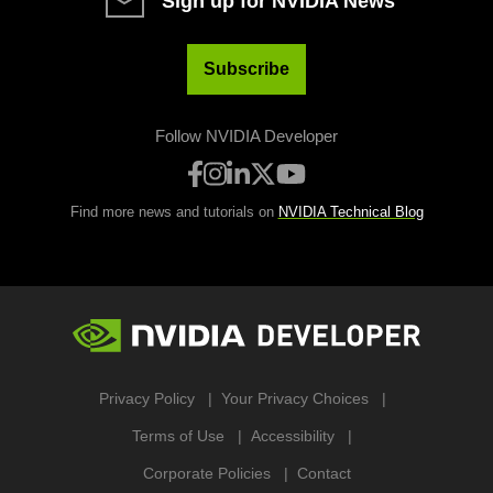
Sign up for NVIDIA News
Subscribe
Follow NVIDIA Developer
Find more news and tutorials on
NVIDIA Technical Blog
Privacy Policy
Your Privacy Choices
Terms of Use
Accessibility
Corporate Policies
Contact