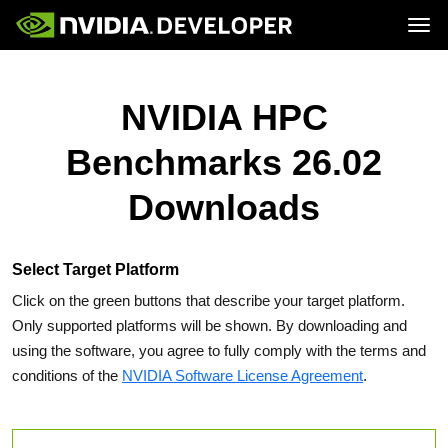
Tog
Home
Topics
Blog
Platforms and Tools
NVIDIA HPC
Join
Forums
Resources
Docs
Downloads
Benchmarks 26.02
Training
Downloads
Select Target Platform
Click on the green buttons that describe your target platform.
Only supported platforms will be shown. By downloading and
using the software, you agree to fully comply with the terms and
conditions of the
NVIDIA Software License Agreement
.