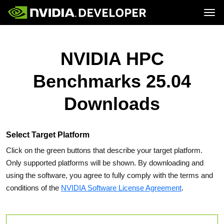
Tog
Home
Topics
Blog
Platforms and Tools
NVIDIA HPC
Join
Forums
Resources
Docs
Downloads
Benchmarks 25.04
Training
Downloads
Select Target Platform
Click on the green buttons that describe your target platform.
Only supported platforms will be shown. By downloading and
using the software, you agree to fully comply with the terms and
conditions of the
NVIDIA Software License Agreement
.