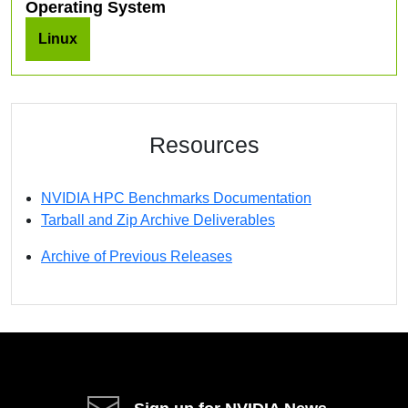
Operating System
Linux
Resources
NVIDIA HPC Benchmarks Documentation
Tarball and Zip Archive Deliverables
Archive of Previous Releases