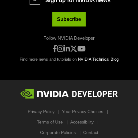
Sign up for NVIDIA News
Subscribe
Follow NVIDIA Developer
Find more news and tutorials on
NVIDIA Technical Blog
Privacy Policy
Your Privacy Choices
Terms of Use
Accessibility
Corporate Policies
Contact