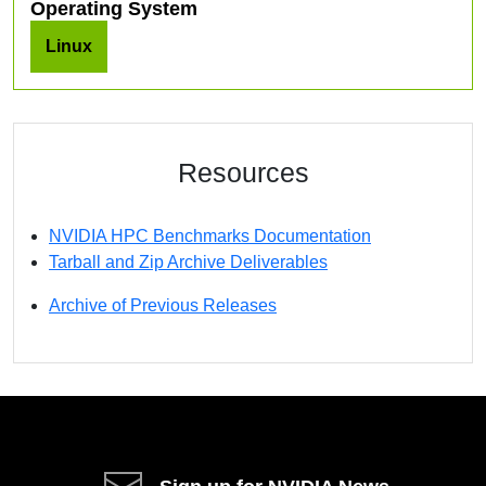
Operating System
Linux
Resources
NVIDIA HPC Benchmarks Documentation
Tarball and Zip Archive Deliverables
Archive of Previous Releases