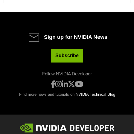
Sign up for NVIDIA News
Subscribe
Follow NVIDIA Developer
Find more news and tutorials on
NVIDIA Technical Blog