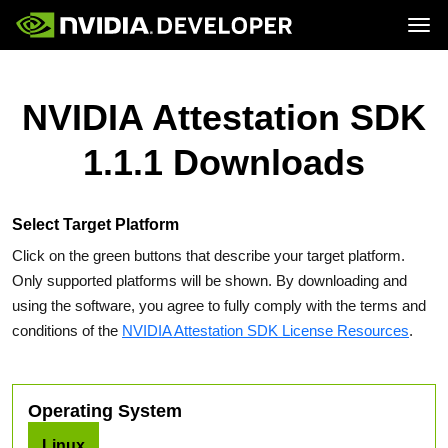
Tog
Home
Topics
Blog
Platforms and Tools
NVIDIA Attestation SDK
Join
Forums
Resources
Docs
Downloads
1.1.1 Downloads
Training
Select Target Platform
Click on the green buttons that describe your target platform.
Only supported platforms will be shown. By downloading and
using the software, you agree to fully comply with the terms and
conditions of the
NVIDIA Attestation SDK License Resources
.
Operating System
Linux