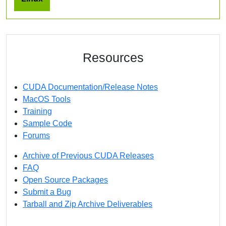
Resources
CUDA Documentation/Release Notes
MacOS Tools
Training
Sample Code
Forums
Archive of Previous CUDA Releases
FAQ
Open Source Packages
Submit a Bug
Tarball and Zip Archive Deliverables