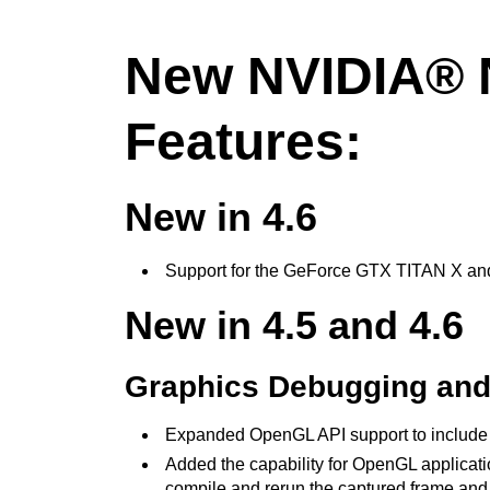
New NVIDIA® N
Features:
New in 4.6
Support for the GeForce GTX TITAN X a
New in 4.5 and 4.6
Graphics Debugging and 
Expanded OpenGL API support to include th
Added the capability for OpenGL applicatio
compile and rerun the captured frame and