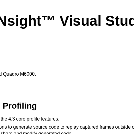
sight™ Visual Studi
nd Quadro M6000.
Profiling
e 4.3 core profile features.
ns to generate source code to replay captured frames outside of 
 share and modify generated code.