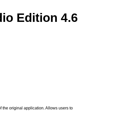
o Edition 4.6
the original application. Allows users to