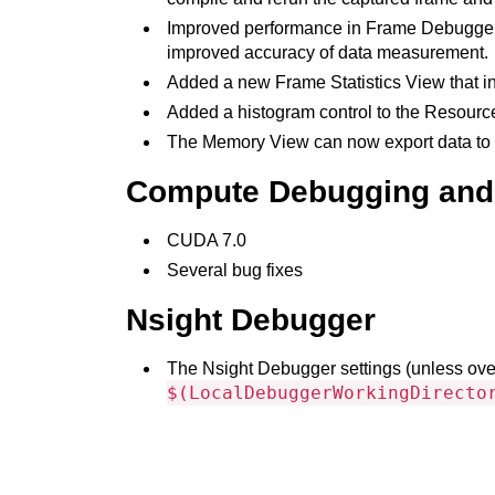
Improved performance in Frame Debugger an
improved accuracy of data measurement.
Added a new Frame Statistics View that inc
Added a histogram control to the Resource
The Memory View can now export data to C
Compute Debugging and 
CUDA 7.0
Several bug fixes
Nsight Debugger
The Nsight Debugger settings (unless ove
$(LocalDebuggerWorkingDirecto