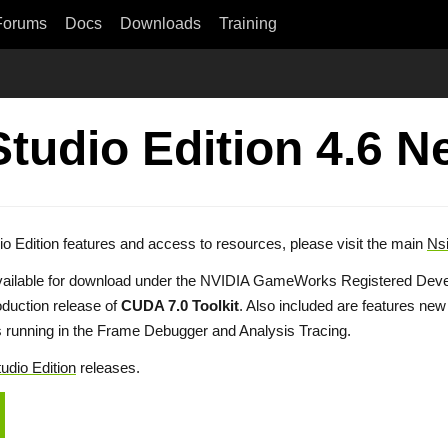
Forums
Docs
Downloads
Training
Studio Edition 4.6 
io Edition features and access to resources, please visit the main
Nsi
vailable for download under the NVIDIA GameWorks Registered Devel
uction release of
CUDA 7.0 Toolkit
. Also included are features ne
s running in the Frame Debugger and Analysis Tracing.
udio Edition
releases.