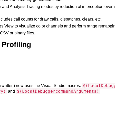
d Analysis Tracing modes by reduction of interception overhead,
ludes call counts for draw calls, dispatches, clears, etc.
s View to visualize color channels and perform range remapping
SV or binary files.
Profiling
$(LocalDebug
rwritten) now uses the Visual Studio macros:
ry)
$(LocalDebuggercommandArguments)
and