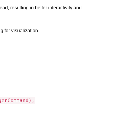
 resulting in better interactivity and
 for visualization.
gerCommand),