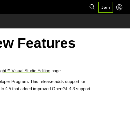
Join
New Features
ght™ Visual Studio Edition
page.
oper Program. This release adds support for
w to 4.5 that added improved OpenGL 4.3 support