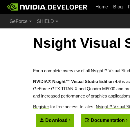
Home
Blog
GeForce
SHIELD
Nsight Visual 
For a complete overview of all Nsight™ Visual Stud
NVIDIA® Nsight™ Visual Studio Edition 4.6
is a
GeForce GTX TITAN X and Quadro M6000 and prod
and increased performance of graphics application
Register
for free access to latest
Nsight™ Visual St
Download
Documentation