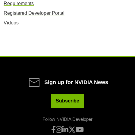
Requirements
Registered Developer Portal
Videos
Sign up for NVIDIA News
Subscribe
Follow NVIDIA Developer