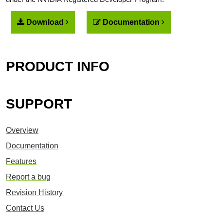
Download
Documentation
PRODUCT INFO
SUPPORT
Overview
Documentation
Features
Report a bug
Revision History
Contact Us