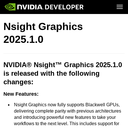
Tog
Home
Topics
Nsight Graphics
Blog
Platforms and Tools
Join
Forums
Resources
2025.1.0
Docs
Downloads
Training
NVIDIA® Nsight™ Graphics 2025.1.0
is released with the following
changes:
New Features:
Nsight Graphics now fully supports Blackwell GPUs,
delivering complete parity with previous architectures
and introducing powerful new features to take your
workflows to the next level. This includes support for