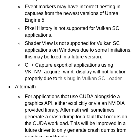
Event markers may have incorrect nesting in
captures from the newest versions of Unreal
Engine 5.
Pixel History is not supported for Vulkan SC
applications.
Shader View is not supported for Vulkan SC
applications on Windows due to some limitations,
this may be fixed in a future version.
C++ Capture export of applications using
VK_NV_acquire_winrt_display will not function
properly due to
this bug in Vulkan SC Loader
.
Aftermath
For applications that use CUDA alongside a
graphics API, either explicitly or via an NVIDIA
provided library, Aftermath will sometimes
generate a crash dump for a fault that occurs on
the CUDA workload. This will be improved in a
future driver to only generate crash dumps from
graphics workloads.