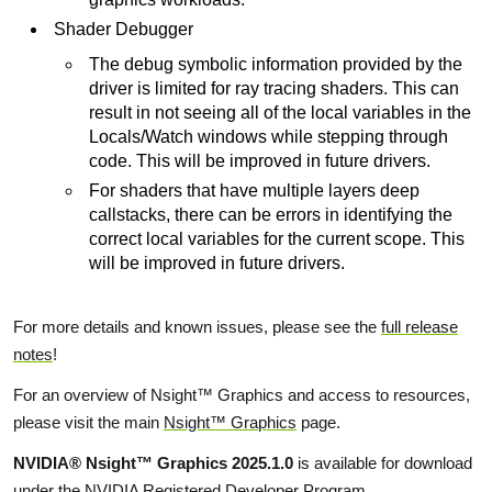
Shader Debugger
The debug symbolic information provided by the
driver is limited for ray tracing shaders. This can
result in not seeing all of the local variables in the
Locals/Watch windows while stepping through
code. This will be improved in future drivers.
For shaders that have multiple layers deep
callstacks, there can be errors in identifying the
correct local variables for the current scope. This
will be improved in future drivers.
For more details and known issues, please see the
full release
notes
!
For an overview of Nsight™ Graphics and access to resources,
please visit the main
Nsight™ Graphics
page.
NVIDIA® Nsight™ Graphics 2025.1.0
is available for download
under the NVIDIA Registered Developer Program.