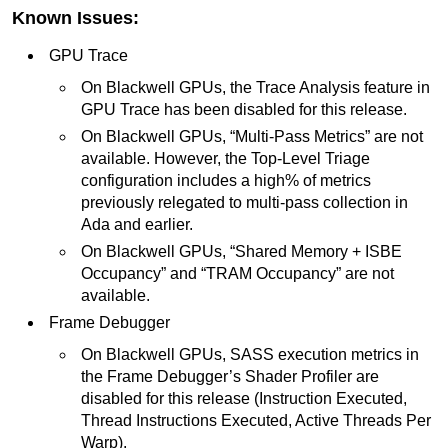
Known Issues:
GPU Trace
On Blackwell GPUs, the Trace Analysis feature in
GPU Trace has been disabled for this release.
On Blackwell GPUs, “Multi-Pass Metrics” are not
available. However, the Top-Level Triage
configuration includes a high% of metrics
previously relegated to multi-pass collection in
Ada and earlier.
On Blackwell GPUs, “Shared Memory + ISBE
Occupancy” and “TRAM Occupancy” are not
available.
Frame Debugger
On Blackwell GPUs, SASS execution metrics in
the Frame Debugger’s Shader Profiler are
disabled for this release (Instruction Executed,
Thread Instructions Executed, Active Threads Per
Warp).