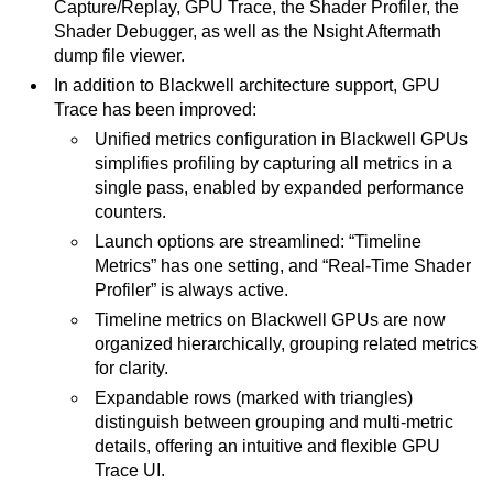
Capture/Replay, GPU Trace, the Shader Profiler, the
Shader Debugger, as well as the Nsight Aftermath
dump file viewer.
In addition to Blackwell architecture support, GPU
Trace has been improved:
Unified metrics configuration in Blackwell GPUs
simplifies profiling by capturing all metrics in a
single pass, enabled by expanded performance
counters.
Launch options are streamlined: “Timeline
Metrics” has one setting, and “Real-Time Shader
Profiler” is always active.
Timeline metrics on Blackwell GPUs are now
organized hierarchically, grouping related metrics
for clarity.
Expandable rows (marked with triangles)
distinguish between grouping and multi-metric
details, offering an intuitive and flexible GPU
Trace UI.