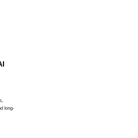
AI
s,
d long-