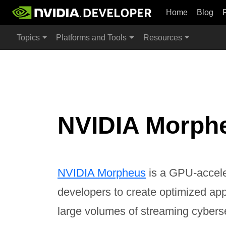
Home
Blog
Topics
Platforms and Tools
Resources
NVIDIA Morph
NVIDIA Morpheus
is a GPU-accele
developers to create optimized appli
large volumes of streaming cybers