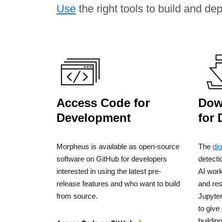
Use
the right tools to build and de
Access Code for
Dow
Development
for
Morpheus is available as open-source
The
dig
software on GitHub for developers
detect
interested in using the latest pre-
AI wor
release features and who want to build
and re
from source.
Jupyte
to give
buildin