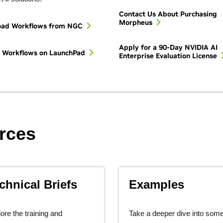
Contact Us About Purchasing
Morpheus
oad Workflows from NGC
Apply for a 90-Day NVIDIA AI
e Workflows on LaunchPad
Enterprise Evaluation License
rces
chnical Briefs
Examples
ore the training and
Take a deeper dive into some