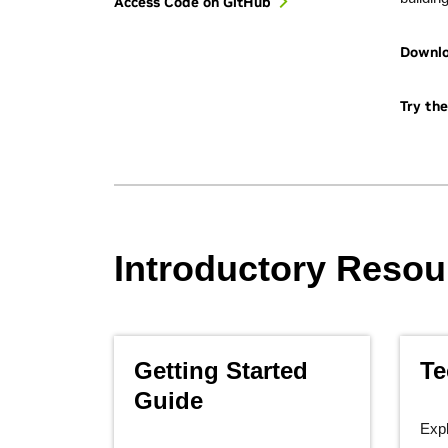
Access Code on GitHub
Downl
Try th
Introductory Resou
Getting Started
Te
Guide
Expl