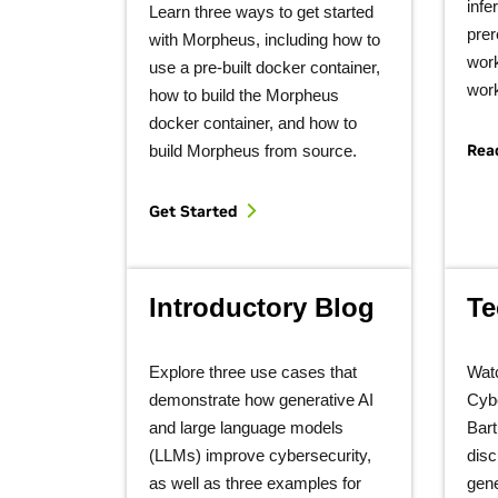
infe
Learn three ways to get started
prer
with Morpheus, including how to
work
use a pre-built docker container,
wor
how to build the Morpheus
docker container, and how to
Rea
build Morpheus from source.
Get Started
Introductory Blog
Te
Explore three use cases that
Wat
demonstrate how generative AI
Cybe
and large language models
Bart
(LLMs) improve cybersecurity,
disc
as well as three examples for
gene