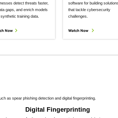
nesses detect threats faster,
software for building solution
 data gaps, and enrich models
that tackle cybersecurity
 synthetic training data.
challenges.
ch Now
Watch Now
h as spear phishing detection and digital fingerprinting.
Digital Fingerprinting