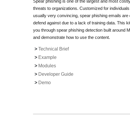
Spear phishing is one of the largest and most costl
threats to organizations. Customized for individual
usually very convincing, spear phishing emails are di
defend against due to a lack of training data. This kit
you through spear phishing detection built around
and demonstrate how to use the content.
Technical Brief
Example
Modules
Developer Guide
Demo