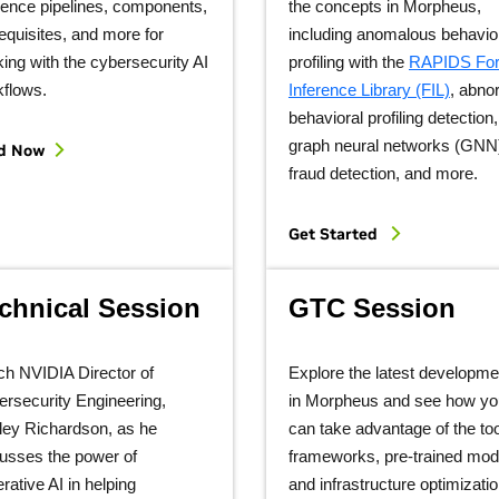
rence pipelines, components,
the concepts in Morpheus,
equisites, and more for
including anomalous behavio
ing with the cybersecurity AI
profiling with the
RAPIDS For
kflows.
Inference Library (FIL)
, abno
behavioral profiling detection,
graph neural networks (GNN
d Now
fraud detection, and more.
Get Started
chnical Session
GTC Session
ch NVIDIA Director of
Explore the latest developme
rsecurity Engineering,
in Morpheus and see how yo
ley Richardson, as he
can take advantage of the too
usses the power of
frameworks, pre-trained mod
rative AI in helping
and infrastructure optimizati