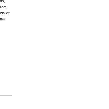
ds,
lect
his kit
tter