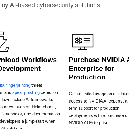
ploy AI-based cybersecurity solutions.
nload Workflows
Purchase NVIDIA 
 Development
Enterprise for
Production
ital fingerprinting
threat
ion and
spear phishing
detection
Get unlimited usage on all cloud
kflows include AI frameworks
access to NVIDIA AI experts, an
sources, such as Helm charts,
term support for production
r Notebooks, and documentation
deployments with a purchase of
 developers a jump-start when
NVIDIA AI Enterprise.
g AI solutions.