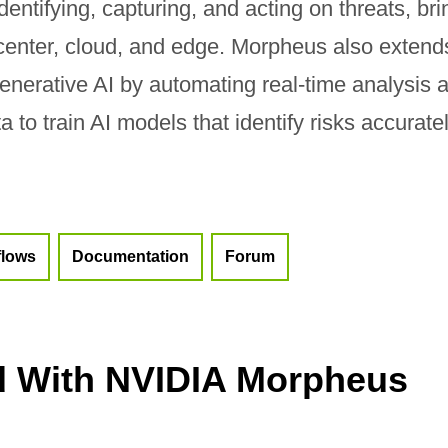
dentifying, capturing, and acting on threats, bri
a center, cloud, and edge. Morpheus also extend
generative AI by automating real-time analysis 
 to train AI models that identify risks accuratel
flows
Documentation
Forum
d With NVIDIA Morpheus