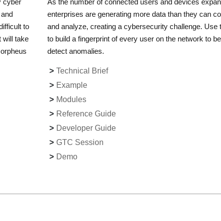
y cyber
As the number of connected users and devices expan
s and
enterprises are generating more data than they can col
fficult to
and analyze, creating a cybersecurity challenge. Use t
 will take
to build a fingerprint of every user on the network to be
 Morpheus
detect anomalies.
Technical Brief
Example
Modules
Reference Guide
Developer Guide
GTC Session
Demo