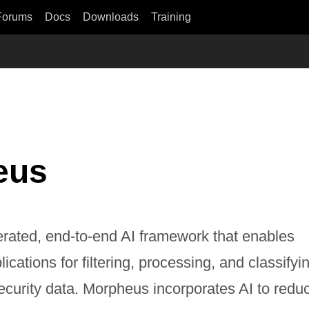
Forums
Docs
Downloads
Training
eus
rated, end-to-end AI framework that enables
cations for filtering, processing, and classifyi
ecurity data. Morpheus incorporates AI to redu