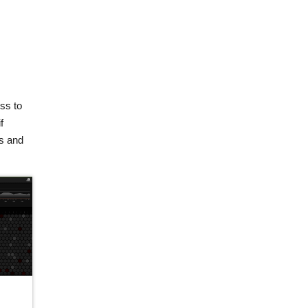
ss to
f
ps and