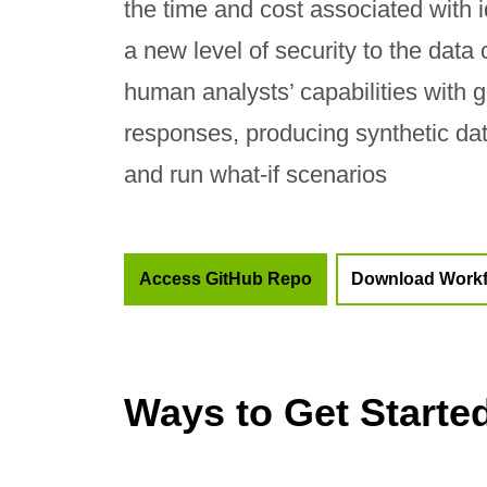
the time and cost associated with i
a new level of security to the dat
human analysts’ capabilities with 
responses, producing synthetic data
and run what-if scenarios
Access GitHub Repo
Download Work
Ways to Get Starte