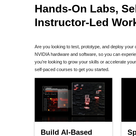
Hands-On Labs, Sel
Instructor-Led Wo
Are you looking to test, prototype, and deploy yo
NVIDIA hardware and software, so you can experienc
you’re looking to grow your skills or accelerate yo
self-paced courses to get you started.
Build AI-Based
Sp