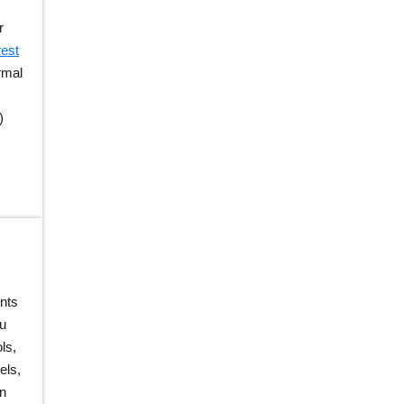
r
est
rmal
)
nts
u
ls,
els,
on