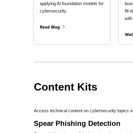
applying AI foundation models for
busi
cybersecurity.
fill
with
Read Blog
Wat
Content Kits
Access technical content on cybersecurity topics suc
Spear Phishing Detection