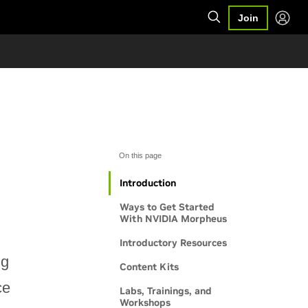
Join
On this page
Introduction
Ways to Get Started
With NVIDIA Morpheus
Introductory Resources
ng
Content Kits
ce
Labs, Trainings, and
Workshops