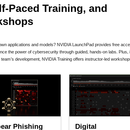
f-Paced Training, and
rkshops
ur own applications and models? NVIDIA LaunchPad provides free acce
e the power of cybersecurity through guided, hands-on labs. Plus, i
ur team’s development, NVIDIA Training offers instructor-led worksho
ear Phishing
Digital