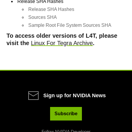
Release SHA Hashes
Release SHA Hashes
Sources SHA
Sample Root File System Sources SHA
To access older versions of L4T, please
visit the
Linux For Tegra Archive
.
Sign up for NVIDIA News
Subscribe
Follow NVIDIA Developer