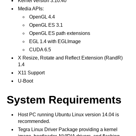
Kernel version 3.10.40
Media APIs:
OpenGL 4.4
OpenGL ES 3.1
OpenGL ES path extensions
EGL 1.4 with EGLImage
CUDA 6.5
X Resize, Rotate and Reflect Extension (RandR)
1.4
X11 Support
U-Boot
System Requirements
Host PC running Ubuntu Linux version 14.04 is
recommended.
Tegra Linux Driver Package providing a kernel