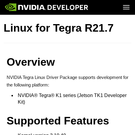
Tog
Home
Jetson
Linux for Tegra R21.7
Blog
Developer Kits
Join
Forums
Production Modules
Docs
Software
Downloads
Partners
Training
Community
Buy
Overview
NVIDIA Tegra Linux Driver Package supports development for
the following platform:
NVIDIA® Tegra® K1 series (Jetson TK1 Developer
Kit)
Supported Features