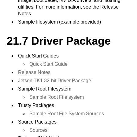
image, bootloader, NVIDIA drivers, and flashing
utilities. For more information, see the Release
Notes.
Sample filesystem (example provided)
21.7 Driver Package
Quick Start Guides
Quick Start Guide
Release Notes
Jetson TK1 32-bit Driver Package
Sample Root Filesystem
Sample Root File system
Trusty Packages
Sample Root File System Sources
Source Packages
Sources