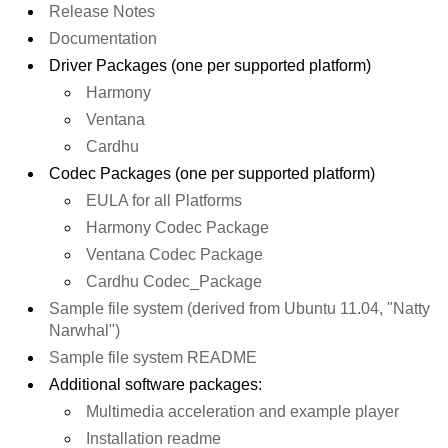
Release Notes
Documentation
Driver Packages (one per supported platform)
Harmony
Ventana
Cardhu
Codec Packages (one per supported platform)
EULA for all Platforms
Harmony Codec Package
Ventana Codec Package
Cardhu Codec_Package
Sample file system (derived from Ubuntu 11.04, "Natty
Narwhal")
Sample file system README
Additional software packages:
Multimedia acceleration and example player
Installation readme