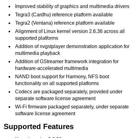
Improved stability of graphics and multimedia drivers
Tegra3 (Cardhu) reference platform available
Tegra2 (Ventana) reference platform available
Alignment of Linux kernel version 2.6.36 across all
supported platforms
Addition of nvgstplayer demonstration application for
multimedia playback
Addition of GStreamer framework integration for
hardware-accelerated multimedia
NAND boot support for Harmony, NFS boot
functionality on all supported platforms
Codecs are packaged separately, provided under
separate software license agreement
Wi-Fi firmware packaged separately, under separate
software license agreement
Supported Features