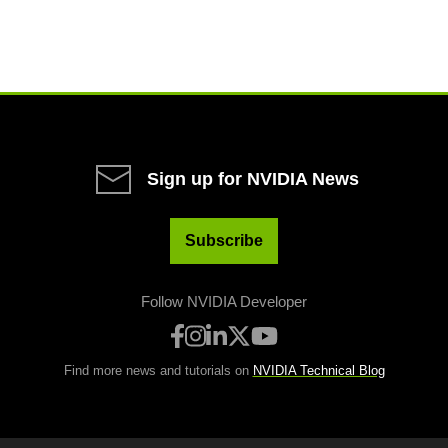
Sign up for NVIDIA News
Subscribe
Follow NVIDIA Developer
Find more news and tutorials on
NVIDIA Technical Blog