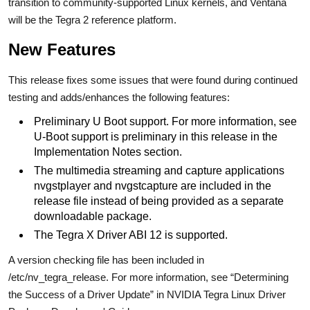
transition to community-supported Linux kernels, and Ventana
will be the Tegra 2 reference platform.
New Features
This release fixes some issues that were found during continued
testing and adds/enhances the following features:
Preliminary U Boot support. For more information, see
U-Boot support is preliminary in this release in the
Implementation Notes section.
The multimedia streaming and capture applications
nvgstplayer and nvgstcapture are included in the
release file instead of being provided as a separate
downloadable package.
The Tegra X Driver ABI 12 is supported.
A version checking file has been included in
/etc/nv_tegra_release. For more information, see “Determining
the Success of a Driver Update” in NVIDIA Tegra Linux Driver