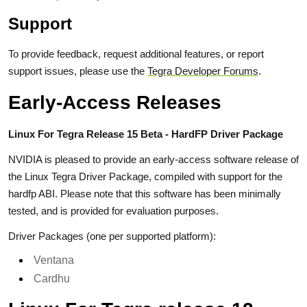
Support
To provide feedback, request additional features, or report
support issues, please use the
Tegra Developer Forums
.
Early-Access Releases
Linux For Tegra Release 15 Beta - HardFP Driver Package
NVIDIA is pleased to provide an early-access software release of
the Linux Tegra Driver Package, compiled with support for the
hardfp ABI. Please note that this software has been minimally
tested, and is provided for evaluation purposes.
Driver Packages (one per supported platform):
Ventana
Cardhu