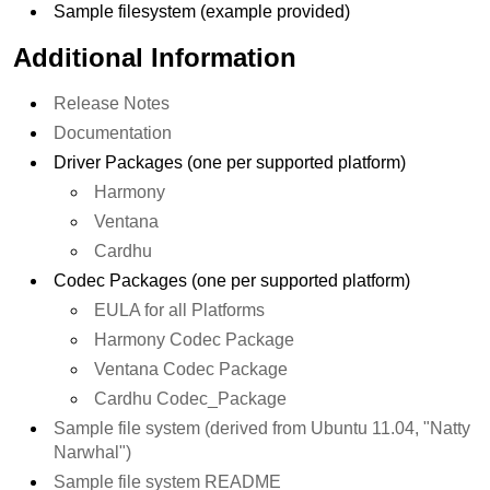
Sample filesystem (example provided)
Additional Information
Release Notes
Documentation
Driver Packages (one per supported platform)
Harmony
Ventana
Cardhu
Codec Packages (one per supported platform)
EULA for all Platforms
Harmony Codec Package
Ventana Codec Package
Cardhu Codec_Package
Sample file system (derived from Ubuntu 11.04, "Natty
Narwhal")
Sample file system README