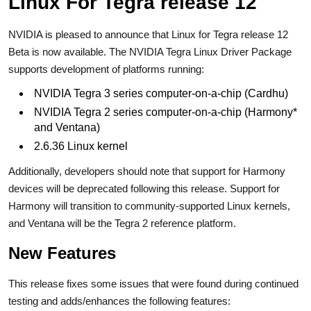
Linux For Tegra release 12
NVIDIA is pleased to announce that Linux for Tegra release 12
Beta is now available. The NVIDIA Tegra Linux Driver Package
supports development of platforms running:
NVIDIA Tegra 3 series computer-on-a-chip (Cardhu)
NVIDIA Tegra 2 series computer-on-a-chip (Harmony*
and Ventana)
2.6.36 Linux kernel
Additionally, developers should note that support for Harmony
devices will be deprecated following this release. Support for
Harmony will transition to community-supported Linux kernels,
and Ventana will be the Tegra 2 reference platform.
New Features
This release fixes some issues that were found during continued
testing and adds/enhances the following features: