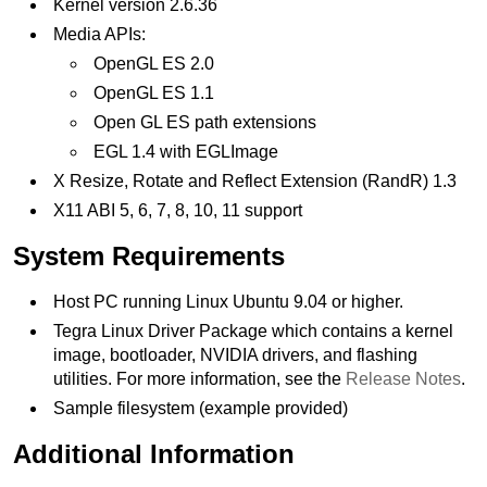
Kernel version 2.6.36
Media APIs:
OpenGL ES 2.0
OpenGL ES 1.1
Open GL ES path extensions
EGL 1.4 with EGLImage
X Resize, Rotate and Reflect Extension (RandR) 1.3
X11 ABI 5, 6, 7, 8, 10, 11 support
System Requirements
Host PC running Linux Ubuntu 9.04 or higher.
Tegra Linux Driver Package which contains a kernel
image, bootloader, NVIDIA drivers, and flashing
utilities. For more information, see the
Release Notes
.
Sample filesystem (example provided)
Additional Information