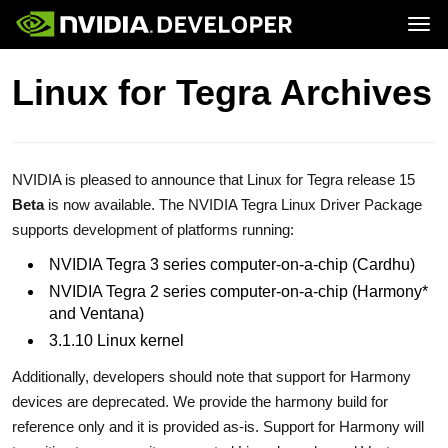
Tog
Home
Jetson
Linux for Tegra Archives
Blog
Developer Kits
Join
Forums
Production Modules
Docs
Software
Downloads
Partners
Training
Community
Buy
NVIDIA is pleased to announce that Linux for Tegra release 15
Beta
is now available. The NVIDIA Tegra Linux Driver Package
supports development of platforms running:
NVIDIA Tegra 3 series computer-on-a-chip (Cardhu)
NVIDIA Tegra 2 series computer-on-a-chip (Harmony*
and Ventana)
3.1.10 Linux kernel
Additionally, developers should note that support for Harmony
devices are deprecated. We provide the harmony build for
reference only and it is provided as-is. Support for Harmony will