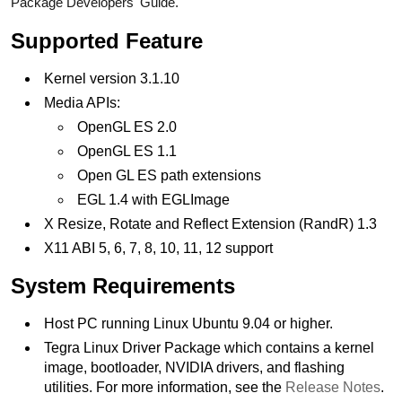
Package Developers' Guide.
Supported Feature
Kernel version 3.1.10
Media APIs:
OpenGL ES 2.0
OpenGL ES 1.1
Open GL ES path extensions
EGL 1.4 with EGLImage
X Resize, Rotate and Reflect Extension (RandR) 1.3
X11 ABI 5, 6, 7, 8, 10, 11, 12 support
System Requirements
Host PC running Linux Ubuntu 9.04 or higher.
Tegra Linux Driver Package which contains a kernel
image, bootloader, NVIDIA drivers, and flashing
utilities. For more information, see the
Release Notes
.