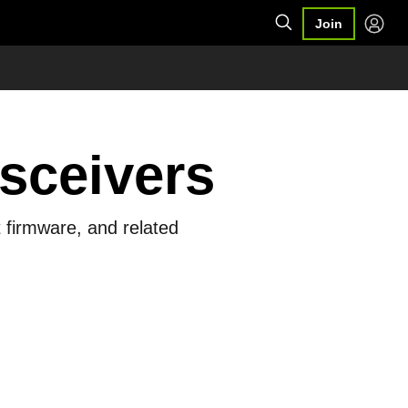
Join
sceivers
 firmware, and related