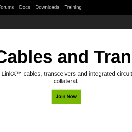
Forums
Docs
Downloads
Training
Cables and Tran
LinkX™ cables, transceivers and integrated circuit
collateral.
Join Now