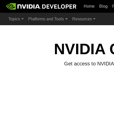
Home
Blog
Topics
Platforms and Tools
Resources
NVIDIA 
Get access to NVIDIA 