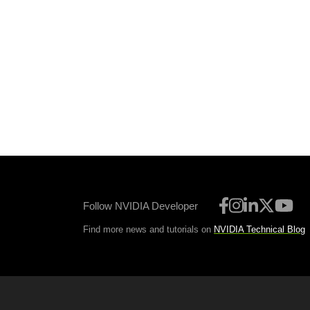
Follow NVIDIA Developer
Find more news and tutorials on
NVIDIA Technical Blog