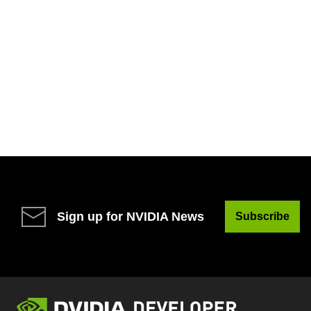
Sign up for NVIDIA News
Subscribe