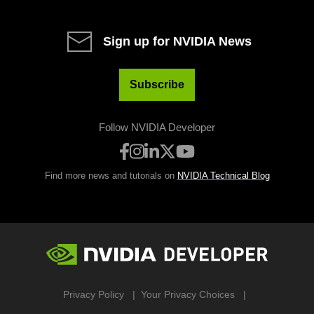
Sign up for NVIDIA News
Subscribe
Follow NVIDIA Developer
Find more news and tutorials on
NVIDIA Technical Blog
Privacy Policy
Your Privacy Choices