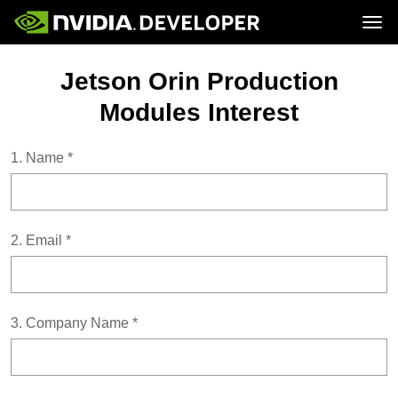
Tog
Home
Topics
Jetson Orin Production
Blog
Platforms and Tools
Join
Forums
Resources
Modules Interest
Docs
Downloads
Training
1.
Name
*
2.
Email
*
3.
Company Name
*