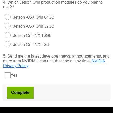
4.
Which Jetson Orin production modules do you plan to
use?
*
Jetson AGX Orin 64GB
Jetson AGX Orin 32GB
Jetson Orin NX 16GB
Jetson Orin NX 8GB
5.
Send me the latest developer news, announcements, and
more from NVIDIA. I can unsubscribe at any time.
NVIDIA
Privacy Policy
.
Yes