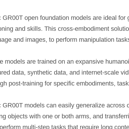
c GR00T open foundation models are ideal for 
ning and skills. This cross-embodiment solutio
uage and images, to perform manipulation tasks
e models are trained on an expansive humanoid
red data, synthetic data, and internet-scale vi
gh post-training for specific embodiments, tas
c GR00T models can easily generalize across
g objects with one or both arms, and transferr
erform multi-step tasks that require long cont