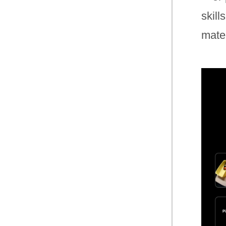
skill
mater