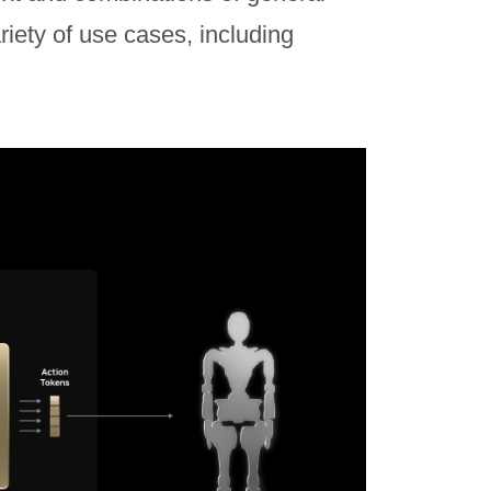
riety of use cases, including