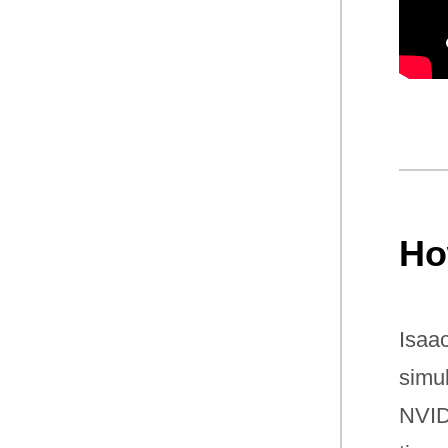
Ho
Isaa
simu
NVID