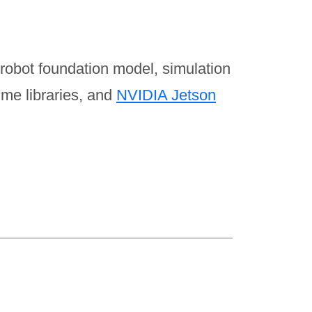
robot foundation model, simulation
me libraries, and
NVIDIA Jetson