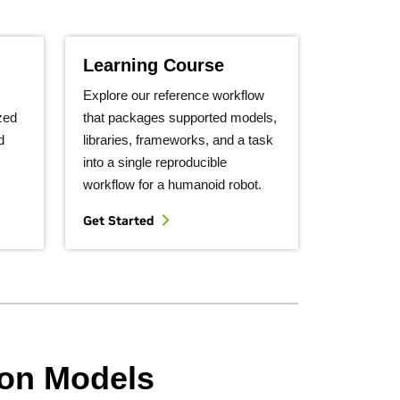
Learning Course
Explore our reference workflow
zed
that packages supported models,
d
libraries, frameworks, and a task
into a single reproducible
workflow for a humanoid robot.
Get Started
ion Models