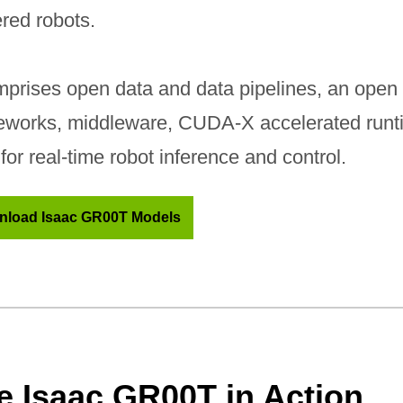
red robots.
mprises open data and data pipelines, an open 
eworks, middleware, CUDA-X accelerated runti
for real-time robot inference and control.
load Isaac GR00T Models
e Isaac GR00T in Action