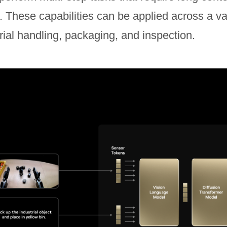
s. These capabilities can be applied across a va
ial handling, packaging, and inspection.