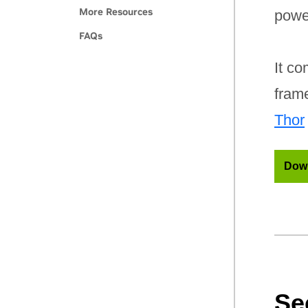
More Resources
powe
FAQs
It co
fram
Thor
Down
Se