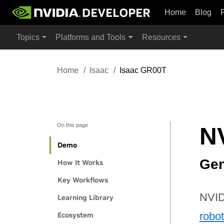
Home
Blog
Topics
Platforms and Tools
Resources
Home
Isaac
Isaac GR00T
On this page
N
Demo
Gen
How It Works
Key Workflows
NVID
Learning Library
robo
Ecosystem