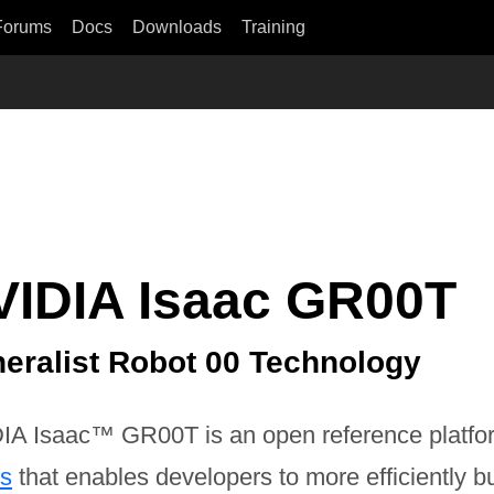
Forums
Docs
Downloads
Training
VIDIA Isaac GR00T
eralist Robot 00 Technology
IA Isaac™ GR00T is an open reference platfo
ts
that enables developers to more efficiently bui