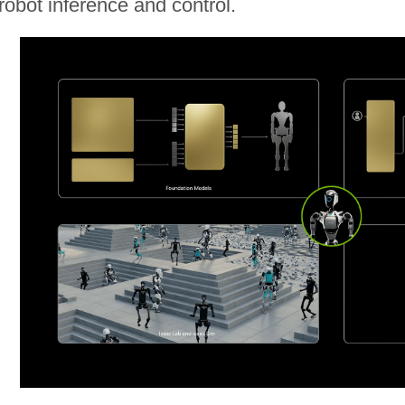
robot inference and control.