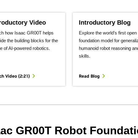
troductory Video
Introductory Blog
ch how Isaac GR00T helps
Explore the world’s first open
ide the building blocks for the
foundation model for generali
re of AI-powered robotics.
humanoid robot reasoning an
skills.
h Video (2:21)
Read Blog
aac GR00T Robot Foundat