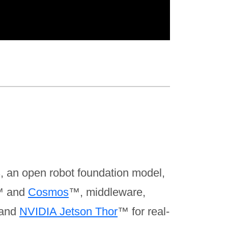
, an open robot foundation model,
 and
Cosmos
™, middleware,
 and
NVIDIA Jetson Thor
™ for real-