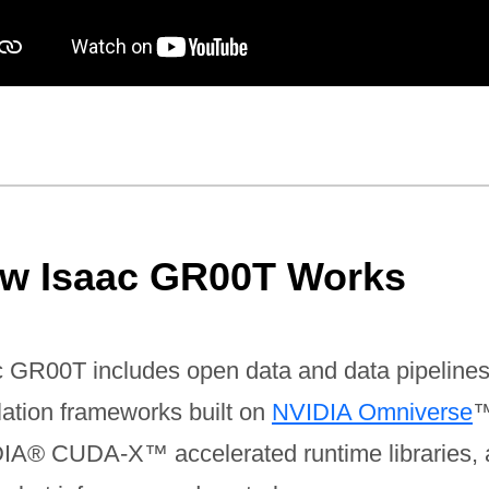
w Isaac GR00T Works
c GR00T includes open data and data pipelines
lation frameworks built on
NVIDIA Omniverse
™
IA® CUDA-X™ accelerated runtime libraries,