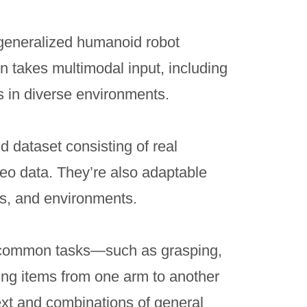
generalized humanoid robot
n takes multimodal input, including
 in diverse environments.
 dataset consisting of real
deo data. They’re also adaptable
ks, and environments.
 common tasks—such as grasping,
ing items from one arm to another
ext and combinations of general