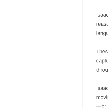
Isaa
reaso
lang
Thes
captu
throu
Isaa
movin
—or p