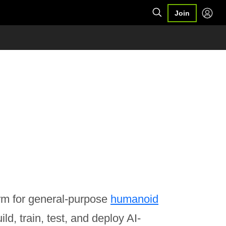
Join
rm for general-purpose
humanoid
ld, train, test, and deploy AI-