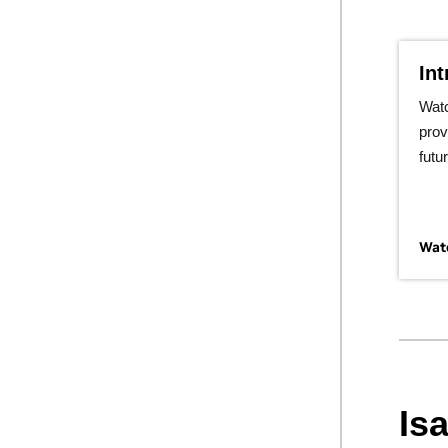
In
Wat
prov
futu
Watc
Is