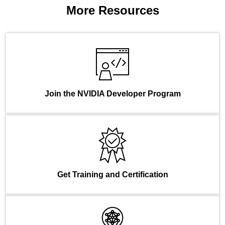
More Resources
Join the NVIDIA Developer Program
Get Training and Certification