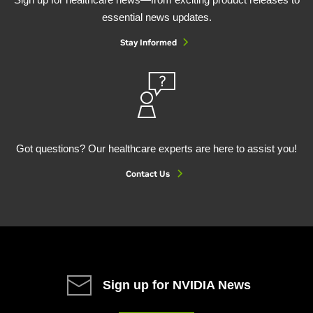
essential news updates.
Stay Informed
Got questions? Our healthcare experts are here to assist you!
Contact Us
Sign up for NVIDIA News