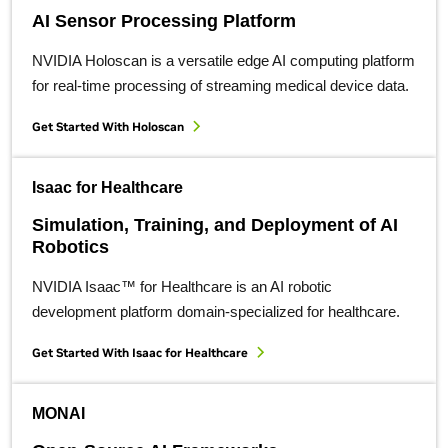
AI Sensor Processing Platform
NVIDIA Holoscan is a versatile edge AI computing platform
for real-time processing of streaming medical device data.
Get Started With Holoscan
Isaac for Healthcare
Simulation, Training, and Deployment of AI
Robotics
NVIDIA Isaac™ for Healthcare is an AI robotic
development platform domain-specialized for healthcare.
Get Started With Isaac for Healthcare
MONAI