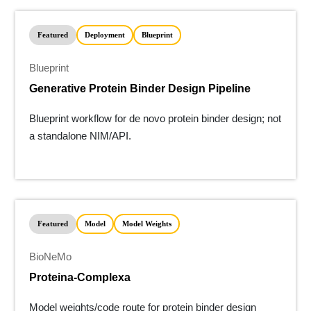
Featured
Deployment
Blueprint
Blueprint
Generative Protein Binder Design Pipeline
Blueprint workflow for de novo protein binder design; not
a standalone NIM/API.
Featured
Model
Model Weights
BioNeMo
Proteina-Complexa
Model weights/code route for protein binder design