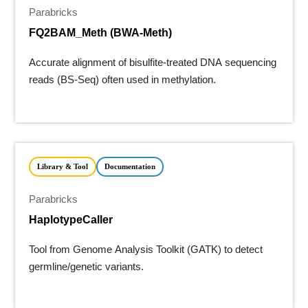
Parabricks
FQ2BAM_Meth (BWA-Meth)
Accurate alignment of bisulfite-treated DNA sequencing
reads (BS-Seq) often used in methylation.
Library & Tool
Documentation
Parabricks
HaplotypeCaller
Tool from Genome Analysis Toolkit (GATK) to detect
germline/genetic variants.