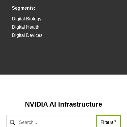
Segments:
Digital Biology
Digital Health
Digital Devices
Agent file:
https://developer.nvidia.com/w/meta/healthcare/llms.txt
NVIDIA AI Infrastructure
Filters