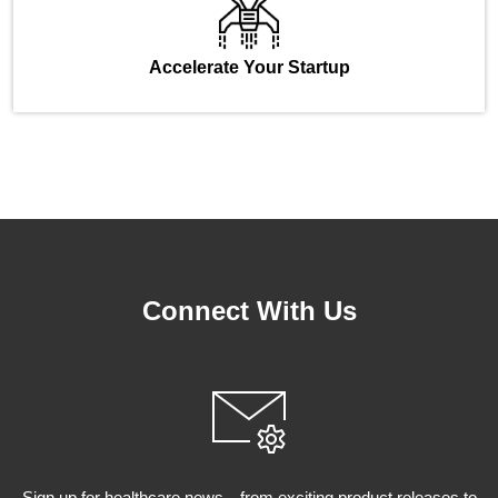
Accelerate Your Startup
Connect With Us
Sign up for healthcare news—from exciting product releases to