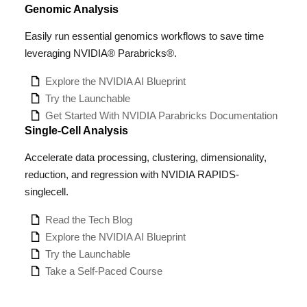
Genomic Analysis
Easily run essential genomics workflows to save time
leveraging NVIDIA® Parabricks®.
Explore the NVIDIA AI Blueprint
Try the Launchable
Get Started With NVIDIA Parabricks Documentation
Single-Cell Analysis
Accelerate data processing, clustering, dimensionality,
reduction, and regression with NVIDIA RAPIDS-
singlecell.
Read the Tech Blog
Explore the NVIDIA AI Blueprint
Try the Launchable
Take a Self-Paced Course