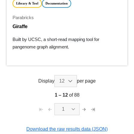
Library & Tool
Documentation
Parabricks
Giraffe
Built by UCSC, a short-read mapping tool for
pangenome graph alignment.
Display
per page
1
–
12
of 88
1
Download the raw results data (JSON)