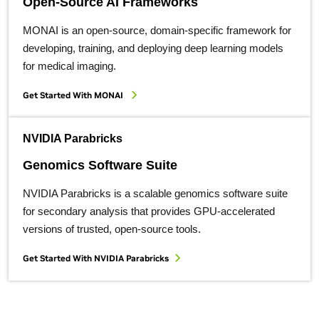
Open-Source AI Frameworks
MONAI is an open-source, domain-specific framework for
developing, training, and deploying deep learning models
for medical imaging.
Get Started With MONAI
NVIDIA Parabricks
Genomics Software Suite
NVIDIA Parabricks is a scalable genomics software suite
for secondary analysis that provides GPU-accelerated
versions of trusted, open-source tools.
Get Started With NVIDIA Parabricks