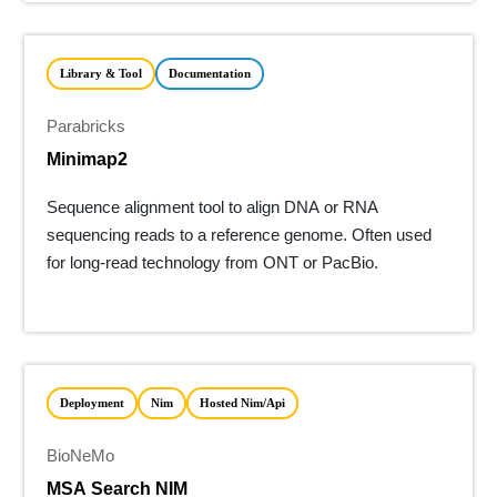
Library & Tool
Documentation
Parabricks
Minimap2
Sequence alignment tool to align DNA or RNA
sequencing reads to a reference genome. Often used
for long-read technology from ONT or PacBio.
Deployment
Nim
Hosted Nim/api
BioNeMo
MSA Search NIM