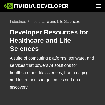
Tog
Home
Topics
Industries
Healthcare and Life Sciences
Blog
Platforms and Tools
Join
Forums
Resources
Docs
Developer Resources for
Downloads
Training
Healthcare and Life
Sciences
A suite of computing platforms, software, and
services that powers AI solutions for
healthcare and life sciences, from imaging
and instruments to genomics and drug
discovery.