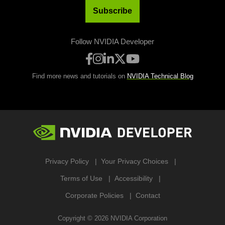
Subscribe
Follow NVIDIA Developer
Find more news and tutorials on
NVIDIA Technical Blog
Privacy Policy
Your Privacy Choices
Terms of Use
Accessibility
Corporate Policies
Contact
Copyright ©
2026
NVIDIA Corporation