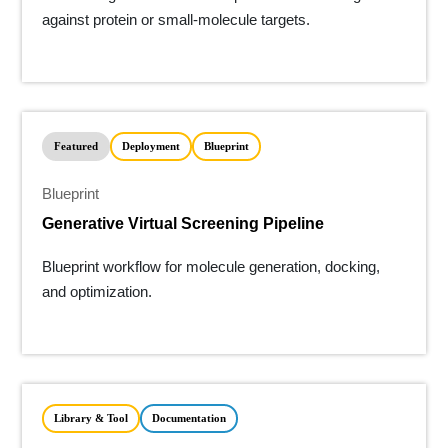
against protein or small-molecule targets.
Featured
Deployment
Blueprint
Blueprint
Generative Virtual Screening Pipeline
Blueprint workflow for molecule generation, docking,
and optimization.
Library & Tool
Documentation