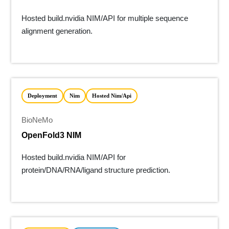
Hosted build.nvidia NIM/API for multiple sequence
alignment generation.
Deployment
Nim
Hosted Nim/api
BioNeMo
OpenFold3 NIM
Hosted build.nvidia NIM/API for
protein/DNA/RNA/ligand structure prediction.