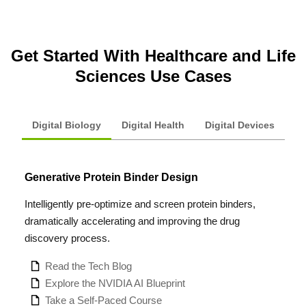
Get Started With Healthcare and Life
Sciences Use Cases
Digital Biology
Digital Health
Digital Devices
Generative Protein Binder Design
Intelligently pre-optimize and screen protein binders,
dramatically accelerating and improving the drug
discovery process.
Read the Tech Blog
Explore the NVIDIA AI Blueprint
Take a Self-Paced Course