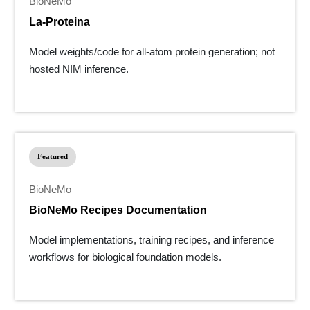
BioNeMo
La-Proteina
Model weights/code for all-atom protein generation; not
hosted NIM inference.
Featured
BioNeMo
BioNeMo Recipes Documentation
Model implementations, training recipes, and inference
workflows for biological foundation models.