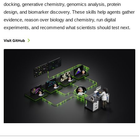
docking, generative chemistry, genomics analysis, protein
design, and biomarker discovery. These skills help agents gather
evidence, reason over biology and chemistry, run digital
experiments, and recommend what scientists should test next.
Visit GitHub