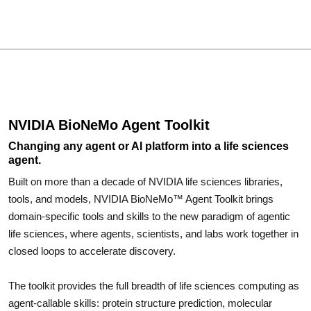
NVIDIA BioNeMo Agent Toolkit
Changing any agent or AI platform into a life sciences
agent.
Built on more than a decade of NVIDIA life sciences libraries,
tools, and models, NVIDIA BioNeMo™ Agent Toolkit brings
domain-specific tools and skills to the new paradigm of agentic
life sciences, where agents, scientists, and labs work together in
closed loops to accelerate discovery.
The toolkit provides the full breadth of life sciences computing as
agent-callable skills: protein structure prediction, molecular