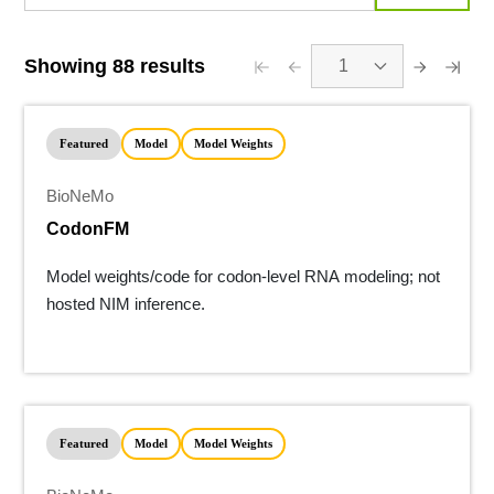
Showing 88 results
1
Featured
Model
Model Weights
BioNeMo
CodonFM
Model weights/code for codon-level RNA modeling; not
hosted NIM inference.
Featured
Model
Model Weights