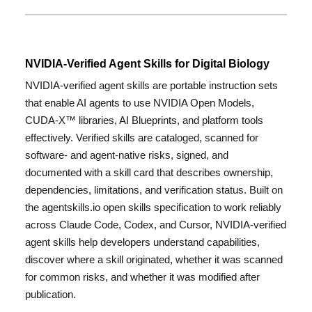
NVIDIA-Verified Agent Skills for Digital Biology
NVIDIA-verified agent skills are portable instruction sets
that enable AI agents to use NVIDIA Open Models,
CUDA-X™ libraries, AI Blueprints, and platform tools
effectively. Verified skills are cataloged, scanned for
software- and agent-native risks, signed, and
documented with a skill card that describes ownership,
dependencies, limitations, and verification status. Built on
the agentskills.io open skills specification to work reliably
across Claude Code, Codex, and Cursor, NVIDIA-verified
agent skills help developers understand capabilities,
discover where a skill originated, whether it was scanned
for common risks, and whether it was modified after
publication.