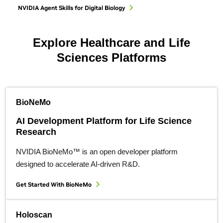
NVIDIA Agent Skills for Digital Biology
Explore Healthcare and Life
Sciences Platforms
BioNeMo
AI Development Platform for Life Science
Research
NVIDIA BioNeMo™ is an open developer platform
designed to accelerate AI-driven R&D.
Get Started With BioNeMo
Holoscan