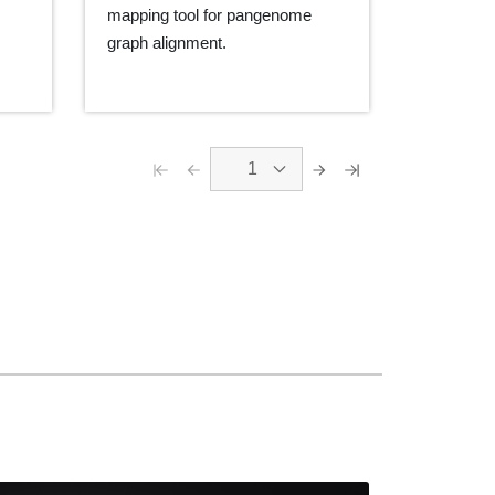
mapping tool for pangenome
graph alignment.
1