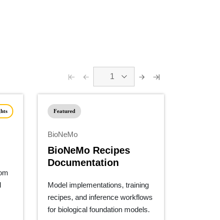
1
hts
Featured
BioNeMo
BioNeMo Recipes
Documentation
tom
d
Model implementations, training
recipes, and inference workflows
for biological foundation models.