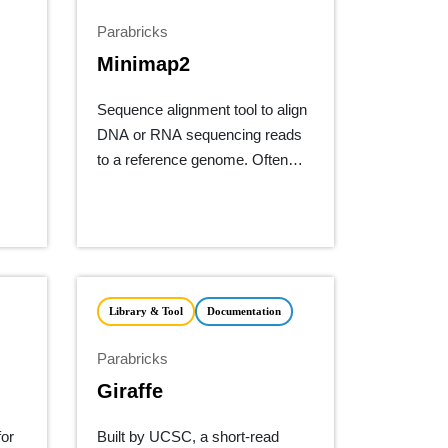
Parabricks
Minimap2
Sequence alignment tool to align
DNA or RNA sequencing reads
to a reference genome. Often
used for long-read technology
from ONT or PacBio.
Library & Tool
Documentation
Parabricks
Giraffe
for
Built by UCSC, a short-read