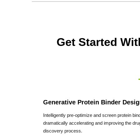
Get Started Wi
Generative Protein Binder Desig
Intelligently pre-optimize and screen protein bin
dramatically accelerating and improving the dru
discovery process.