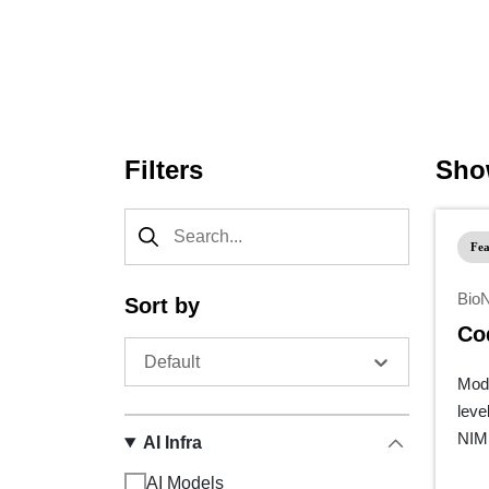
Agent file: https://developer.nvidia.com/w/meta/heal
Filters
Show
Fea
Bio
Sort by
Co
Default
Mode
leve
NIM 
AI Infra
AI Models