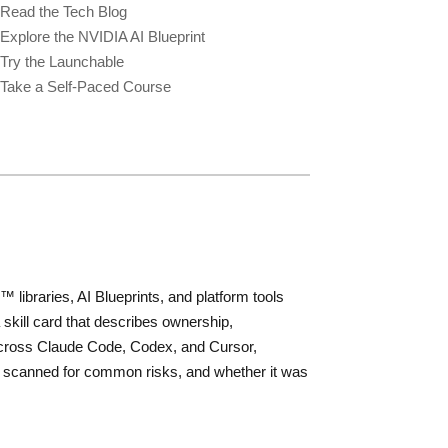
Read the Tech Blog
Explore the NVIDIA AI Blueprint
Try the Launchable
Take a Self-Paced Course
libraries, AI Blueprints, and platform tools
 skill card that describes ownership,
ly across Claude Code, Codex, and Cursor,
was scanned for common risks, and whether it was