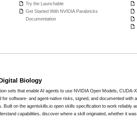
Try the Launchable
Get Started With NVIDIA Parabricks
Documentation
Digital Biology
uction sets that enable AI agents to use NVIDIA Open Models, CUDA-X™ 
ned for software- and agent-native risks, signed, and documented with a
s. Built on the agentskills.io open skills specification to work reliab
derstand capabilities, discover where a skill originated, whether it 