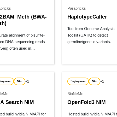
bricks
Parabricks
2BAM_Meth (BWA-
HaplotypeCaller
th)
Tool from Genome Analysis
rate alignment of bisulfite-
Toolkit (GATK) to detect
ted DNA sequencing reads
germline/genetic variants.
Seq) often used in
ylation.
+1
+1
ployment
Nim
Deployment
Nim
NeMo
BioNeMo
A Search NIM
OpenFold3 NIM
ed build.nvidia NIM/API for
Hosted build.nvidia NIM/API 