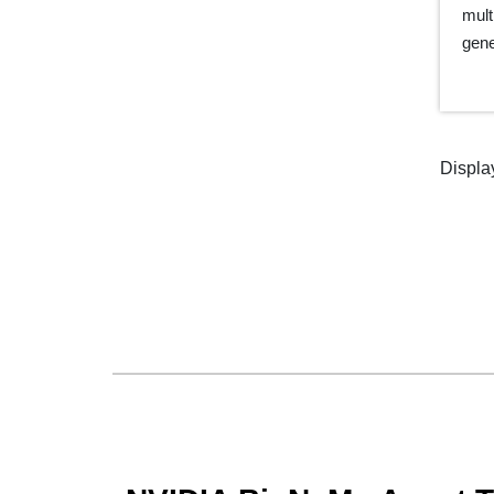
mult
gene
Displa