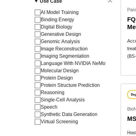
Use Case
Para
AI Model Training
FQ
Binding Energy
Me
Digital Biology
Generative Design
Accu
Genomic Analysis
trea
Image Reconstruction
Imaging Segmentation
(BS-
Language With NVIDIA NeMo
meth
Molecular Design
Protein Design
Protein Structure Prediction
Reasoning
De
Single-Cell Analysis
Speech
Bio
Synthetic Data Generation
MS
Virtual Screening
Host