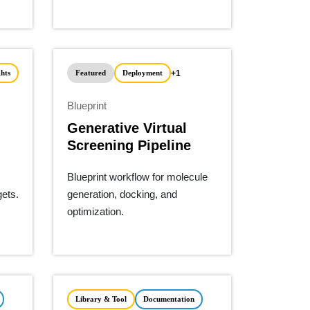
+1
hts
Featured
Deployment
Blueprint
Generative Virtual
Screening Pipeline
Blueprint workflow for molecule
gets.
generation, docking, and
optimization.
Library & Tool
Documentation