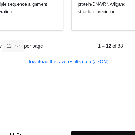
iple sequence alignment
protein/DNA/RNA/ligand
ration.
structure prediction.
y
per page
1
–
12
of 88
Download the raw results data (JSON)