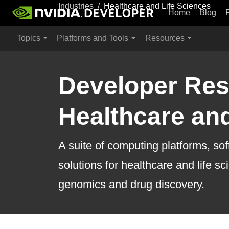
Industries
Healthcare and Life Sciences
Home
Blog
Topics
Platforms and Tools
Resources
Developer Res
Healthcare and
A suite of computing platforms, so
solutions for healthcare and life s
genomics and drug discovery.