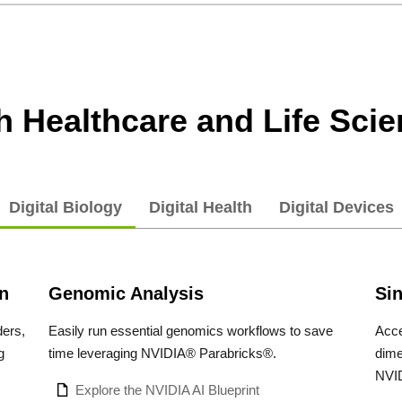
th Healthcare and Life Sci
Digital Biology
Digital Health
Digital Devices
n
Genomic Analysis
Sin
ders,
Easily run essential genomics workflows to save
Acce
g
time leveraging NVIDIA® Parabricks®.
dime
NVID
Explore the NVIDIA AI Blueprint