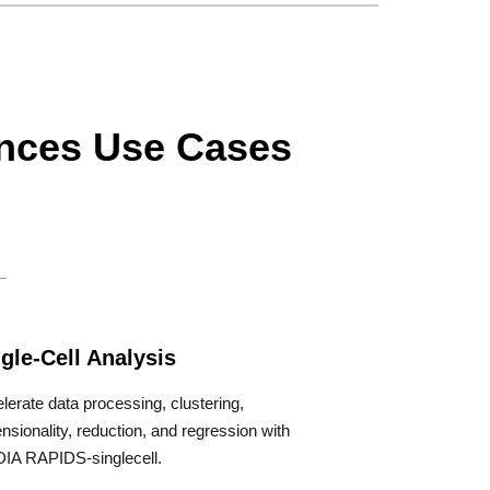
ences Use Cases
gle-Cell Analysis
lerate data processing, clustering,
nsionality, reduction, and regression with
IA RAPIDS-singlecell.