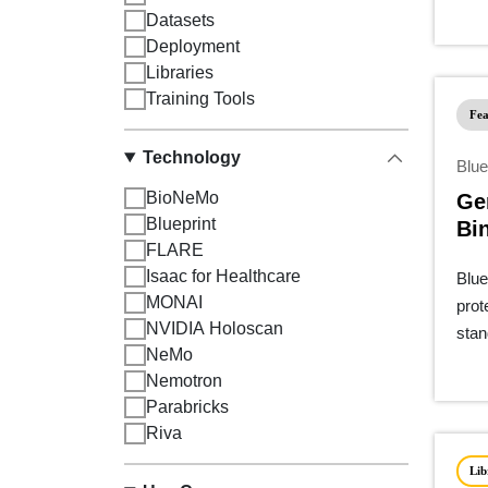
Datasets
Deployment
Libraries
Training Tools
Fea
Technology
Blue
BioNeMo
Ge
Blueprint
Bi
FLARE
Pip
Isaac for Healthcare
Blue
MONAI
prot
NVIDIA Holoscan
stan
NeMo
Nemotron
Parabricks
Riva
Lib