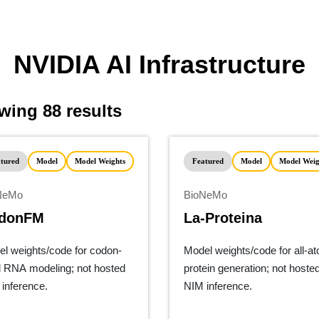
thcare/llms.txt
NVIDIA AI Infrastructure
ing 88 results
tured
Model
Model Weights
Featured
Model
Model Weig
NeMo
BioNeMo
donFM
La-Proteina
l weights/code for codon-
Model weights/code for all-a
l RNA modeling; not hosted
protein generation; not hoste
inference.
NIM inference.