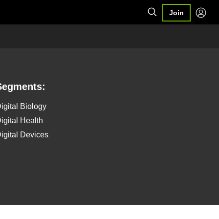
Join
Segments:
igital Biology
igital Health
igital Devices