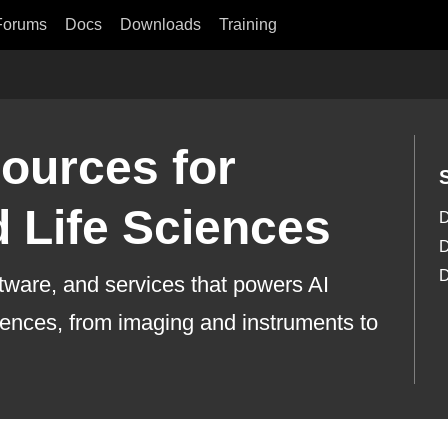
Forums
Docs
Downloads
Training
ources for
 Life Sciences
D
D
D
ftware, and services that powers AI
ciences, from imaging and instruments to