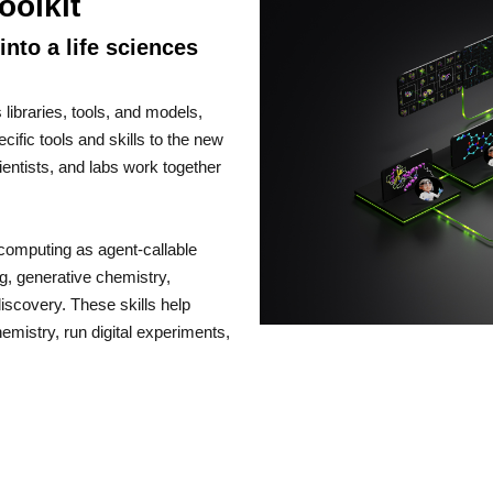
oolkit
nto a life sciences
libraries, tools, and models,
fic tools and skills to the new
ientists, and labs work together
s computing as agent-callable
ng, generative chemistry,
iscovery. These skills help
mistry, run digital experiments,