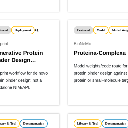
+1
tured
Deployment
Featured
Model
Model Weig
print
BioNeMo
nerative Protein
Proteina-Complexa
nder Design
Model weights/code route for
eline
print workflow for de novo
protein binder design against
ein binder design; not a
protein or small-molecule tar
dalone NIM/API.
rary & Tool
Documentation
Library & Tool
Documentation