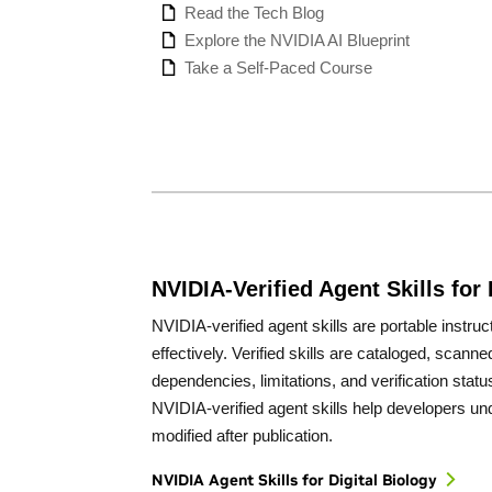
Read the Tech Blog
Explore the NVIDIA AI Blueprint
Take a Self-Paced Course
NVIDIA-Verified Agent Skills for 
NVIDIA-verified agent skills are portable instr
effectively. Verified skills are cataloged, scan
dependencies, limitations, and verification statu
NVIDIA-verified agent skills help developers un
modified after publication.
NVIDIA Agent Skills for Digital Biology