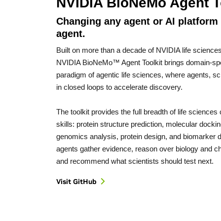
NVIDIA BioNeMo Agent T
Changing any agent or AI platform i
agent.
Built on more than a decade of NVIDIA life sciences 
NVIDIA BioNeMo™ Agent Toolkit brings domain-speci
paradigm of agentic life sciences, where agents, sc
in closed loops to accelerate discovery.
The toolkit provides the full breadth of life science
skills: protein structure prediction, molecular docki
genomics analysis, protein design, and biomarker d
agents gather evidence, reason over biology and che
and recommend what scientists should test next.
Visit GitHub