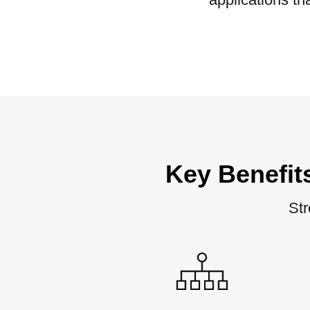
Key Benefit
Str