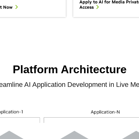
Apply to AI for Media Privat
It Now
Access
Platform Architecture
eamline AI Application Development in Live M