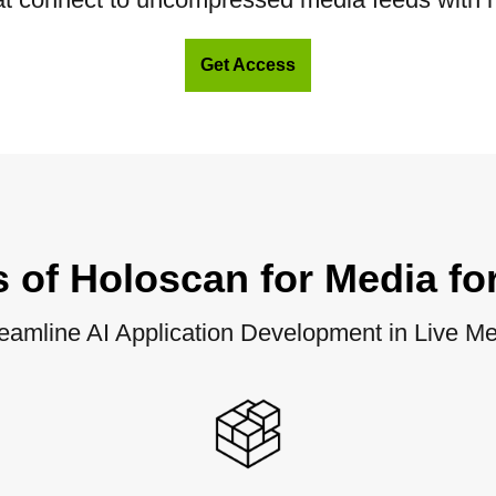
Get Access
s of Holoscan for Media fo
eamline AI Application Development in Live M