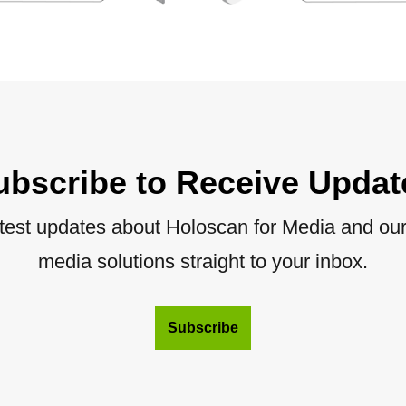
ubscribe to Receive Updat
atest updates about Holoscan for Media and our 
media solutions straight to your inbox.
Subscribe