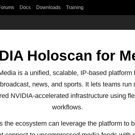
Forums
Docs
Downloads
Training
DIA Holoscan for M
dia is a unified, scalable, IP-based platform t
r broadcast, news, and sports. It lets teams run
red NVIDIA-accelerated infrastructure using fle
workflows.
 the ecosystem can leverage the platform to b
hat connect to uncompressed media feeds with m