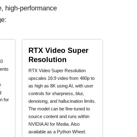
e, high-performance
ge:
RTX Video Super
Resolution
10
ents
RTX Video Super Resolution
upscales 16:9 video from 480p to
s
as high as 8K using AI, with user
g
controls for sharpness, blur,
n for
denoising, and hallucination limits.
The model can be fine‑tuned to
source content and runs within
NVIDIA AI for Media. Also
available as a Python Wheel.