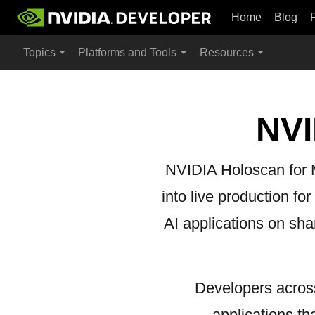
Home
Blog
Topics
Platforms and Tools
Resources
NVI
NVIDIA Holoscan for Me
into live production fo
AI applications on sha
Developers across
applications t