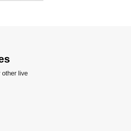
es
other live