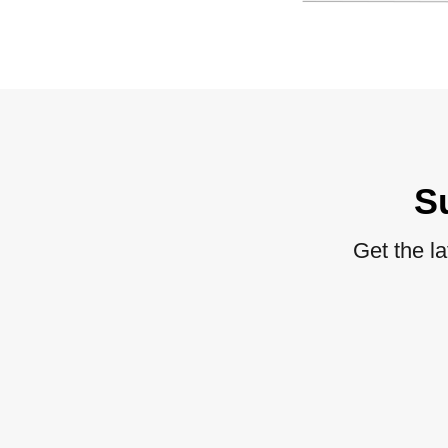
S
Get the l