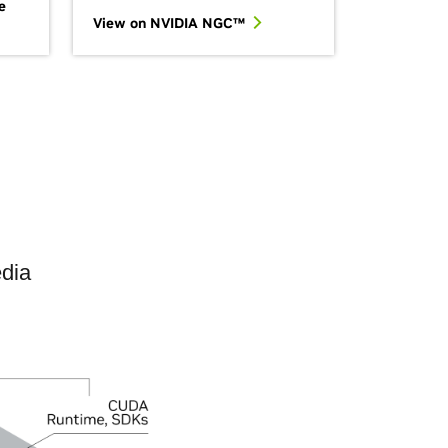
e
View on NVIDIA NGC™
edia