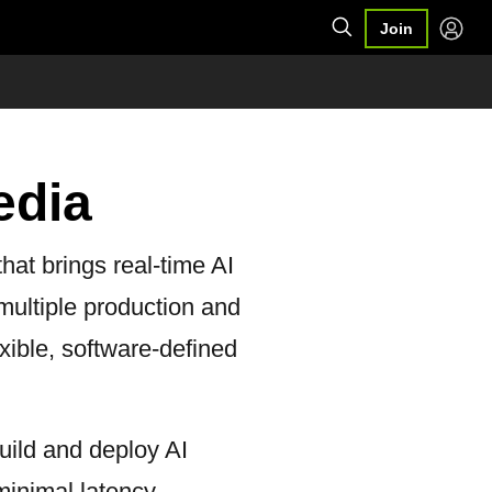
Join
edia
hat brings real-time AI
 multiple production and
xible, software-defined
uild and deploy AI
inimal latency.