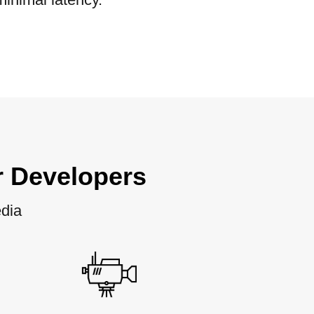
r Developers
edia