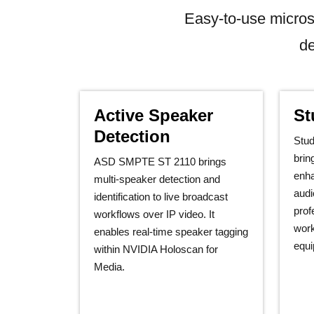
Easy-to-use micros
de
Active Speaker
St
Detection
Stu
brin
ASD SMPTE ST 2110 brings
enha
multi‑speaker detection and
audi
identification to live broadcast
prof
workflows over IP video. It
work
enables real‑time speaker tagging
equi
within NVIDIA Holoscan for
Media.