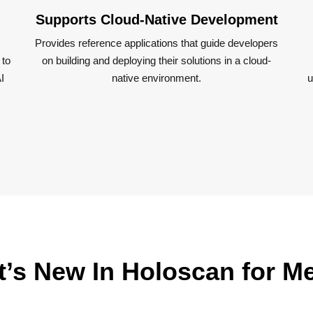
Supports Cloud-Native Development
Provides reference applications that guide developers
 to
on building and deploying their solutions in a cloud-
I
native environment​.
u
’s New In Holoscan for M