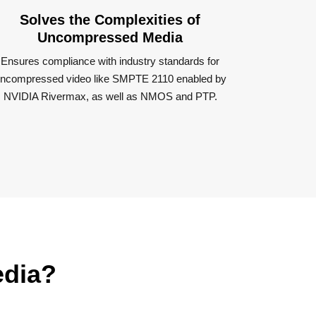
Solves the Complexities of
Uncompressed Media
Ensures compliance with industry standards for
ncompressed video like SMPTE 2110 enabled by
NVIDIA Rivermax, as well as NMOS and PTP​.
edia?