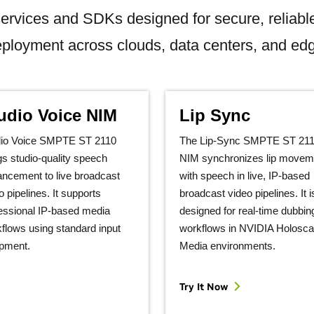
ervices and SDKs designed for secure, reliabl
ployment across clouds, data centers, and ed
udio Voice NIM
Lip Sync
dio Voice SMPTE ST 2110
The Lip‑Sync SMPTE ST 21
gs studio‑quality speech
NIM synchronizes lip movem
ncement to live broadcast
with speech in live, IP‑based
o pipelines. It supports
broadcast video pipelines. It i
essional IP‑based media
designed for real‑time dubbin
flows using standard input
workflows in NVIDIA Holosca
pment.
Media environments.
Try It Now