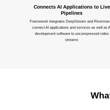
Connects AI Applications to Live
Pipeline​s
Framework integrates DeepStream and Rivermax
connect AI applications and services as well as A
development software to uncompressed video
streams​
What