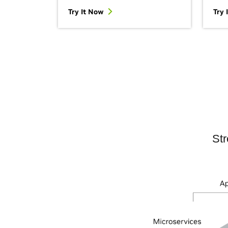
Try It Now
Try 
Str