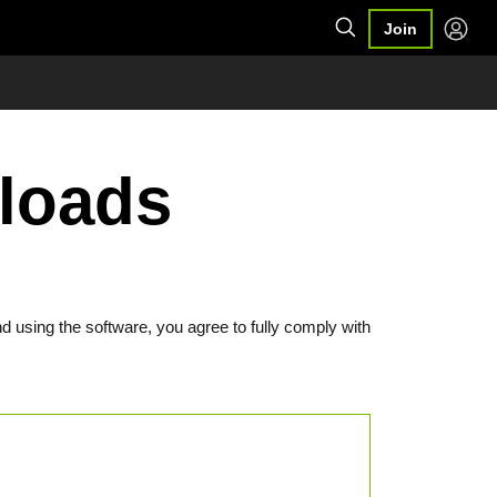
Join
loads
d using the software, you agree to fully comply with