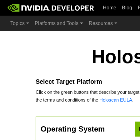
Home
Blog
Topics
Platforms and Tools
Resources
Holo
Select Target Platform
Click on the green buttons that describe your targe
the terms and conditions of the
Holoscan EULA
.
Operating System