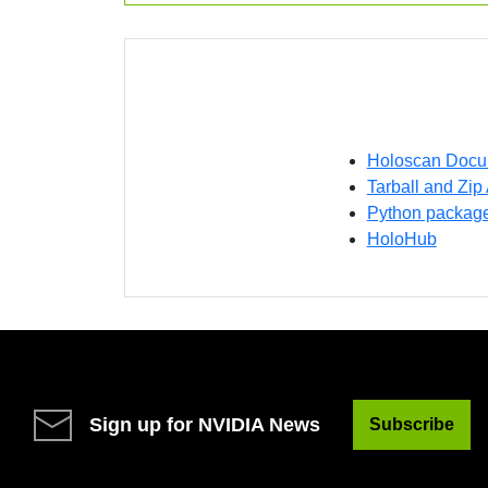
Holoscan Docu
Tarball and Zip
Python packag
HoloHub
Sign up for NVIDIA News
Subscribe