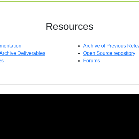
Resources
mentation
Archive of Previous Rele
 Archive Deliverables
Open Source repository
es
Forums