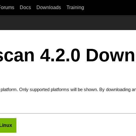
Forums
Docs
Downloads
Training
scan 4.2.0 Down
t platform. Only supported platforms will be shown. By downloading an
Linux