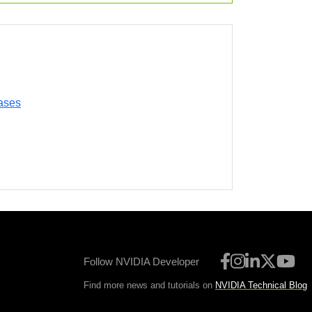
ases
Follow NVIDIA Developer
Find more news and tutorials on
NVIDIA Technical Blog