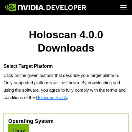
Tog
Home
Topics
Blog
Platforms and Tools
Holoscan 4.0.0
Join
Forums
Resources
Docs
Downloads
Downloads
Training
Select Target Platform
Click on the green buttons that describe your target platform.
Only supported platforms will be shown. By downloading and
using the software, you agree to fully comply with the terms and
conditions of the
Holoscan EULA
.
Operating System
Linux