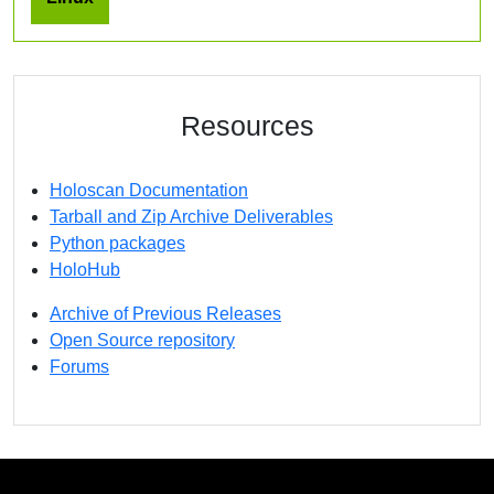
Resources
Holoscan Documentation
Tarball and Zip Archive Deliverables
Python packages
HoloHub
Archive of Previous Releases
Open Source repository
Forums