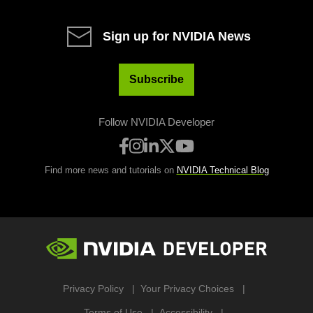
Sign up for NVIDIA News
Subscribe
Follow NVIDIA Developer
Find more news and tutorials on
NVIDIA Technical Blog
Privacy Policy
Your Privacy Choices
Terms of Use
Accessibility