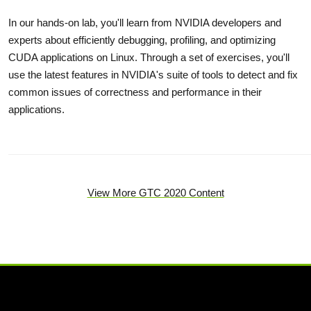
In our hands-on lab, you'll learn from NVIDIA developers and
experts about efficiently debugging, profiling, and optimizing
CUDA applications on Linux. Through a set of exercises, you'll
use the latest features in NVIDIA's suite of tools to detect and fix
common issues of correctness and performance in their
applications.
View More GTC 2020 Content