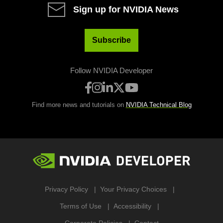
Sign up for NVIDIA News
Subscribe
Follow NVIDIA Developer
Find more news and tutorials on
NVIDIA Technical Blog
Privacy Policy
Your Privacy Choices
Terms of Use
Accessibility