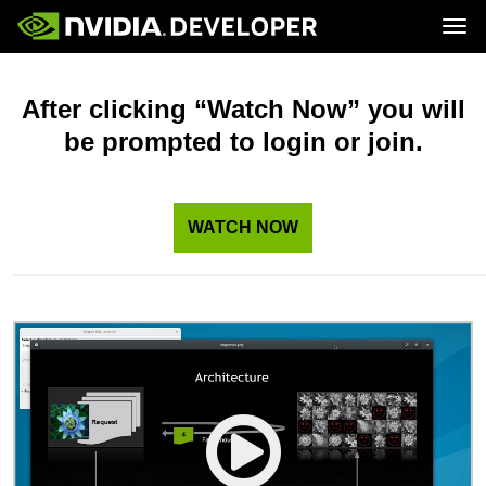
Tog
Home
Topics
Blog
Platforms and Tools
After clicking “Watch Now” you will
Join
Forums
Resources
be prompted to login or join.
Docs
Downloads
Training
WATCH NOW