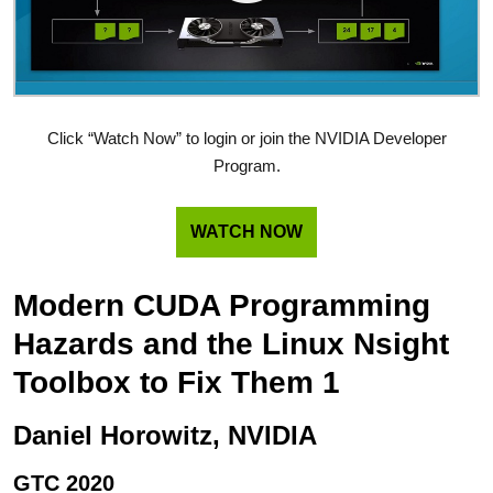
Click “Watch Now” to login or join the NVIDIA Developer
Program.
WATCH NOW
Modern CUDA Programming
Hazards and the Linux Nsight
Toolbox to Fix Them 1
Daniel Horowitz, NVIDIA
GTC 2020