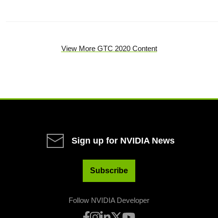
View More GTC 2020 Content
Sign up for NVIDIA News
Subscribe
Follow NVIDIA Developer