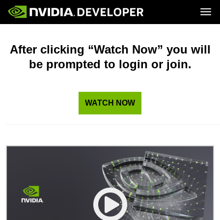
Tog
Home
Topics
Blog
Platforms and Tools
After clicking “Watch Now” you will
Join
Forums
Resources
be prompted to login or join.
Docs
Downloads
Training
WATCH NOW