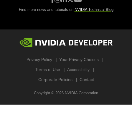
Find more news and tutorials on
NVIDIA Technical Blog
Privacy Policy
Your Privacy Choices
Terms of Use
Accessibility
Corporate Policies
Contact
Copyright ©
2026
NVIDIA Corporation