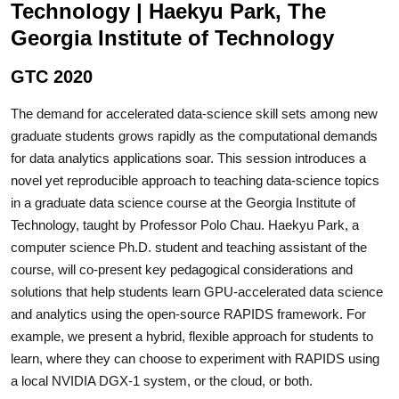
Technology | Haekyu Park, The
Georgia Institute of Technology
GTC 2020
The demand for accelerated data-science skill sets among new
graduate students grows rapidly as the computational demands
for data analytics applications soar. This session introduces a
novel yet reproducible approach to teaching data-science topics
in a graduate data science course at the Georgia Institute of
Technology, taught by Professor Polo Chau. Haekyu Park, a
computer science Ph.D. student and teaching assistant of the
course, will co-present key pedagogical considerations and
solutions that help students learn GPU-accelerated data science
and analytics using the open-source RAPIDS framework. For
example, we present a hybrid, flexible approach for students to
learn, where they can choose to experiment with RAPIDS using
a local NVIDIA DGX-1 system, or the cloud, or both.