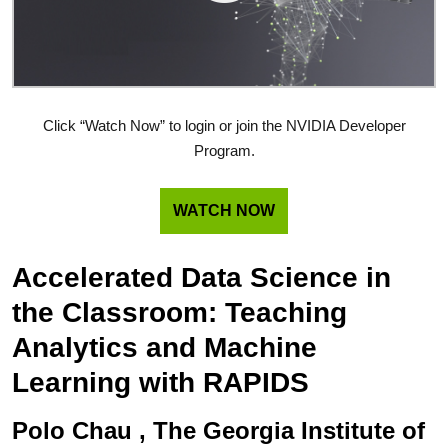
Click “Watch Now” to login or join the NVIDIA Developer
Program.
WATCH NOW
Accelerated Data Science in
the Classroom: Teaching
Analytics and Machine
Learning with RAPIDS
Polo Chau , The Georgia Institute of