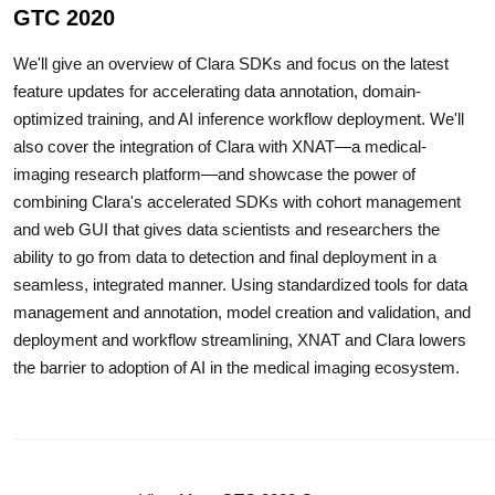
GTC 2020
We'll give an overview of Clara SDKs and focus on the latest
feature updates for accelerating data annotation, domain-
optimized training, and AI inference workflow deployment. We'll
also cover the integration of Clara with XNAT—a medical-
imaging research platform—and showcase the power of
combining Clara's accelerated SDKs with cohort management
and web GUI that gives data scientists and researchers the
ability to go from data to detection and final deployment in a
seamless, integrated manner. Using standardized tools for data
management and annotation, model creation and validation, and
deployment and workflow streamlining, XNAT and Clara lowers
the barrier to adoption of AI in the medical imaging ecosystem.