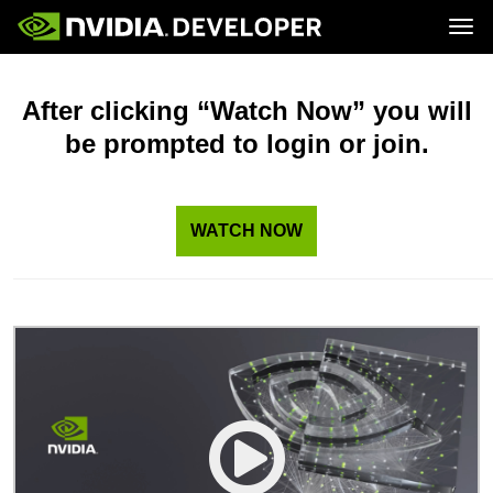
Tog
Home
Topics
Blog
Platforms and Tools
After clicking “Watch Now” you will
Join
Forums
Resources
be prompted to login or join.
Docs
Downloads
Training
WATCH NOW