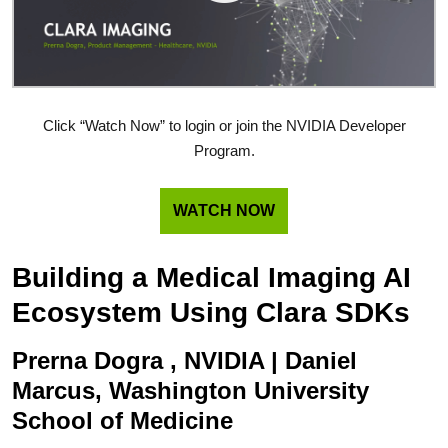
Click “Watch Now” to login or join the NVIDIA Developer
Program.
WATCH NOW
Building a Medical Imaging AI
Ecosystem Using Clara SDKs
Prerna Dogra , NVIDIA | Daniel
Marcus, Washington University
School of Medicine