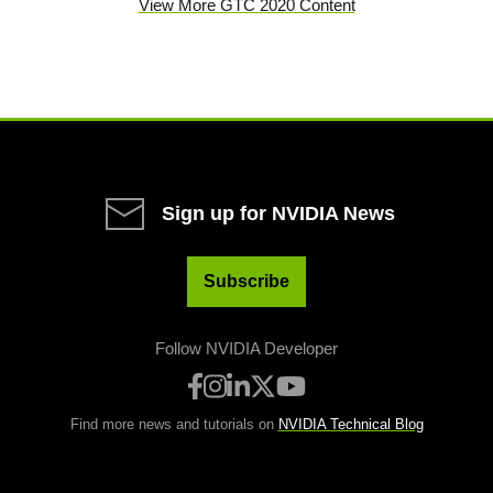
View More GTC 2020 Content
Sign up for NVIDIA News
Subscribe
Follow NVIDIA Developer
Find more news and tutorials on
NVIDIA Technical Blog