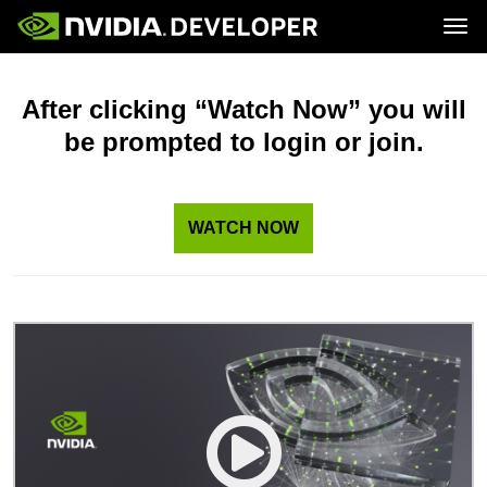
Tog
Home
Topics
Blog
Platforms and Tools
After clicking “Watch Now” you will
Join
Forums
Resources
be prompted to login or join.
Docs
Downloads
Training
WATCH NOW