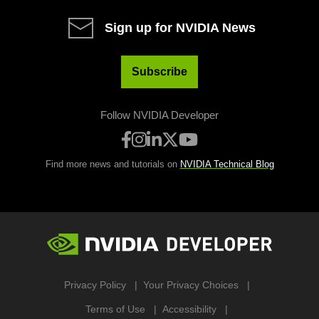
Sign up for NVIDIA News
Subscribe
Follow NVIDIA Developer
Find more news and tutorials on
NVIDIA Technical Blog
Privacy Policy
Your Privacy Choices
Terms of Use
Accessibility