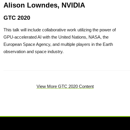
Alison Lowndes, NVIDIA
GTC 2020
This talk will include collaborative work utilizing the power of
GPU-accelerated AI with the United Nations, NASA, the
European Space Agency, and multiple players in the Earth
observation and space industry.
View More GTC 2020 Content