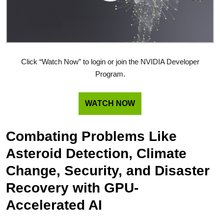
Click “Watch Now” to login or join the NVIDIA Developer
Program.
WATCH NOW
Combating Problems Like
Asteroid Detection, Climate
Change, Security, and Disaster
Recovery with GPU-
Accelerated AI