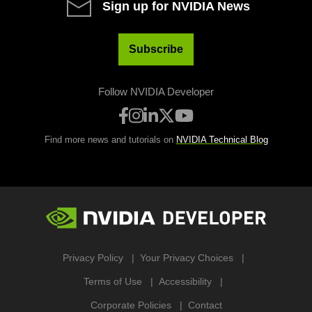
Sign up for NVIDIA News
Subscribe
Follow NVIDIA Developer
Find more news and tutorials on
NVIDIA Technical Blog
Privacy Policy
Your Privacy Choices
Terms of Use
Accessibility
Corporate Policies
Contact