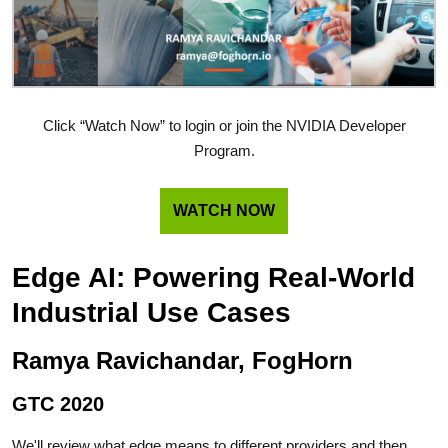
Click “Watch Now” to login or join the NVIDIA Developer
Program.
WATCH NOW
Edge AI: Powering Real-World
Industrial Use Cases
Ramya Ravichandar, FogHorn
GTC 2020
We'll review what edge means to different providers and then