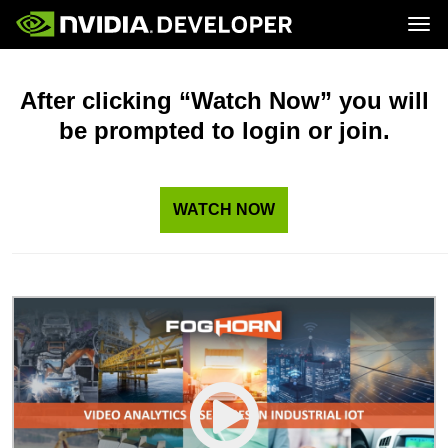
Tog
Home
Topics
Blog
Platforms and Tools
After clicking “Watch Now” you will
Join
Forums
Resources
be prompted to login or join.
Docs
Downloads
Training
WATCH NOW