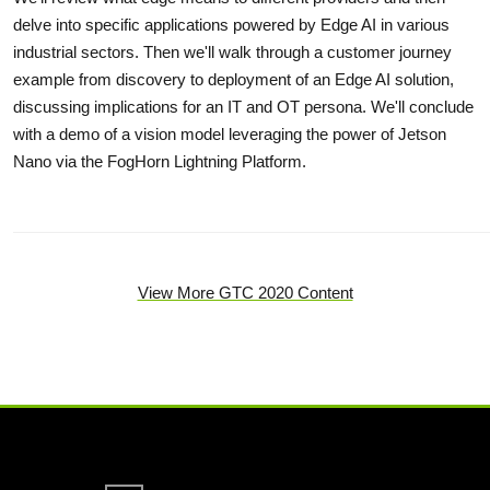
delve into specific applications powered by Edge AI in various
industrial sectors. Then we'll walk through a customer journey
example from discovery to deployment of an Edge AI solution,
discussing implications for an IT and OT persona. We'll conclude
with a demo of a vision model leveraging the power of Jetson
Nano via the FogHorn Lightning Platform.
View More GTC 2020 Content