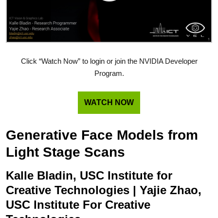
Click “Watch Now” to login or join the NVIDIA Developer
Program.
WATCH NOW
Generative Face Models from
Light Stage Scans
Kalle Bladin, USC Institute for
Creative Technologies | Yajie Zhao,
USC Institute For Creative