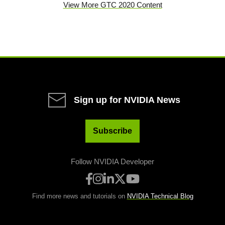
View More GTC 2020 Content
Sign up for NVIDIA News
Subscribe
Follow NVIDIA Developer
Find more news and tutorials on
NVIDIA Technical Blog