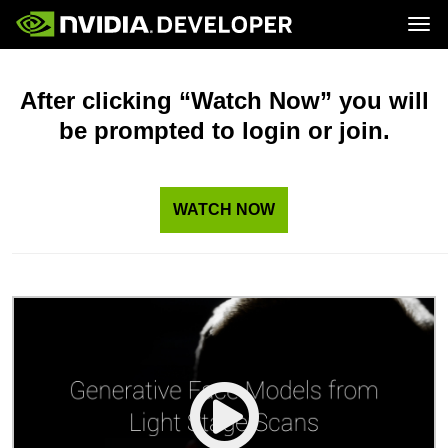
Tog
Home
Topics
Blog
Platforms and Tools
After clicking “Watch Now” you will
Join
Forums
Resources
be prompted to login or join.
Docs
Downloads
Training
WATCH NOW