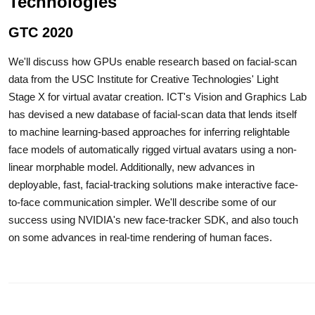
Technologies
GTC 2020
We'll discuss how GPUs enable research based on facial-scan
data from the USC Institute for Creative Technologies' Light
Stage X for virtual avatar creation. ICT's Vision and Graphics Lab
has devised a new database of facial-scan data that lends itself
to machine learning-based approaches for inferring relightable
face models of automatically rigged virtual avatars using a non-
linear morphable model. Additionally, new advances in
deployable, fast, facial-tracking solutions make interactive face-
to-face communication simpler. We'll describe some of our
success using NVIDIA's new face-tracker SDK, and also touch
on some advances in real-time rendering of human faces.