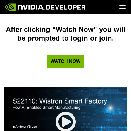
Tog
Home
Topics
Blog
Platforms and Tools
After clicking “Watch Now” you will
Join
Forums
Resources
be prompted to login or join.
Docs
Downloads
Training
WATCH NOW