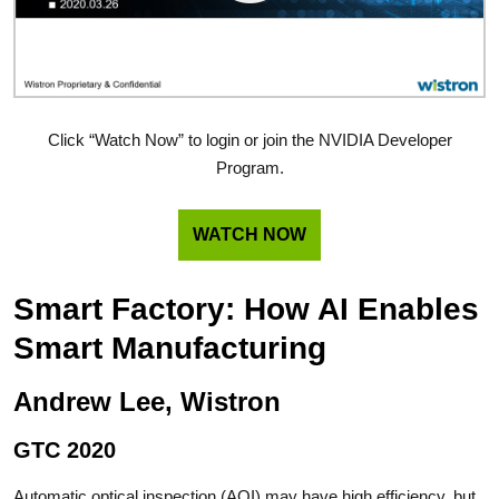
Click “Watch Now” to login or join the NVIDIA Developer
Program.
WATCH NOW
Smart Factory: How AI Enables
Smart Manufacturing
Andrew Lee, Wistron
GTC 2020
Automatic optical inspection (AOI) may have high efficiency, but