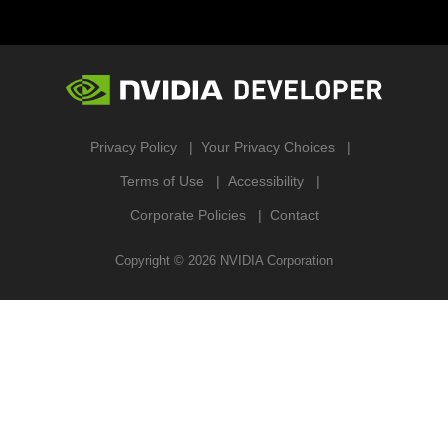
Privacy Policy
Your Privacy Choices
Terms of Use
Accessibility
Corporate Policies
Contact
Copyright ©
2026
NVIDIA Corporation