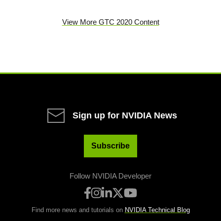
View More GTC 2020 Content
Sign up for NVIDIA News
Subscribe
Follow NVIDIA Developer
Find more news and tutorials on
NVIDIA Technical Blog