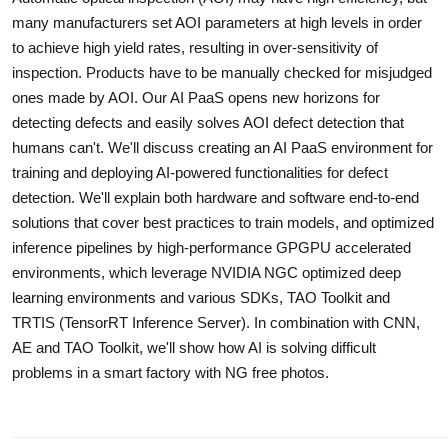
many manufacturers set AOI parameters at high levels in order
to achieve high yield rates, resulting in over-sensitivity of
inspection. Products have to be manually checked for misjudged
ones made by AOI. Our AI PaaS opens new horizons for
detecting defects and easily solves AOI defect detection that
humans can't. We'll discuss creating an AI PaaS environment for
training and deploying AI-powered functionalities for defect
detection. We'll explain both hardware and software end-to-end
solutions that cover best practices to train models, and optimized
inference pipelines by high-performance GPGPU accelerated
environments, which leverage NVIDIA NGC optimized deep
learning environments and various SDKs, TAO Toolkit and
TRTIS (TensorRT Inference Server). In combination with CNN,
AE and TAO Toolkit, we'll show how AI is solving difficult
problems in a smart factory with NG free photos.