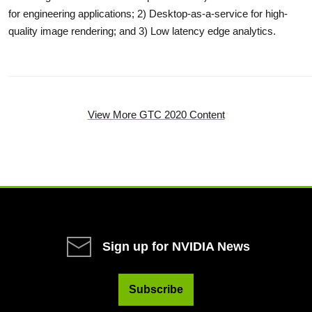
for engineering applications; 2) Desktop-as-a-service for high-
quality image rendering; and 3) Low latency edge analytics.
View More GTC 2020 Content
Sign up for NVIDIA News
Subscribe