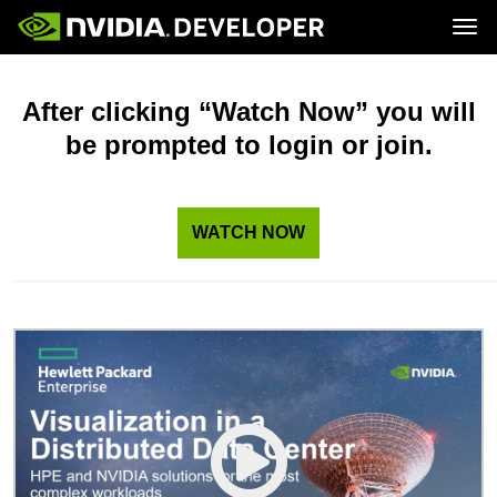
Tog
Home
Topics
Blog
Platforms and Tools
After clicking “Watch Now” you will
Join
Forums
Resources
be prompted to login or join.
Docs
Downloads
Training
WATCH NOW