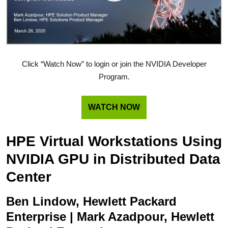
Click “Watch Now” to login or join the NVIDIA Developer
Program.
WATCH NOW
HPE Virtual Workstations Using
NVIDIA GPU in Distributed Data
Center
Ben Lindow, Hewlett Packard
Enterprise | Mark Azadpour, Hewlett