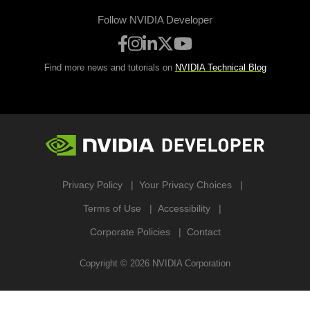
Follow NVIDIA Developer
Find more news and tutorials on
NVIDIA Technical Blog
Privacy Policy
Your Privacy Choices
Terms of Use
Accessibility
Corporate Policies
Contact
Copyright ©
2026
NVIDIA Corporation