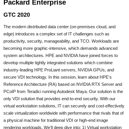
Packard Enterprise
GTC 2020
The modern distributed data center (on-premises cloud, and
edge) introduces a complex set of IT challenges such as
productivity, security, manageability, and TCO. Workloads are
becoming more graphic-intensive, which demands advanced
system architectures. HPE and NVIDIA have joined forces to
develop multiple tightly integrated solutions which combine
industry-leading HPE ProLiant servers, NVIDIA GPUs, and
secure VDI technology. In this session, learn about HPE's
Reference Architecture (RA) based on NVIDIA RTX Server and
PCoIP from Teradici running Autodesk Maya. Our solution is the
only VDI solution that provides end-to-end security. With our
virtual workstation solutions, IT can securely and cost-effectively
scale virtualization worldwide with performance that rivals that of
a physical machine for traditional VDI or high-end image
rendering workloads. We'll deep dive into: 1) Virtual workstation