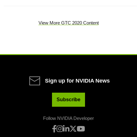
View More GTC 2020 Content
Sign up for NVIDIA News
Subscribe
Follow NVIDIA Developer