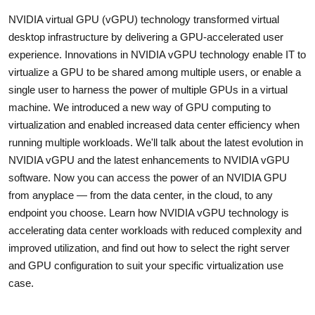
NVIDIA virtual GPU (vGPU) technology transformed virtual
desktop infrastructure by delivering a GPU-accelerated user
experience. Innovations in NVIDIA vGPU technology enable IT to
virtualize a GPU to be shared among multiple users, or enable a
single user to harness the power of multiple GPUs in a virtual
machine. We introduced a new way of GPU computing to
virtualization and enabled increased data center efficiency when
running multiple workloads. We'll talk about the latest evolution in
NVIDIA vGPU and the latest enhancements to NVIDIA vGPU
software. Now you can access the power of an NVIDIA GPU
from anyplace — from the data center, in the cloud, to any
endpoint you choose. Learn how NVIDIA vGPU technology is
accelerating data center workloads with reduced complexity and
improved utilization, and find out how to select the right server
and GPU configuration to suit your specific virtualization use
case.