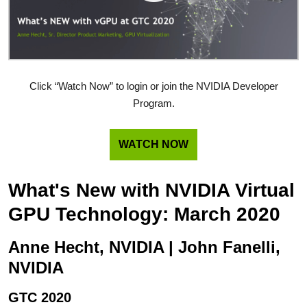
Click “Watch Now” to login or join the NVIDIA Developer
Program.
WATCH NOW
What's New with NVIDIA Virtual
GPU Technology: March 2020
Anne Hecht, NVIDIA | John Fanelli,
NVIDIA
GTC 2020