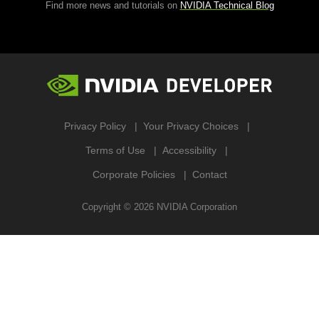
Find more news and tutorials on
NVIDIA Technical Blog
Privacy Policy
Your Privacy Choices
Terms of Use
Accessibility
Corporate Policies
Contact
Copyright ©
2026
NVIDIA Corporation