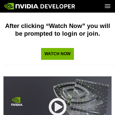
Tog
Home
Topics
Blog
Platforms and Tools
After clicking “Watch Now” you will
Join
Forums
Resources
be prompted to login or join.
Docs
Downloads
Training
WATCH NOW