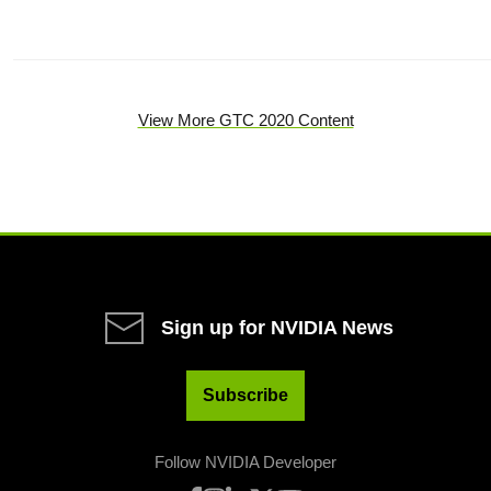
View More GTC 2020 Content
Sign up for NVIDIA News
Subscribe
Follow NVIDIA Developer