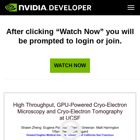
Tog
Home
Topics
Blog
Platforms and Tools
After clicking “Watch Now” you will
Join
Forums
Resources
be prompted to login or join.
Docs
Downloads
Training
WATCH NOW