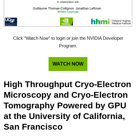
Click “Watch Now” to login or join the NVIDIA Developer
Program.
WATCH NOW
High Throughput Cryo-Electron
Microscopy and Cryo-Electron
Tomography Powered by GPU
at the University of California,
San Francisco