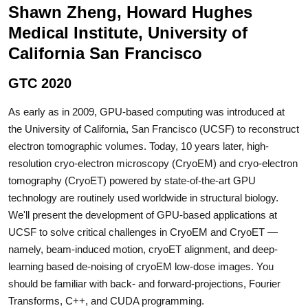
Shawn Zheng, Howard Hughes
Medical Institute, University of
California San Francisco
GTC 2020
As early as in 2009, GPU-based computing was introduced at
the University of California, San Francisco (UCSF) to reconstruct
electron tomographic volumes. Today, 10 years later, high-
resolution cryo-electron microscopy (CryoEM) and cryo-electron
tomography (CryoET) powered by state-of-the-art GPU
technology are routinely used worldwide in structural biology.
We'll present the development of GPU-based applications at
UCSF to solve critical challenges in CryoEM and CryoET —
namely, beam-induced motion, cryoET alignment, and deep-
learning based de-noising of cryoEM low-dose images. You
should be familiar with back- and forward-projections, Fourier
Transforms, C++, and CUDA programming.