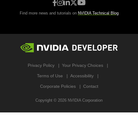
Find more news and tutorials on
NVIDIA Technical Blog
Privacy Policy
Your Privacy Choices
Terms of Use
Accessibility
Corporate Policies
Contact
Copyright ©
2026
NVIDIA Corporation